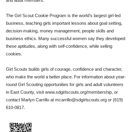
and adult members.
The Girl Scout Cookie Program is the world’s largest girl-led
business, teaching girls important lessons about goal setting,
decision-making, money management, people skills and
business ethics. Many successful women say they developed
these aptitudes, along with self-confidence, while selling
cookies.
Girl Scouts builds girls of courage, confidence and character,
who make the world a better place. For information about year-
round Girl Scouting opportunities for girls and adult volunteers
in East County, visit www.sdgirlscouts.org/membership, or
contact Marlyn Carrillo at mcarrillo@sdgirlscouts.org or (619)
610-0817.