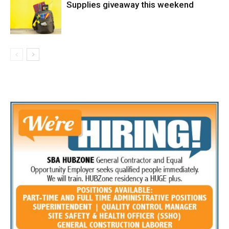
Supplies giveaway this weekend