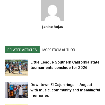
Janine Rojas
RELATED ARTICLES
MORE FROM AUTHOR
Little League Southern California state
tournaments conclude for 2026
Downtown El Cajon rings in August
with music, community and meaningful
memories