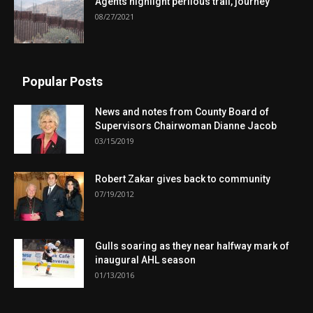
Agents highlight perilous trail, journey
08/27/2021
Popular Posts
News and notes from County Board of
Supervisors Chairwoman Dianne Jacob
03/15/2019
Robert Zakar gives back to community
07/19/2012
Gulls soaring as they near halfway mark of
inaugural AHL season
01/13/2016