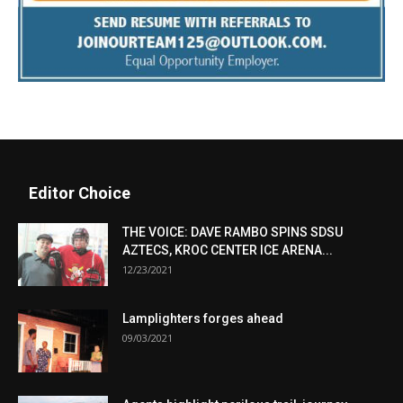
Editor Choice
THE VOICE: DAVE RAMBO SPINS SDSU
AZTECS, KROC CENTER ICE ARENA...
12/23/2021
Lamplighters forges ahead
09/03/2021