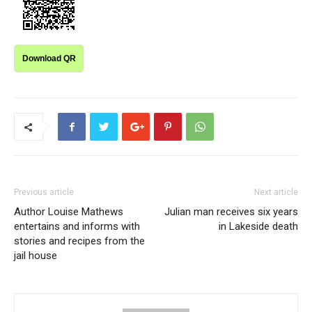
Download QR
Previous article
Next article
Author Louise Mathews
Julian man receives six years
entertains and informs with
in Lakeside death
stories and recipes from the
jail house