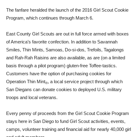
The fanfare heralded the launch of the 2016 Girl Scout Cookie
Program, which continues through March 6.
East County Girl Scouts are out in full force armed with boxes
of America’s favorite confection. In addition to Savannah
Smiles, Thin Mints, Samoas, Do-si-dos, Trefoils, Tagalongs
and Rah-Rah Raisins are also available, as are (on a limited
basis through a pilot program) gluten-free Toffee-tastics.
Customers have the option of purchasing cookies for
Operation Thin Mint
, a local service project through which
®
San Diegans can donate cookies to deployed U.S. military
troops and local veterans.
Every penny of proceeds from the Girl Scout Cookie Program
stays here in San Diego to fund Girl Scout activities, events,
camps, volunteer training and financial aid for nearly 40,000 girl