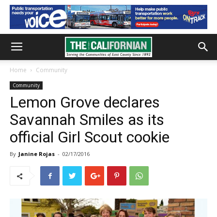
Home
Community
Community
Lemon Grove declares
Savannah Smiles as its
official Girl Scout cookie
By
Janine Rojas
-
02/17/2016