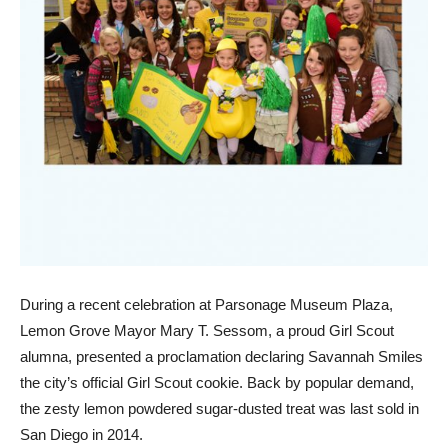
During a recent celebration at Parsonage Museum Plaza,
Lemon Grove Mayor Mary T. Sessom, a proud Girl Scout
alumna, presented a proclamation declaring Savannah Smiles
the city’s official Girl Scout cookie. Back by popular demand,
the zesty lemon powdered sugar-dusted treat was last sold in
San Diego in 2014.