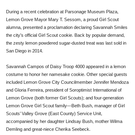
During a recent celebration at Parsonage Museum Plaza,
Lemon Grove Mayor Mary T. Sessom, a proud Girl Scout
alumna, presented a proclamation declaring Savannah Smiles
the city’s official Girl Scout cookie. Back by popular demand,
the zesty lemon powdered sugar-dusted treat was last sold in
San Diego in 2014.
Savannah Campos of Daisy Troop 4000 appeared in a lemon
costume to honor her namesake cookie. Other special guests
included Lemon Grove City Councilmember Jennifer Mendoza
and Gloria Ferreira, president of Soroptimist International of
Lemon Grove (both former Girl Scouts); and four-generation
Lemon Grove Girl Scout family—Beth Bush, manager of Girl
Scouts’ Valley Grove (East County) Service Unit,
accompanied by her daughter Lindsay Bush, mother Wilma
Demling and great-niece Cherika Seebeck.