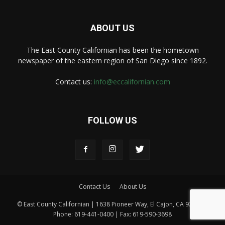
ABOUT US
The East County Californian has been the hometown
newspaper of the eastern region of San Diego since 1892.
Contact us:
info@eccalifornian.com
FOLLOW US
Contact Us
About Us
© East County Californian | 1638 Pioneer Way, El Cajon, CA 92020 |
Phone: 619-441-0400 | Fax: 619-590-3698