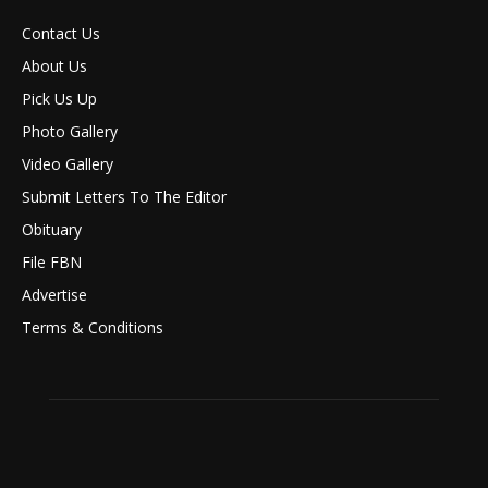
Contact Us
About Us
Pick Us Up
Photo Gallery
Video Gallery
Submit Letters To The Editor
Obituary
File FBN
Advertise
Terms & Conditions