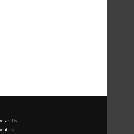
ontact Us
bout Us