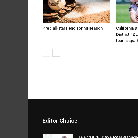
Prep all-stars end spring season
California D
District 42 
teams spark
Editor Choice
THE VOICE: DAVE RAMBO SPI