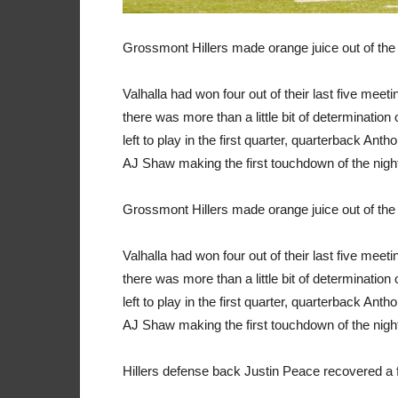
Grossmont Hillers made orange juice out of the 
Valhalla had won four out of their last five mee
there was more than a little bit of determinatio
left to play in the first quarter, quarterback A
AJ Shaw making the first touchdown of the nigh
Grossmont Hillers made orange juice out of the 
Valhalla had won four out of their last five mee
there was more than a little bit of determinatio
left to play in the first quarter, quarterback A
AJ Shaw making the first touchdown of the nigh
Hillers defense back Justin Peace recovered a f