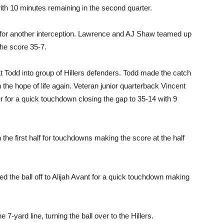
 with 10 minutes remaining in the second quarter.
 for another interception. Lawrence and AJ Shaw teamed up
the score 35-7.
odd into group of Hillers defenders. Todd made the catch
 the hope of life again. Veteran junior quarterback Vincent
r for a quick touchdown closing the gap to 35-14 with 9
e first half for touchdowns making the score at the half
ed the ball off to Alijah Avant for a quick touchdown making
7-yard line, turning the ball over to the Hillers.