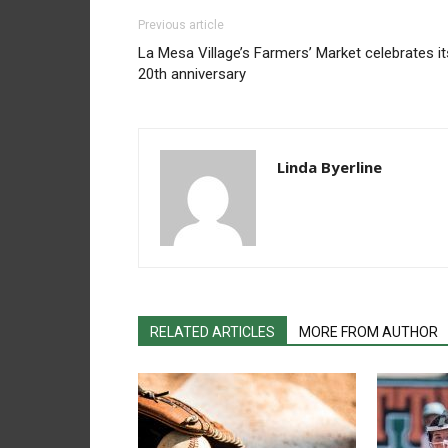
Previous article
La Mesa Village’s Farmers’ Market celebrates it
20th anniversary
Linda Byerline
RELATED ARTICLES
MORE FROM AUTHOR