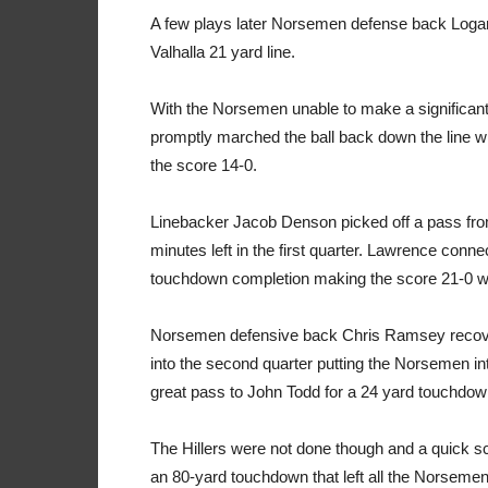
A few plays later Norsemen defense back Logan
Valhalla 21 yard line.
With the Norsemen unable to make a significant 
promptly marched the ball back down the line w
the score 14-0.
Linebacker Jacob Denson picked off a pass fro
minutes left in the first quarter. Lawrence conn
touchdown completion making the score 21-0 with
Norsemen defensive back Chris Ramsey recovere
into the second quarter putting the Norsemen in
great pass to John Todd for a 24 yard touchdow
The Hillers were not done though and a quick sc
an 80-yard touchdown that left all the Norsemen in