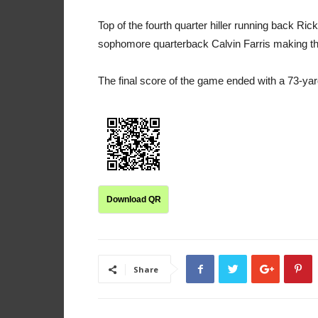
Top of the fourth quarter hiller running back Ri
sophomore quarterback Calvin Farris making th
The final score of the game ended with a 73-yar
Download QR
Share