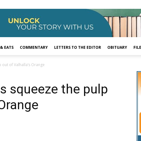
 & EATS
COMMENTARY
LETTERS TO THE EDITOR
OBITUARY
FIL
 out of Valhalla’s Orange
s squeeze the pulp
 Orange