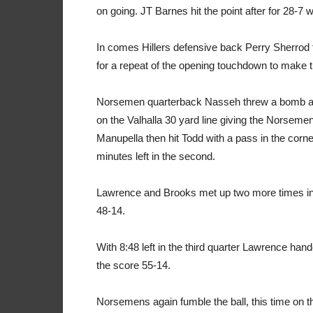
on going. JT Barnes hit the point after for 28-7
In comes Hillers defensive back Perry Sherrod
for a repeat of the opening touchdown to make 
Norsemen quarterback Nasseh threw a bomb at T
on the Valhalla 30 yard line giving the Norsemen
Manupella then hit Todd with a pass in the corne
minutes left in the second.
Lawrence and Brooks met up two more times in th
48-14.
With 8:48 left in the third quarter Lawrence hand
the score 55-14.
Norsemens again fumble the ball, this time on the 