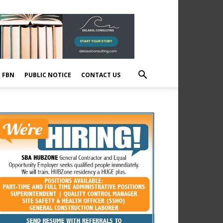
E FBN
PUBLIC NOTICE
CONTACT US