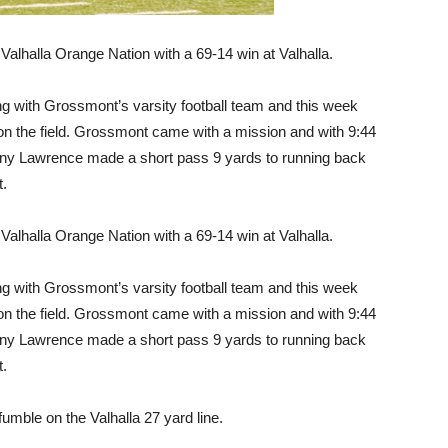
Valhalla Orange Nation with a 69-14 win at Valhalla.
ting with Grossmont’s varsity football team and this week
n on the field. Grossmont came with a mission and with 9:44
nthony Lawrence made a short pass 9 yards to running back
t.
Valhalla Orange Nation with a 69-14 win at Valhalla.
ting with Grossmont’s varsity football team and this week
n on the field. Grossmont came with a mission and with 9:44
nthony Lawrence made a short pass 9 yards to running back
t.
umble on the Valhalla 27 yard line.