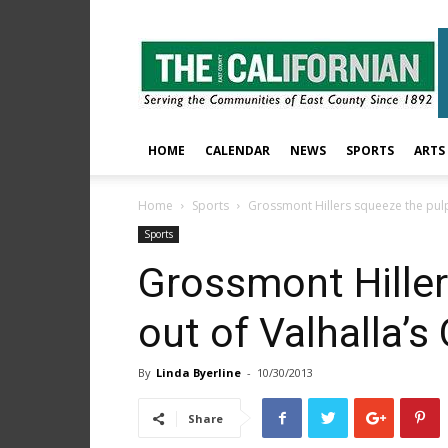
The
East
County
Californian
HOME
CALENDAR
NEWS
SPORTS
ARTS
Home
Sports
Grossmont Hillers squeeze the pulp
Sports
Grossmont Hiller
out of Valhalla’s
By
Linda Byerline
-
10/30/2013
Share