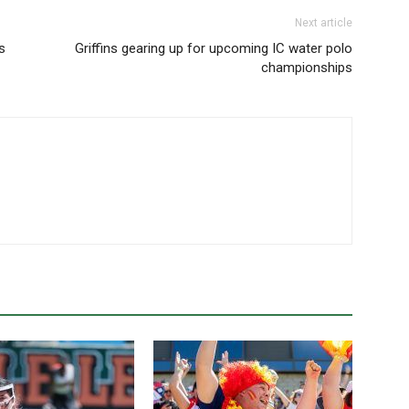
Next article
s
Griffins gearing up for upcoming IC water polo
championships