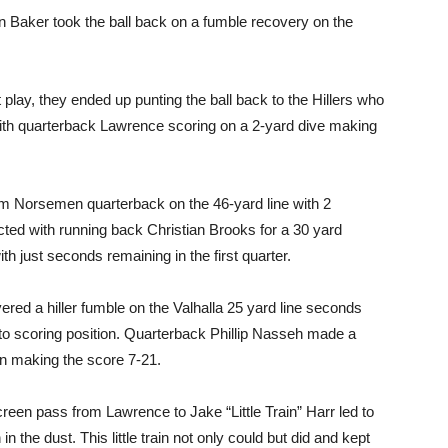
 Baker took the ball back on a fumble recovery on the
play, they ended up punting the ball back to the Hillers who
ith quarterback Lawrence scoring on a 2-yard dive making
m Norsemen quarterback on the 46-yard line with 2
ected with running back Christian Brooks for a 30 yard
 just seconds remaining in the first quarter.
d a hiller fumble on the Valhalla 25 yard line seconds
to scoring position. Quarterback Phillip Nasseh made a
n making the score 7-21.
reen pass from Lawrence to Jake “Little Train” Harr led to
 the dust. This little train not only could but did and kept