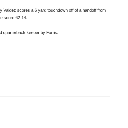
cky Valdez scores a 6 yard touchdown off of a handoff from
e score 62-14.
d quarterback keeper by Farris.