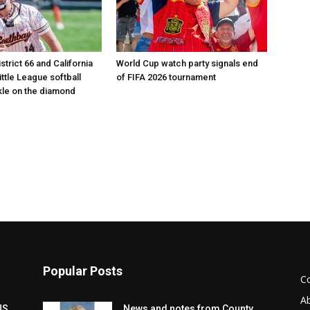
istrict 66 and California
World Cup watch party signals end
Little League softball
of FIFA 2026 tournament
le on the diamond
Popular Posts
C
A
NS
News and notes from County