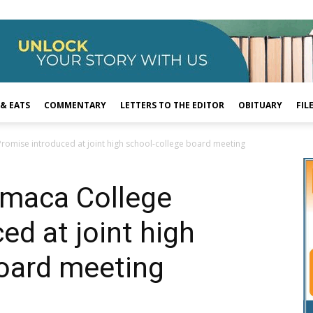
 & EATS
COMMENTARY
LETTERS TO THE EDITOR
OBITUARY
FIL
omise introduced at joint high school-college board meeting
maca College
ed at joint high
board meeting