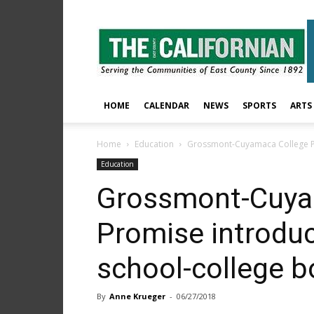
The
East
County
Californian
HOME
CALENDAR
NEWS
SPORTS
ARTS
Home
Education
Grossmont-Cuyamaca College Pr
Education
Grossmont-Cuya
Promise introduc
school-college 
By
Anne Krueger
-
06/27/2018