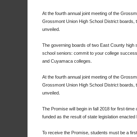
At the fourth annual joint meeting of the Gro
Grossmont Union High School District boards
unveiled.
The governing boards of two East County high s
school seniors: commit to your college success,
and Cuyamaca colleges.
At the fourth annual joint meeting of the Gro
Grossmont Union High School District boards
unveiled.
The Promise will begin in fall 2018 for first-time 
funded as the result of state legislation enacted la
To receive the Promise, students must be a firs