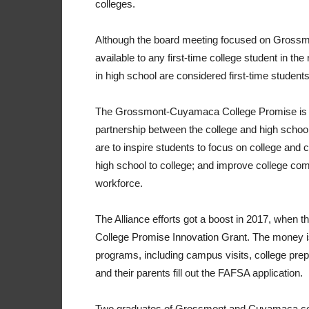
colleges.
Although the board meeting focused on Grossmo
available to any first-time college student in th
in high school are considered first-time students
The Grossmont-Cuyamaca College Promise is a 
partnership between the college and high school 
are to inspire students to focus on college and 
high school to college; and improve college com
workforce.
The Alliance efforts got a boost in 2017, when th
College Promise Innovation Grant. The money is
programs, including campus visits, college pre
and their parents fill out the FAFSA application.
Two graduates of Grossmont and Cuyamaca coll