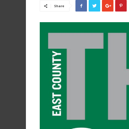
Share