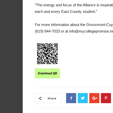
“The energy and focus of the Alliance is inspiratio
each and every East County student.”
For more information about the Grossmont-Cuy
(619) 644-7033 or at info@mycollegepromise.ne
Download QR
Share