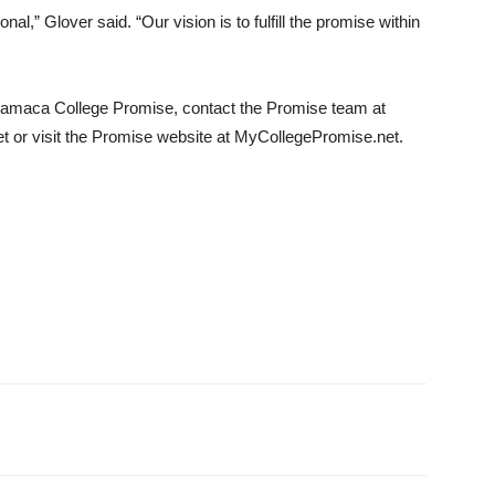
nal,” Glover said. “Our vision is to fulfill the promise within
amaca College Promise, contact the Promise team at
t or visit the Promise website at MyCollegePromise.net.