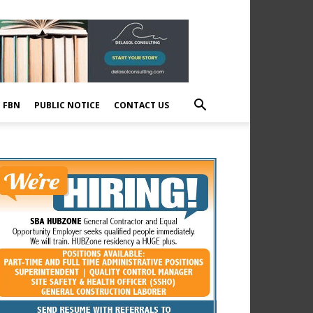
E FBN
PUBLIC NOTICE
CONTACT US