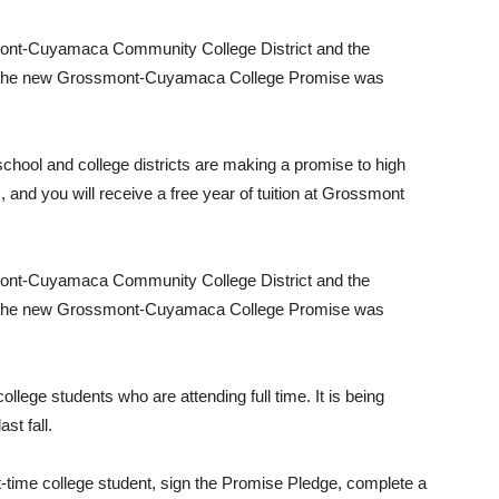
ssmont-Cuyamaca Community College District and the
, the new Grossmont-Cuyamaca College Promise was
chool and college districts are making a promise to high
 and you will receive a free year of tuition at Grossmont
ssmont-Cuyamaca Community College District and the
, the new Grossmont-Cuyamaca College Promise was
college students who are attending full time. It is being
st fall.
t-time college student, sign the Promise Pledge, complete a