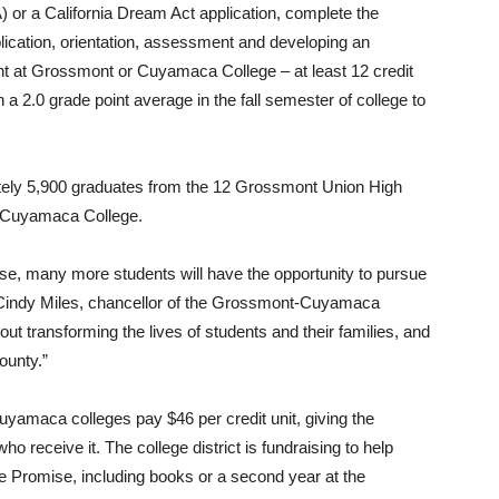
) or a California Dream Act application, complete the
lication, orientation, assessment and developing an
dent at Grossmont or Cuyamaca College – at least 12 credit
a 2.0 grade point average in the fall semester of college to
ately 5,900 graduates from the 12 Grossmont Union High
r Cuyamaca College.
, many more students will have the opportunity to pursue
id Cindy Miles, chancellor of the Grossmont-Cuyamaca
t transforming the lives of students and their families, and
ounty.”
yamaca colleges pay $46 per credit unit, giving the
o receive it. The college district is fundraising to help
e Promise, including books or a second year at the