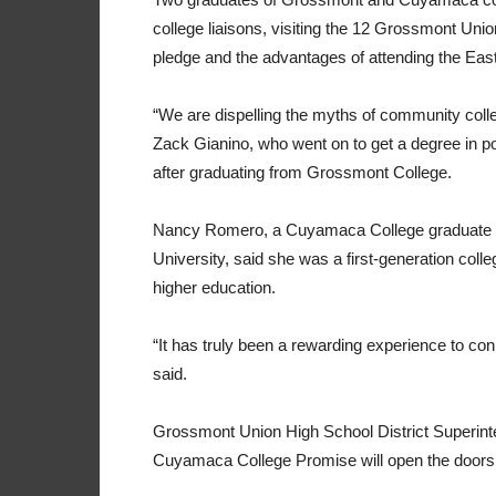
college liaisons, visiting the 12 Grossmont Uni
pledge and the advantages of attending the Eas
“We are dispelling the myths of community colleg
Zack Gianino, who went on to get a degree in pol
after graduating from Grossmont College.
Nancy Romero, a Cuyamaca College graduate wh
University, said she was a first-generation col
higher education.
“It has truly been a rewarding experience to co
said.
Grossmont Union High School District Superint
Cuyamaca College Promise will open the doors 