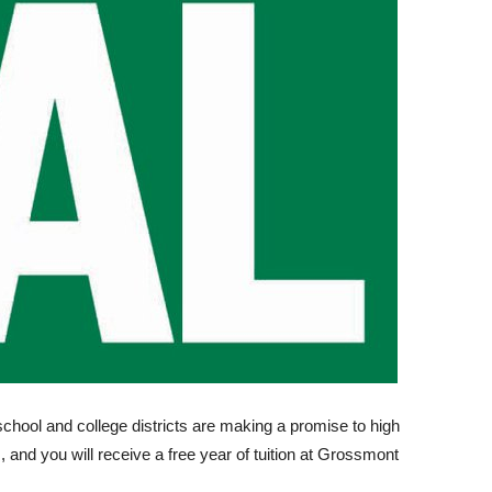
chool and college districts are making a promise to high
 and you will receive a free year of tuition at Grossmont