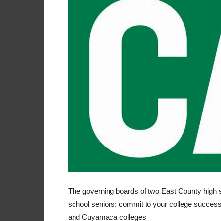
The governing boards of two East County high s
school seniors: commit to your college success,
and Cuyamaca colleges.