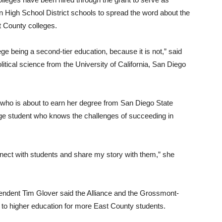
on High School District schools to spread the word about the
t County colleges.
e being a second-tier education, because it is not,” said
itical science from the University of California, San Diego
o is about to earn her degree from San Diego State
lege student who knows the challenges of succeeding in
nnect with students and share my story with them,” she
endent Tim Glover said the Alliance and the Grossmont-
to higher education for more East County students.