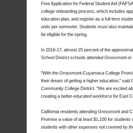
Free Application for Federal Student Aid (FAFSA
college onboarding process, which includes app
education plan, and register as a full-time stu
units per semester. Students must also maintain 
be eligible for the spring.
In 2016-17, almost 25 percent of the approxim
School District schools attended Grossmont o
“With the Grossmont-Cuyamaca College Promise
their dream of getting a higher education,” sa
Community College District. “We are excited abou
creating a better-educated workforce for East C
California residents attending Grossmont and Cu
Promise a value of at least $1,100 for students wh
students with other expenses not covered by th