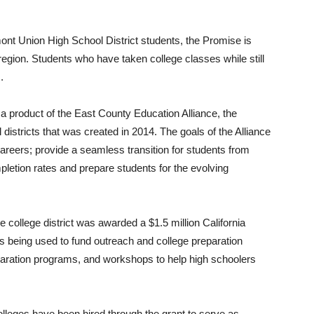
nt Union High School District students, the Promise is
e region. Students who have taken college classes while still
.
product of the East County Education Alliance, the
districts that was created in 2014. The goals of the Alliance
careers; provide a seamless transition for students from
pletion rates and prepare students for the evolving
e college district was awarded a $1.5 million California
 being used to fund outreach and college preparation
paration programs, and workshops to help high schoolers
eges have been hired through the grant to serve as