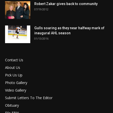
Robert Zakar gives back to community
07/19/2012
Gulls soaring as they near halfway mark of
inaugural AHL season
01/13/2016
Contact Us
About Us
Pick Us Up
Photo Gallery
Video Gallery
Submit Letters To The Editor
Obituary
File FBN