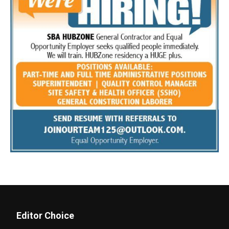
Editor Choice