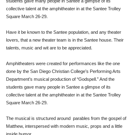
students gave many people in Santee a glimpse of its
collective talent at the amphitheater in at the Santee Trolley
Square March 26-29.
Have it be known to the Santee population, and any theater
lovers, that a new theater team is in the Santee house. Their
talents, music and wit are to be appreciated.
Amphitheaters were created for performances like the one
done by the San Diego Christian College’s Performing Arts
Department’s musical production of “Godspell.” And the
students gave many people in Santee a glimpse of its
collective talent at the amphitheater in at the Santee Trolley
Square March 26-29.
The musical is structured around parables from the gospel of
Matthew, interspersed with modern music, props and a little
inside humor.