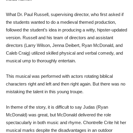
What Dr. Paul Russell, supervising director, who first asked if
the students wanted to do a medieval themed production,
followed the student’s idea in producing a witty, hipster-updated
version. Russell and his team of directors and assistant
directors (Larry Wilson, Jenna Deibert, Ryan McDonald, and
Caleb Craig) utilized skilled physical and verbal comedy, and
musical ump to thoroughly entertain.
This musical was performed with actors rotating biblical
characters right and left and then right again. But there was no
mistaking the talent in this young troupe.
In theme of the story, it is difficult to say Judas (Ryan
McDonald) was great, but McDonald delivered the role
spectacularly in both music and rhyme. Chontrelle Crite hit her
musical marks despite the disadvantages in an outdoor