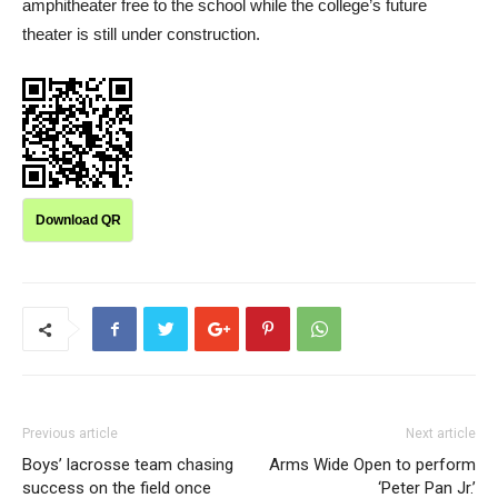
amphitheater free to the school while the college’s future
theater is still under construction.
Download QR
Previous article
Next article
Boys’ lacrosse team chasing
Arms Wide Open to perform
success on the field once
‘Peter Pan Jr.’