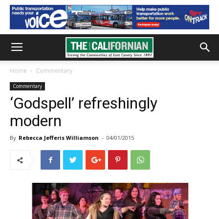
Home
Commentary
Commentary
‘Godspell’ refreshingly
modern
By
Rebecca Jefferis Williamson
-
04/01/2015