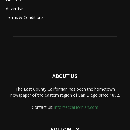
Advertise
Terms & Conditions
ABOUT US
The East County Californian has been the hometown
newspaper of the eastern region of San Diego since 1892.
Contact us:
info@eccalifornian.com
FOLLOW US