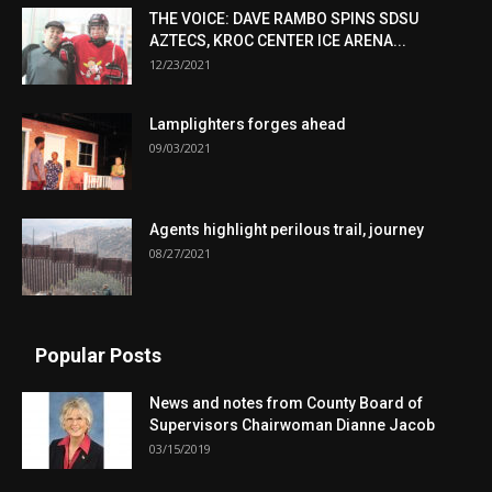
THE VOICE: DAVE RAMBO SPINS SDSU
AZTECS, KROC CENTER ICE ARENA...
12/23/2021
Lamplighters forges ahead
09/03/2021
Agents highlight perilous trail, journey
08/27/2021
Popular Posts
News and notes from County Board of
Supervisors Chairwoman Dianne Jacob
03/15/2019