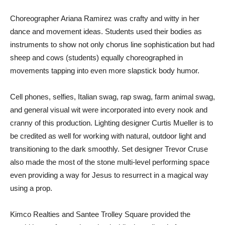
Choreographer Ariana Ramirez was crafty and witty in her
dance and movement ideas. Students used their bodies as
instruments to show not only chorus line sophistication but had
sheep and cows (students) equally choreographed in
movements tapping into even more slapstick body humor.
Cell phones, selfies, Italian swag, rap swag, farm animal swag,
and general visual wit were incorporated into every nook and
cranny of this production. Lighting designer Curtis Mueller is to
be credited as well for working with natural, outdoor light and
transitioning to the dark smoothly. Set designer Trevor Cruse
also made the most of the stone multi-level performing space
even providing a way for Jesus to resurrect in a magical way
using a prop.
Kimco Realties and Santee Trolley Square provided the