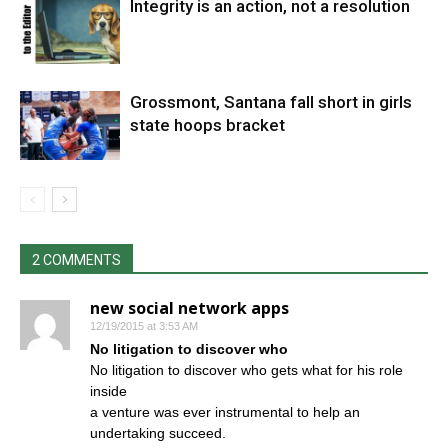
Integrity is an action, not a resolution
Grossmont, Santana fall short in girls
state hoops bracket
2 COMMENTS
new social network apps
12/19/2015 at 3:53 AM
No litigation to discover who
No litigation to discover who gets what for his role
inside
a venture was ever instrumental to help an
undertaking succeed.