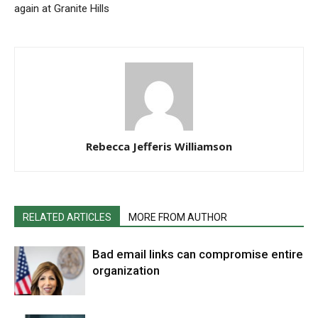
again at Granite Hills
Rebecca Jefferis Williamson
RELATED ARTICLES
MORE FROM AUTHOR
Bad email links can compromise entire
organization