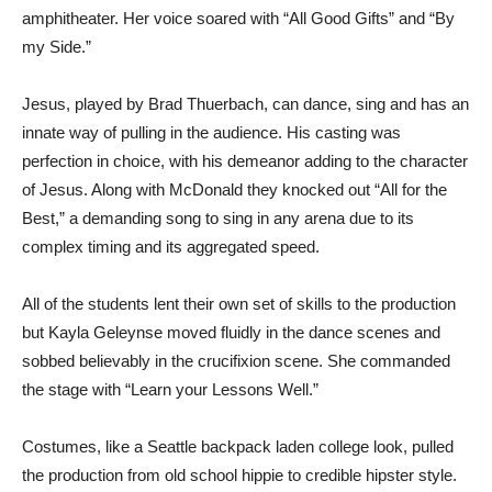
amphitheater. Her voice soared with “All Good Gifts” and “By
my Side.”
Jesus, played by Brad Thuerbach, can dance, sing and has an
innate way of pulling in the audience. His casting was
perfection in choice, with his demeanor adding to the character
of Jesus. Along with McDonald they knocked out “All for the
Best,” a demanding song to sing in any arena due to its
complex timing and its aggregated speed.
All of the students lent their own set of skills to the production
but Kayla Geleynse moved fluidly in the dance scenes and
sobbed believably in the crucifixion scene. She commanded
the stage with “Learn your Lessons Well.”
Costumes, like a Seattle backpack laden college look, pulled
the production from old school hippie to credible hipster style.