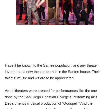
Have it be known to the Santee population, and any theater
lovers, that a new theater team is in the Santee house. Their
talents, music and wit are to be appreciated.
Amphitheaters were created for performances like the one
done by the San Diego Christian College’s Performing Arts
Department’s musical production of “Godspell.” And the