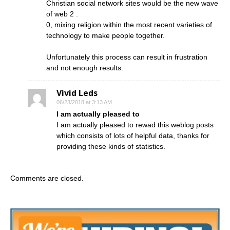
Christian social network sites would be the new wave
of web 2 .
0, mixing religion within the most recent varieties of
technology to make people together.
Unfortunately this process can result in frustration
and not enough results.
Vivid Leds
06/23/2018 at 3:13 AM
I am actually pleased to
I am actually pleased to rewad this weblog posts
which consists of lots of helpful data, thanks for
providing these kinds of statistics.
Comments are closed.