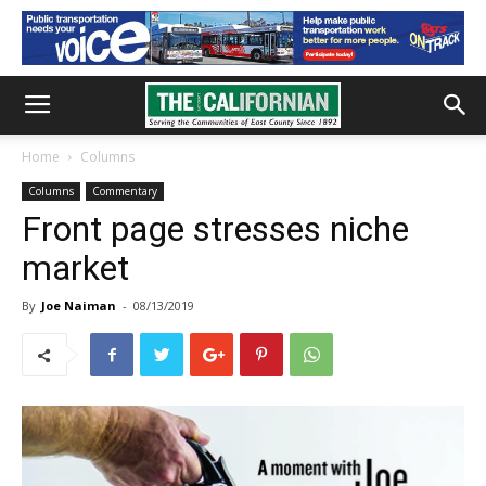
Home
Columns
Columns
Commentary
Front page stresses niche
market
By
Joe Naiman
-
08/13/2019