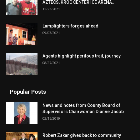
AZTECS, KROC CENTER ICE ARENA...
12/23/2021
Lamplighters forges ahead
09/03/2021
Agents highlight perilous trail, journey
08/27/2021
Popular Posts
News and notes from County Board of
Supervisors Chairwoman Dianne Jacob
03/15/2019
Robert Zakar gives back to community