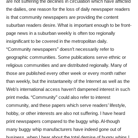
are not suffering the declines in circulation which have afflicted
the dailies, one reason for the loss of daily newspaper readers
is that community newspapers are providing the content
suburban readers desire. What is important enough to be front-
page news in a suburban weekly is often too regionally
insignificant to be covered in the metropolitan daily.
“Community newspapers” doesn’t necessarily refer to
geographic communities. Some publications serve ethnic or
religious communities and are distributed regionally. Many of
those are published every other week or every month rather
than weekly, but the instantaneity of the Internet as well as the
Web’s international access haven’t dampened interest in such
print media. “Community” could also refer to interest
community, and these papers which serve readers’ lifestyle,
hobby, or other interests are also not suffering. I have heard
print newspapers compared to the buggy whip. Al-though
many buggy whip manufacturers have indeed gone out of
business, when I hear about the total demise of buggy whips I