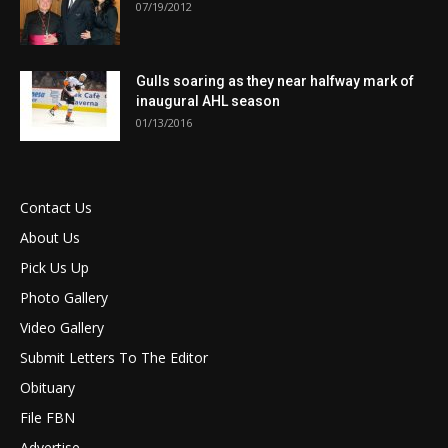
07/19/2012
Gulls soaring as they near halfway mark of
inaugural AHL season
01/13/2016
Contact Us
About Us
Pick Us Up
Photo Gallery
Video Gallery
Submit Letters To The Editor
Obituary
File FBN
Advertise