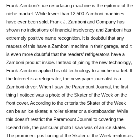
Frank Zamboni’s ice resurfacing machine is the epitome of the
niche market. While fewer than 12,500 Zamboni machines
have ever been sold, Frank J. Zamboni and Company has
shown no indications of financial insolvency and Zamboni has
extremely positive name recognition. It is doubtful that any
readers of this have a Zamboni machine in their garage, and it
is even more doubtful that the readers’ refrigerators have a
Zamboni product inside. Instead of joining the new technology,
Frank Zamboni applied his old technology to a niche market. If
the Internet is a refrigerator, the newspaper journalist is a
Zamboni driver. When I saw the Paramount Journal, the first
thing I noticed was a photo of the Skater of the Week on the
front cover. According to the criteria the Skater of the Week
can be an ice skater, a roller skater or a skateboarder. While
this doesn’t restrict the Paramount Journal to covering the
Iceland rink, the particular photo I saw was of an ice skater.
The prominent positioning of the Skater of the Week reinforces