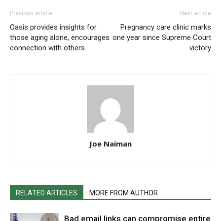
Previous article
Next article
Oasis provides insights for
Pregnancy care clinic marks
those aging alone, encourages
one year since Supreme Court
connection with others
victory
Joe Naiman
RELATED ARTICLES
MORE FROM AUTHOR
Bad email links can compromise entire