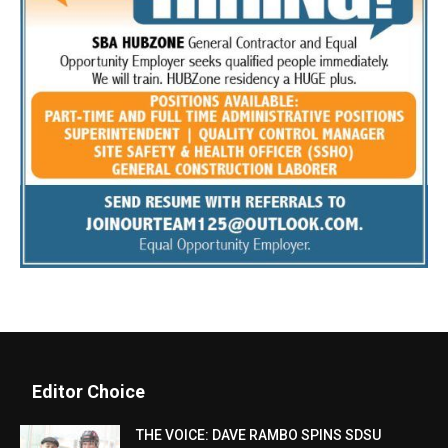
Editor Choice
THE VOICE: DAVE RAMBO SPINS SDSU