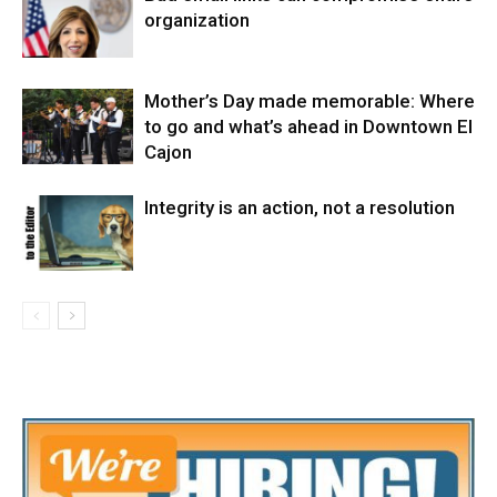
organization
Mother’s Day made memorable: Where
to go and what’s ahead in Downtown El
Cajon
Integrity is an action, not a resolution