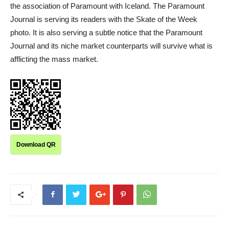
the association of Paramount with Iceland. The Paramount
Journal is serving its readers with the Skate of the Week
photo. It is also serving a subtle notice that the Paramount
Journal and its niche market counterparts will survive what is
afflicting the mass market.
Download QR