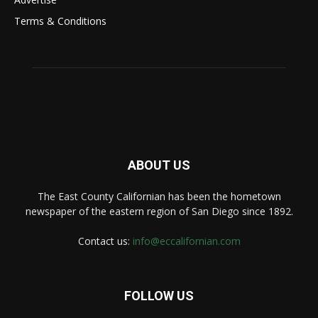
Terms & Conditions
ABOUT US
The East County Californian has been the hometown
newspaper of the eastern region of San Diego since 1892.
Contact us:
info@eccalifornian.com
FOLLOW US