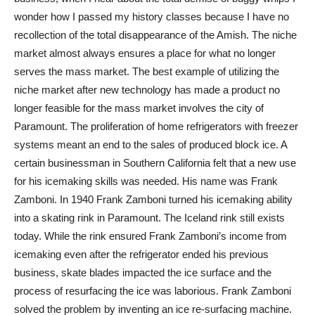
wonder how I passed my history classes because I have no
recollection of the total disappearance of the Amish. The niche
market almost always ensures a place for what no longer
serves the mass market. The best example of utilizing the
niche market after new technology has made a product no
longer feasible for the mass market involves the city of
Paramount. The proliferation of home refrigerators with freezer
systems meant an end to the sales of produced block ice. A
certain businessman in Southern California felt that a new use
for his icemaking skills was needed. His name was Frank
Zamboni. In 1940 Frank Zamboni turned his icemaking ability
into a skating rink in Paramount. The Iceland rink still exists
today. While the rink ensured Frank Zamboni’s income from
icemaking even after the refrigerator ended his previous
business, skate blades impacted the ice surface and the
process of resurfacing the ice was laborious. Frank Zamboni
solved the problem by inventing an ice re-surfacing machine.