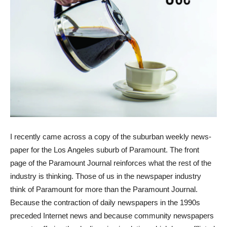
I recently came across a copy of the suburban weekly news-
paper for the Los Angeles suburb of Paramount. The front
page of the Paramount Journal reinforces what the rest of the
industry is thinking. Those of us in the newspaper industry
think of Paramount for more than the Paramount Journal.
Because the contraction of daily newspapers in the 1990s
preceded Internet news and because community newspapers