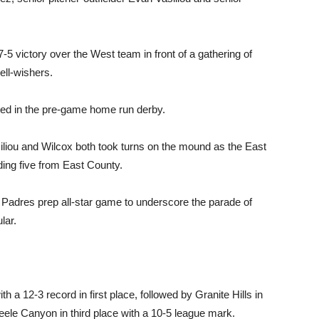
7-5 victory over the West team in front of a gathering of
ll-wishers.
ed in the pre-game home run derby.
liou and Wilcox both took turns on the mound as the East
ding five from East County.
e Padres prep all-star game to underscore the parade of
lar.
h a 12-3 record in first place, followed by Granite Hills in
eele Canyon in third place with a 10-5 league mark.