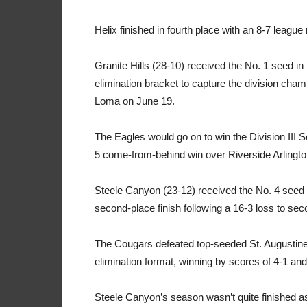
Helix finished in fourth place with an 8-7 league
Granite Hills (28-10) received the No. 1 seed in 
elimination bracket to capture the division cha
Loma on June 19.
The Eagles would go on to win the Division III 
5 come-from-behind win over Riverside Arlingto
Steele Canyon (23-12) received the No. 4 seed in
second-place finish following a 16-3 loss to se
The Cougars defeated top-seeded St. Augustine 
elimination format, winning by scores of 4-1 a
Steele Canyon’s season wasn’t quite finished a