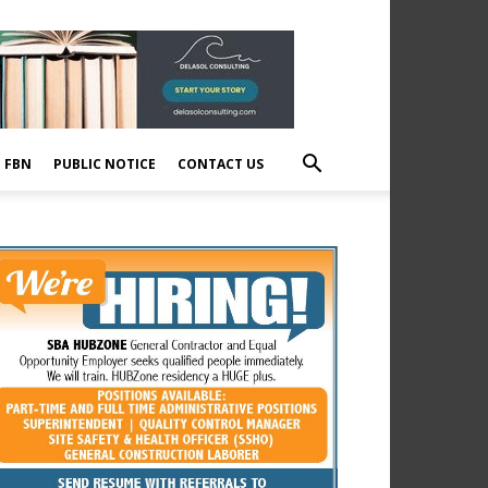
E FBN
PUBLIC NOTICE
CONTACT US