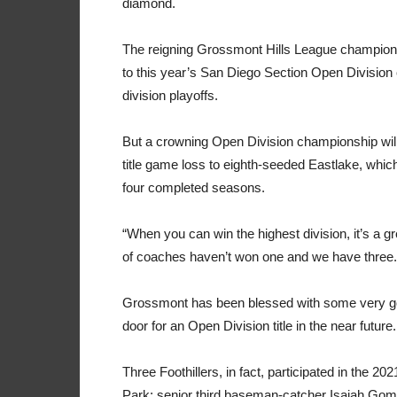
diamond.
The reigning Grossmont Hills League champions
to this year’s San Diego Section Open Division
division playoffs.
But a crowning Open Division championship will 
title game loss to eighth-seeded Eastlake, whic
four completed seasons.
“When you can win the highest division, it’s a g
of coaches haven’t won one and we have three. 
Grossmont has been blessed with some very good
door for an Open Division title in the near future.
Three Foothillers, in fact, participated in the 
Park: senior third baseman-catcher Isaiah Gomez