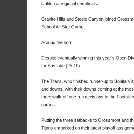
California regional semifinals.
Granite Hills and Steele Canyon joined Grossmo
School All-Star Game.
Around the horn
Despite eventually winning this year’s Open Div
for Eastlake (25-10).
The Titans, who finished runner-up to Bonita Vis
and downs, with their downs coming at the most
three walk-off one-run decisions to the Foothill
games.
Putting the three setbacks to Grossmont and the
Titans embarked on their latest playoff assignm