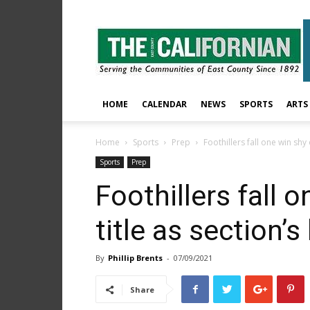
The
East
County
Californian
HOME
CALENDAR
NEWS
SPORTS
ARTS
Home
Sports
Prep
Foothillers fall one win shy 
Sports
Prep
Foothillers fall 
title as section’
By
Phillip Brents
-
07/09/2021
Share