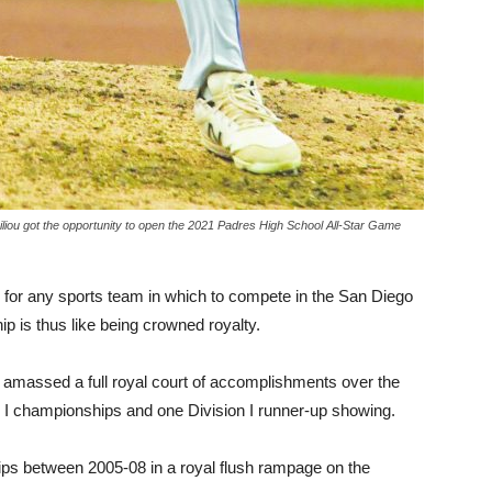
liou got the opportunity to open the 2021 Padres High School All-Star Game
l for any sports team in which to compete in the San Diego
 is thus like being crowned royalty.
massed a full royal court of accomplishments over the
n I championships and one Division I runner-up showing.
hips between 2005-08 in a royal flush rampage on the