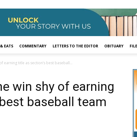
 & EATS
COMMENTARY
LETTERS TO THE EDITOR
OBITUARY
FIL
of earning title as section’s best baseball...
one win shy of earning
s best baseball team