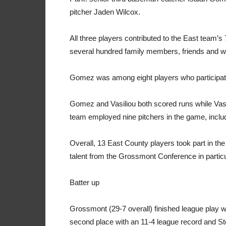
pitcher Jaden Wilcox.
All three players contributed to the East team’s 
several hundred family members, friends and we
Gomez was among eight players who participat
Gomez and Vasiliou both scored runs while Vasi
team employed nine pitchers in the game, inclu
Overall, 13 East County players took part in th
talent from the Grossmont Conference in particu
Batter up
Grossmont (29-7 overall) finished league play wit
second place with an 11-4 league record and St