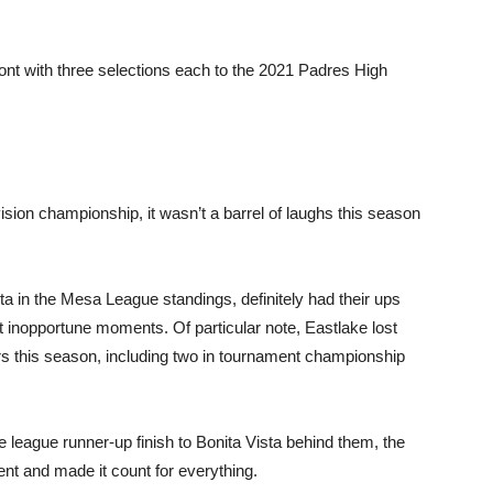
nt with three selections each to the 2021 Padres High
ision championship, it wasn’t a barrel of laughs this season
ta in the Mesa League standings, definitely had their ups
 inopportune moments. Of particular note, Eastlake lost
ers this season, including two in tournament championship
 league runner-up finish to Bonita Vista behind them, the
ent and made it count for everything.