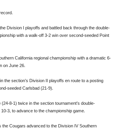
 record.
the Division I playoffs and battled back through the double-
mpionship with a walk-off 3-2 win over second-seeded Point
Southern California regional championship with a dramatic 6-
n on June 26.
 the section’s Division II playoffs en route to a posting
cond-seeded Carlsbad (21-9).
(24-8-1) twice in the section tournament’s double-
nd 10-3, to advance to the championship game.
s the Cougars advanced to the Division IV Southern