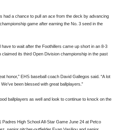
 had a chance to pull an ace from the deck by advancing
 championship game after earning the No. 3 seed in the
have to wait after the Foothillers came up short in an 8-3
h claimed its third Open Division championship in the past
reat honor,” EHS baseball coach David Gallegos said. “A lot
We’ve been blessed with great ballplayers.”
 ballplayers as well and look to continue to knock on the
2021 Padres High School All-Star Game June 24 at Petco
, senior pitcher-outfielder Evan Vasiliou and senior