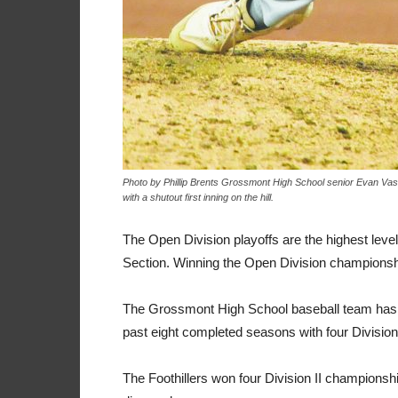
Photo by Phillip Brents Grossmont High School senior Evan Vasi
with a shutout first inning on the hill.
The Open Division playoffs are the highest leve
Section. Winning the Open Division championship
The Grossmont High School baseball team has a
past eight completed seasons with four Divisio
The Foothillers won four Division II champions