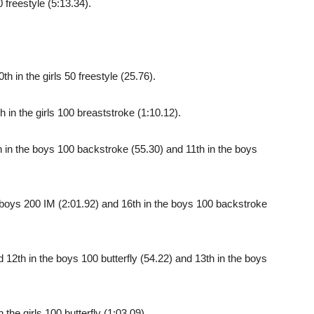
 freestyle (5:13.34).
 in the girls 50 freestyle (25.76).
in the girls 100 breaststroke (1:10.12).
in the boys 100 backstroke (55.30) and 11th in the boys
boys 200 IM (2:01.92) and 16th in the boys 100 backstroke
2th in the boys 100 butterfly (54.22) and 13th in the boys
the girls 100 butterfly (1:03.09).