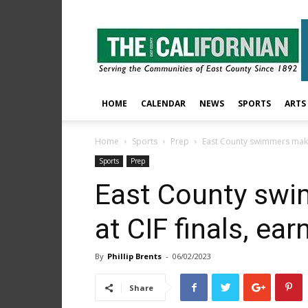
The
East
County
Californian
HOME
CALENDAR
NEWS
SPORTS
ARTS
Home
Sports
Prep
East County swimmers make 
Sports
Prep
East County swi
at CIF finals, ea
By
Phillip Brents
-
06/02/2023
Share