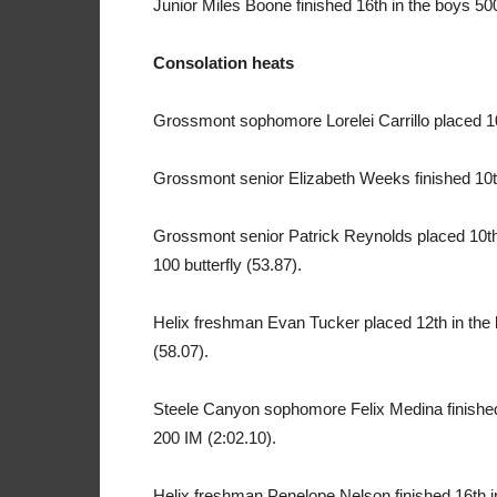
Junior Miles Boone finished 16th in the boys 500
Consolation heats
Grossmont sophomore Lorelei Carrillo placed 10th
Grossmont senior Elizabeth Weeks finished 10th 
Grossmont senior Patrick Reynolds placed 10th 
100 butterfly (53.87).
Helix freshman Evan Tucker placed 12th in the 
(58.07).
Steele Canyon sophomore Felix Medina finished 1
200 IM (2:02.10).
Helix freshman Penelope Nelson finished 16th in 