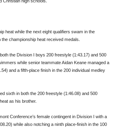
d Christian high schools.
p heat while the next eight qualifiers swam in the
 in the championship heat received medals.
n both the Division I boys 200 freestyle (1:43.17) and 500
 swimmers while senior teammate Aidan Keane managed a
.54) and a fifth-place finish in the 200 individual medley
ed sixth in both the 200 freestyle (1:46.08) and 500
heat as his brother.
nt Conference’s female contingent in Division I with a
:08.20) while also notching a ninth place-finish in the 100