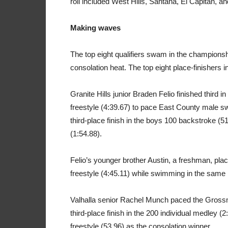
roll included West Hills, Santana, El Capitan, an
Making waves
The top eight qualifiers swam in the championshi
consolation heat. The top eight place-finishers
Granite Hills junior Braden Felio finished third i
freestyle (4:39.67) to pace East County male
third-place finish in the boys 100 backstroke (51
(1:54.88).
Felio’s younger brother Austin, a freshman, plac
freestyle (4:45.11) while swimming in the same 
Valhalla senior Rachel Munch paced the Grossmo
third-place finish in the 200 individual medley (2
freestyle (53.96) as the consolation winner.