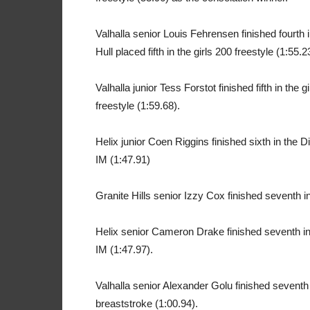
Valhalla senior Louis Fehrensen finished fourth i
Hull placed fifth in the girls 200 freestyle (1:55.2
Valhalla junior Tess Forstot finished fifth in the
freestyle (1:59.68).
Helix junior Coen Riggins finished sixth in the D
IM (1:47.91)
Granite Hills senior Izzy Cox finished seventh in
Helix senior Cameron Drake finished seventh in 
IM (1:47.97).
Valhalla senior Alexander Golu finished seventh
breaststroke (1:00.94).