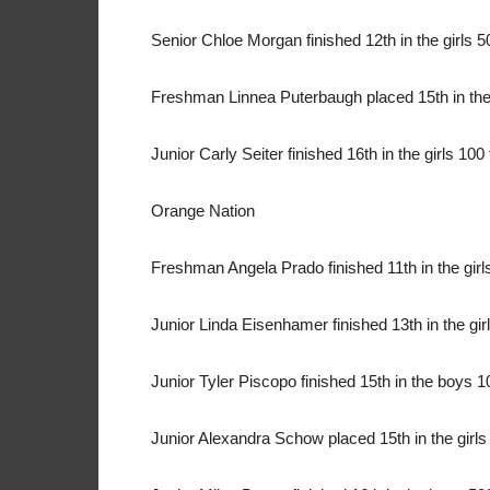
Senior Chloe Morgan finished 12th in the girls 50
Freshman Linnea Puterbaugh placed 15th in the 
Junior Carly Seiter finished 16th in the girls 100 
Orange Nation
Freshman Angela Prado finished 11th in the girls 
Junior Linda Eisenhamer finished 13th in the girl
Junior Tyler Piscopo finished 15th in the boys 10
Junior Alexandra Schow placed 15th in the girls 