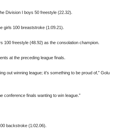
the Division I boys 50 freestyle (22.32).
he girls 100 breaststroke (1:09.21).
oys 100 freestyle (48.92) as the consolation champion.
nts at the preceding league finals.
ing out winning league; it’s something to be proud of,” Golu
the conference finals wanting to win league.”
100 backstroke (1:02.06).