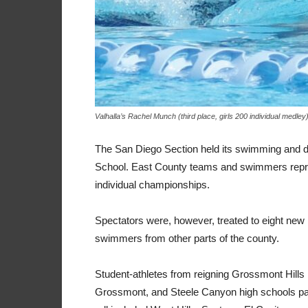
Valhalla’s Rachel Munch (third place, girls 200 individual medley
The San Diego Section held its swimming and d
School. East County teams and swimmers repre
individual championships.
Spectators were, however, treated to eight new 
swimmers from other parts of the county.
Student-athletes from reigning Grossmont Hills
Grossmont, and Steele Canyon high schools parti