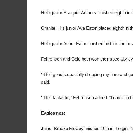
Helix junior Esequiel Antunez finished eighth in 
Granite Hills junior Ava Eaton placed eighth in t
Helix junior Asher Eaton finished ninth in the b
Fehrensen and Golu both won their specialty eve
“It felt good, especially dropping my time and go
said.
“It felt fantastic,” Fehrensen added. “I came to 
Eagles nest
Junior Brooke McCoy finished 10th in the girls 