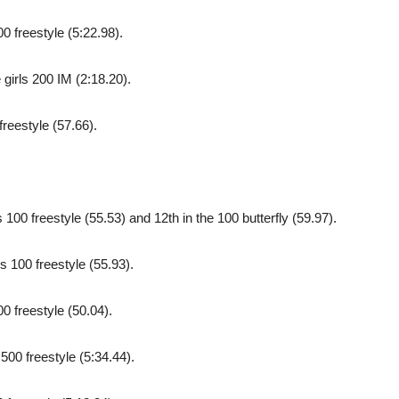
0 freestyle (5:22.98).
girls 200 IM (2:18.20).
freestyle (57.66).
100 freestyle (55.53) and 12th in the 100 butterfly (59.97).
s 100 freestyle (55.93).
0 freestyle (50.04).
500 freestyle (5:34.44).