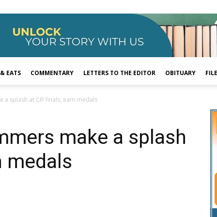
 & EATS
COMMENTARY
LETTERS TO THE EDITOR
OBITUARY
FIL
a splash at CIF finals, earn medals
mmers make a splash
rn medals