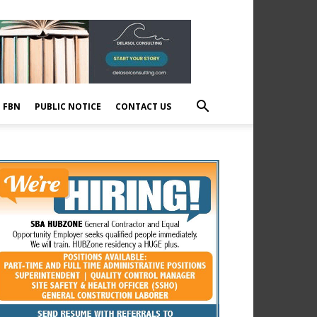
E FBN
PUBLIC NOTICE
CONTACT US