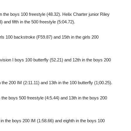
n the boys 100 freestyle (48.32). Helix Charter junior Riley
3) and fifth in the 500 freestyle (5:04.72).
 girls 100 backstroke (F59.87) and 15th in the girls 200
ivision I boys 100 butterfly (52.21) and 12th in the boys 200
 the 200 IM (2:11.11) and 13th in the 100 butterfly (1;00.25).
the boys 500 freestyle (4:5.44) and 13th in the boys 200
 in the boys 200 IM (1:58.66) and eighth in the boys 100