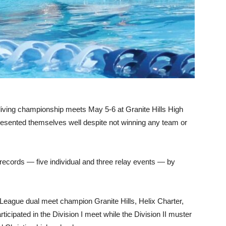
)
iving championship meets May 5-6 at Granite Hills High
sented themselves well despite not winning any team or
records — five individual and three relay events — by
 League dual meet champion Granite Hills, Helix Charter,
cipated in the Division I meet while the Division II muster