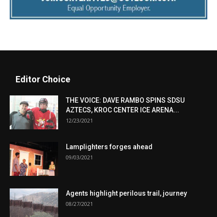
Editor Choice
THE VOICE: DAVE RAMBO SPINS SDSU
AZTECS, KROC CENTER ICE ARENA...
12/23/2021
Lamplighters forges ahead
09/03/2021
Agents highlight perilous trail, journey
08/27/2021