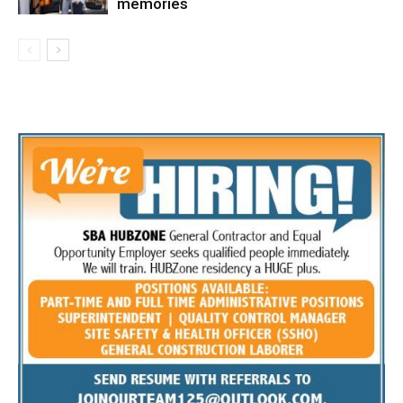
memories