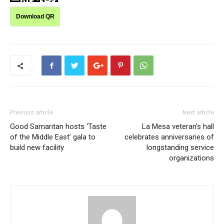
Download QR
Previous article
Next article
Good Samaritan hosts ‘Taste
La Mesa veteran’s hall
of the Middle East’ gala to
celebrates anniversaries of
build new facility
longstanding service
organizations