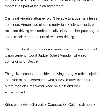
months” as part of the plea agreement.
Carr said Virgen’s attorney won’t be able to argue for a lesser
sentence. Virgen also pleaded guilty to six felony counts of
reckless driving with serious bodily injury to other passengers
and a misdemeanor count of reckless driving.
Three counts of second-degree murder were dismissed by El
Cajon Superior Court Judge Robert Amador, who set
sentencing for Dec. 9.
The guilty pleas to the reckless driving charges reflect injuries
to seven of the passengers who survived after the truck
overturned on Crestwood Road on a dirt and rock
embankment.
Killed were Erika Gonzalez-Cardoso, 38, Celerino Jimenez-