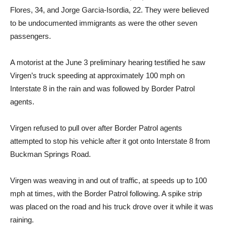
Flores, 34, and Jorge Garcia-Isordia, 22. They were believed
to be undocumented immigrants as were the other seven
passengers.
A motorist at the June 3 preliminary hearing testified he saw
Virgen’s truck speeding at approximately 100 mph on
Interstate 8 in the rain and was followed by Border Patrol
agents.
Virgen refused to pull over after Border Patrol agents
attempted to stop his vehicle after it got onto Interstate 8 from
Buckman Springs Road.
Virgen was weaving in and out of traffic, at speeds up to 100
mph at times, with the Border Patrol following. A spike strip
was placed on the road and his truck drove over it while it was
raining.