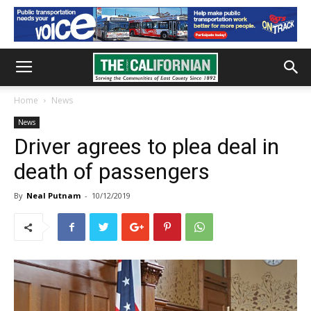
Home
News
News
Driver agrees to plea deal in
death of passengers
By
Neal Putnam
-
10/12/2019