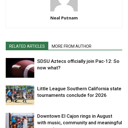
Neal Putnam
RELATED ARTICLES
MORE FROM AUTHOR
SDSU Aztecs officially join Pac-12: So
now what?
Little League Southern California state
tournaments conclude for 2026
Downtown El Cajon rings in August
with music, community and meaningful