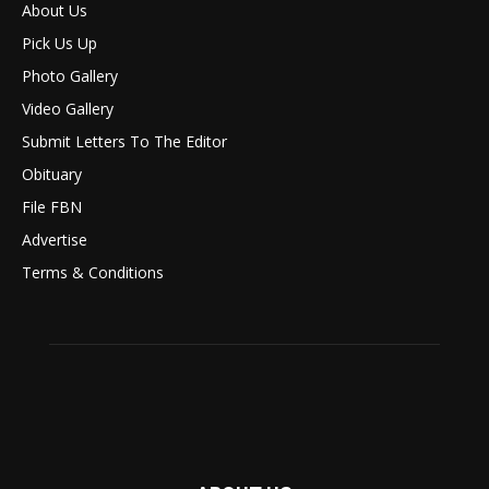
About Us
Pick Us Up
Photo Gallery
Video Gallery
Submit Letters To The Editor
Obituary
File FBN
Advertise
Terms & Conditions