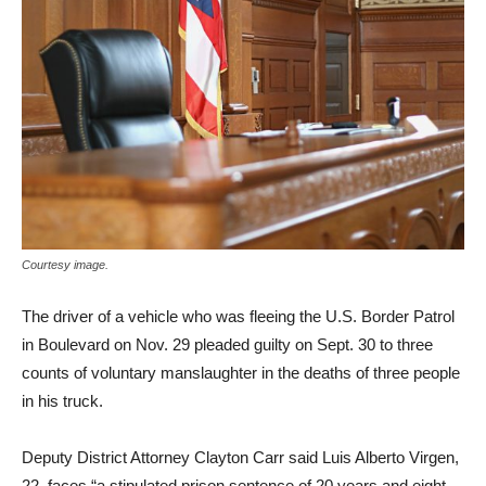
Courtesy image.
The driver of a vehicle who was fleeing the U.S. Border Patrol
in Boulevard on Nov. 29 pleaded guilty on Sept. 30 to three
counts of voluntary manslaughter in the deaths of three people
in his truck.
Deputy District Attorney Clayton Carr said Luis Alberto Virgen,
22, faces “a stipulated prison sentence of 20 years and eight