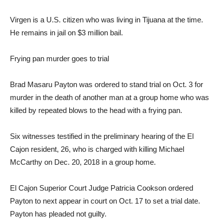
Virgen is a U.S. citizen who was living in Tijuana at the time.
He remains in jail on $3 million bail.
Frying pan murder goes to trial
Brad Masaru Payton was ordered to stand trial on Oct. 3 for
murder in the death of another man at a group home who was
killed by repeated blows to the head with a frying pan.
Six witnesses testified in the preliminary hearing of the El
Cajon resident, 26, who is charged with killing Michael
McCarthy on Dec. 20, 2018 in a group home.
El Cajon Superior Court Judge Patricia Cookson ordered
Payton to next appear in court on Oct. 17 to set a trial date.
Payton has pleaded not guilty.