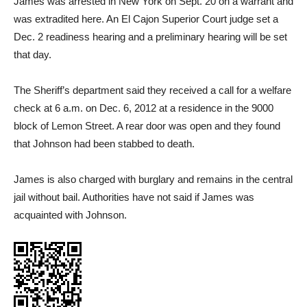
James was arrested in New York on Sept. 20 on a warrant and
was extradited here. An El Cajon Superior Court judge set a
Dec. 2 readiness hearing and a preliminary hearing will be set
that day.
The Sheriff’s department said they received a call for a welfare
check at 6 a.m. on Dec. 6, 2012 at a residence in the 9000
block of Lemon Street. A rear door was open and they found
that Johnson had been stabbed to death.
James is also charged with burglary and remains in the central
jail without bail. Authorities have not said if James was
acquainted with Johnson.