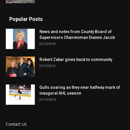
Popular Posts
News and notes from County Board of
Supervisors Chairwoman Dianne Jacob
03/15/2019
Robert Zakar gives back to community
07/19/2012
Gulls soaring as they near halfway mark of
inaugural AHL season
01/13/2016
Contact Us