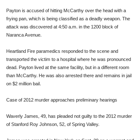
Payton is accused of hitting McCarthy over the head with a
frying pan, which is being classified as a deadly weapon. The
attack was discovered at 4:50 a.m. in the 1200 block of
Naranca Avenue.
Heartland Fire paramedics responded to the scene and
transported the victim to a hospital where he was pronounced
dead. Payton lived at the same facility, but in a different room
than McCarthy. He was also arrested there and remains in jail
on $2 million bail.
Case of 2012 murder approaches preliminary hearings
Waverly James, 49, has pleaded not guilty to the 2012 murder
of Stanford Roy Johnson, 52, of Spring Valley.