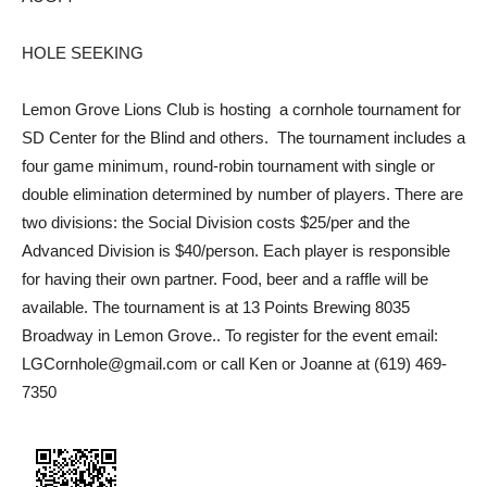
HOLE SEEKING
Lemon Grove Lions Club is hosting
a cornhole tournament for
SD Center for the Blind and others.
The tournament includes a
four game minimum, round-robin tournament with single or
double elimination determined by number of players. There are
two divisions: the Social Division costs $25/per and the
Advanced Division is $40/person. Each player is responsible
for having their own partner. Food, beer and a raffle will be
available. The tournament is at 13 Points Brewing 8035
Broadway in Lemon Grove.. To register for the event email:
LGCornhole@gmail.com or call Ken or Joanne at (619) 469-
7350