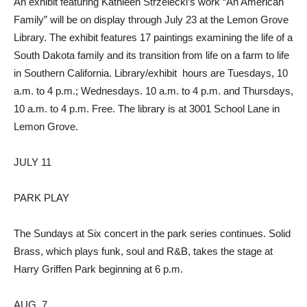
An exhibit featuring Kathleen Strzelecki’s work “An American
Family” will be on display through July 23 at the Lemon Grove
Library. The exhibit features 17 paintings examining the life of a
South Dakota family and its transition from life on a farm to life
in Southern California. Library/exhibit
hours are Tuesdays, 10
a.m. to 4 p.m.; Wednesdays. 10 a.m. to 4 p.m. and Thursdays,
10 a.m. to 4 p.m. Free. The library is at 3001 School Lane in
Lemon Grove.
JULY 11
PARK PLAY
The Sundays at Six concert in the park series continues. Solid
Brass, which plays funk, soul and R&B, takes the stage at
Harry Griffen Park beginning at 6 p.m.
AUG. 7