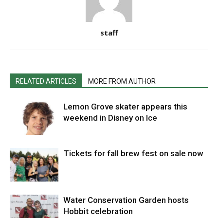
staff
RELATED ARTICLES
MORE FROM AUTHOR
Lemon Grove skater appears this
weekend in Disney on Ice
Tickets for fall brew fest on sale now
Water Conservation Garden hosts
Hobbit celebration