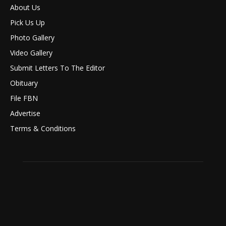
About Us
Pick Us Up
Photo Gallery
Video Gallery
Submit Letters To The Editor
Obituary
File FBN
Advertise
Terms & Conditions