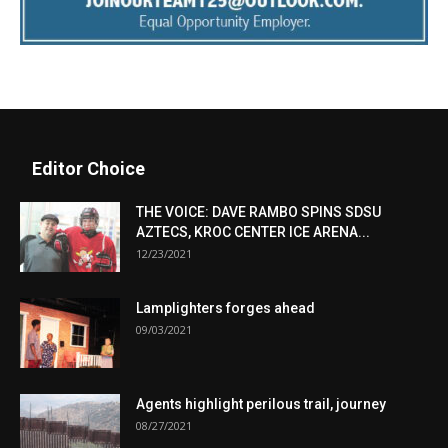
Editor Choice
THE VOICE: DAVE RAMBO SPINS SDSU
AZTECS, KROC CENTER ICE ARENA...
12/23/2021
Lamplighters forges ahead
09/03/2021
Agents highlight perilous trail, journey
08/27/2021