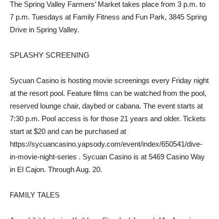
The Spring Valley Farmers’ Market takes place from 3 p.m. to
7 p.m. Tuesdays at Family Fitness and Fun Park, 3845 Spring
Drive in Spring Valley.
SPLASHY SCREENING
Sycuan Casino is hosting movie screenings every Friday night
at the resort pool. Feature films can be watched from the pool,
reserved lounge chair, daybed or cabana. The event starts at
7:30 p.m. Pool access is for those 21 years and older. Tickets
start at $20 and can be purchased at
https://sycuancasino.yapsody.com/event/index/650541/dive-
in-movie-night-series . Sycuan Casino is at 5469 Casino Way
in El Cajon. Through Aug. 20.
FAMILY TALES