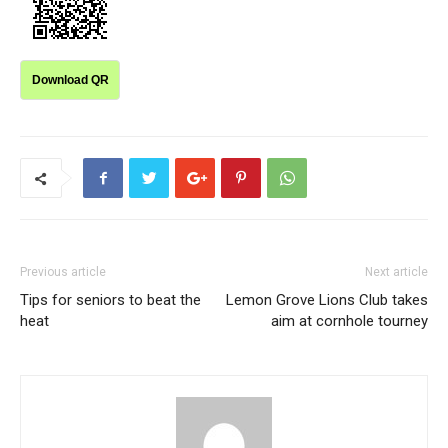
Download QR
Previous article
Next article
Tips for seniors to beat the
Lemon Grove Lions Club takes
heat
aim at cornhole tourney