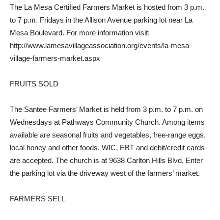
The La Mesa Certified Farmers Market is hosted from 3 p.m.
to 7 p.m. Fridays in the Allison Avenue parking lot near La
Mesa Boulevard. For more information visit:
http://www.lamesavillageassociation.org/events/la-mesa-
village-farmers-market.aspx
FRUITS SOLD
The Santee Farmers’ Market is held from 3 p.m. to 7 p.m. on
Wednesdays at Pathways Community Church. Among items
available are seasonal fruits and vegetables, free-range eggs,
local honey and other foods. WIC, EBT and debit/credit cards
are accepted. The church is at 9638 Carlton Hills Blvd. Enter
the parking lot via the driveway west of the farmers’ market.
FARMERS SELL