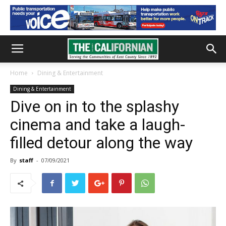
Home
Dining & Entertainment
Dining & Entertainment
Dive on in to the splashy
cinema and take a laugh-
filled detour along the way
By
staff
-
07/09/2021