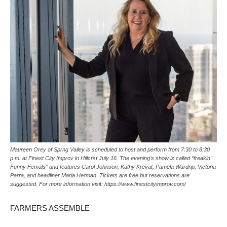
Maureen Orey of Sprng Valley is scheduled to host and perform from 7:30 to 8:30
p.m. at Finest City Improv in Hillcrst July 16. The evening’s show is called “freakin’
Funny Femals” and features Carol Johnson, Kathy Krevat, Pamela Wardrip, Victoria
Parra, and headliner Maria Herman. Tickets are free but reservations are
suggested. For more information visit: https://www.finestcityimprov.com/
FARMERS ASSEMBLE