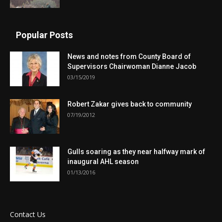
Popular Posts
News and notes from County Board of
Supervisors Chairwoman Dianne Jacob
03/15/2019
Robert Zakar gives back to community
07/19/2012
Gulls soaring as they near halfway mark of
inaugural AHL season
01/13/2016
Contact Us