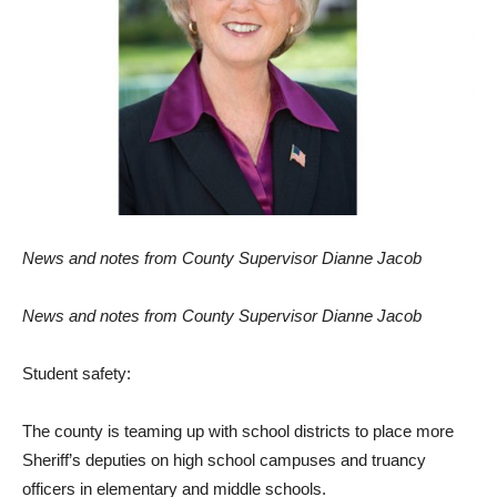
News
and no
t
es
fr
om
Coun
t
y Supervisor
Dianne Jacob
News
and no
t
es
fr
om
Coun
t
y Supervisor
Dianne Jacob
S
t
udent
sa
f
ety:
T
he county is
te
a
m
ing
up wi
t
h
school dis
tr
icts
t
o place
m
o
r
e
She
r
i
ff
’s depu
t
ies on hi
g
h school campuses and
tr
uancy
of
f
icers
in ele
m
en
t
a
r
y and
m
iddle schools.