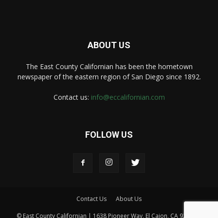
ABOUT US
The East County Californian has been the hometown
newspaper of the eastern region of San Diego since 1892.
Contact us:
info@eccalifornian.com
FOLLOW US
Contact Us
About Us
© East County Californian | 1638 Pioneer Way, El Cajon, CA 92020 |