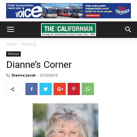
Home
Political
Political
Dianne’s Corner
By
Dianne Jacob
-
07/22/2015