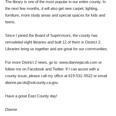
T
he libra
r
y is
one of
t
he
m
ost popular in our en
t
ire county.
I
n
t
he next
f
ew
m
on
t
hs,
it
will also
g
et
new carpet,
li
g
htin
g
,
f
u
r
ni
t
ure,
m
o
r
e s
t
udy areas and special spaces
f
or
k
ids and
t
eens.
Since
I
j
oined
t
he
Boa
r
d of
Supervisors,
t
he
county has
r
e
m
odeled
ei
g
ht libra
r
ies and built 12
of
t
hem
in Dis
tr
ict 2.
Libra
r
ies b
r
ing us
t
o
g
ether and a
r
e great
f
or
our
co
mm
uni
t
ies.
For
m
ore Dis
tr
ict
2 news,
g
o
t
o
www
.
dianne
j
acob.com
or
f
ollow
m
e on
Facebook
and
T
wi
tt
er. If
I can
assist wi
t
h a
coun
t
y issue, please call
m
y o
ff
ice at 61
9-
531
–
5522
or
e
m
ail
dianne
.j
acob@sdcoun
t
y.ca.
g
ov.
Have a
great East County day!
Dianne