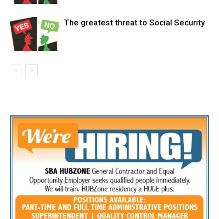
The greatest threat to Social Security