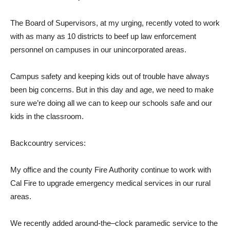
T
he Boa
r
d of
Supe
r
visors,
at
m
y ur
g
in
g
,
r
ecen
t
ly voted
t
o work
wi
t
h
as
m
any as 10
dist
r
ic
t
s
t
o beef
up law en
f
o
r
cement
pe
r
sonnel on campuses in
our
uninco
r
po
r
ated a
r
eas.
Campus
sa
f
ety and
k
eeping
k
ids out of
t
r
ouble
have a
l
w
a
ys
been
big concerns.
But in
t
his day and a
g
e,
we need
t
o
m
a
k
e
su
r
e we’
r
e doing all we can
t
o
k
eep our schools
sa
f
e
a
nd
our
k
ids in
t
he classroom.
Backcount
r
y serv
i
ces:
My of
f
ice and
t
he county Fi
r
e Autho
r
i
t
y con
t
inue
t
o work
wi
t
h
Cal Fi
r
e
t
o up
gr
ade emer
g
ency
m
edical services in
our
r
u
r
al
a
r
eas.
W
e recently added
a
r
ound
-t
he
–
clock
pa
r
amedic service
t
o
t
he