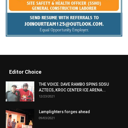
Editor Choice
THE VOICE: DAVE RAMBO SPINS SDSU
AZTECS, KROC CENTER ICE ARENA...
12/23/2021
Lamplighters forges ahead
09/03/2021