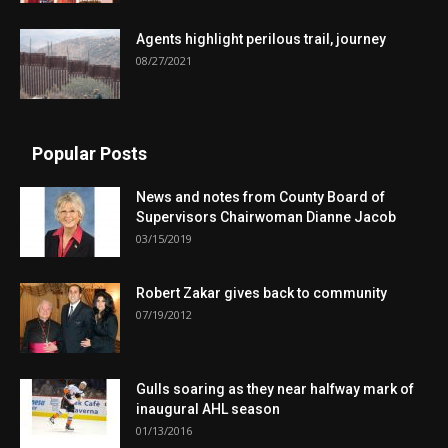
Agents highlight perilous trail, journey
08/27/2021
Popular Posts
News and notes from County Board of
Supervisors Chairwoman Dianne Jacob
03/15/2019
Robert Zakar gives back to community
07/19/2012
Gulls soaring as they near halfway mark of
inaugural AHL season
01/13/2016