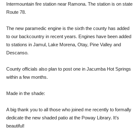
I
nter
m
ountain
f
i
r
e s
t
a
t
ion near
Ramona.
T
he
s
t
ation
is
on s
t
a
t
e
Rou
t
e 78.
T
he new pa
r
amedic
en
g
ine
is
t
he six
t
h
t
he
coun
t
y has
added
t
o
our bac
k
count
r
y in
r
ecent yea
r
s.
En
g
ines
have
been added
t
o s
t
ations in
Ja
m
ul,
Lake Morena, O
t
ay,
Pine
Valley and
Descanso.
County o
ff
icials
also plan
t
o post one in Jacu
m
ba Hot
Sprin
g
s
wi
t
hin a
f
ew
m
on
t
hs.
M
ade
i
n
t
he shade:
A big
t
hank
you
t
o all
t
hose who
j
oined
m
e
r
ecen
t
ly
t
o
f
o
rm
ally
dedicate
t
he new shaded pa
t
io at
t
he
Poway Libra
r
y.
I
t
’s
beau
t
i
f
ul!