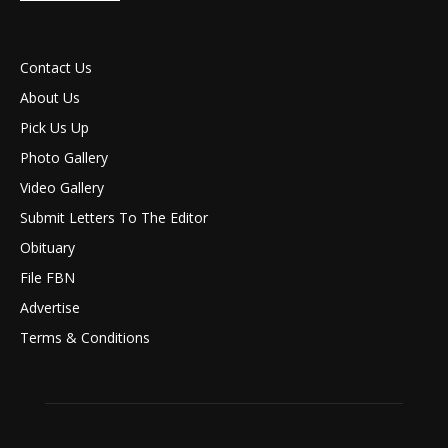
Contact Us
About Us
Pick Us Up
Photo Gallery
Video Gallery
Submit Letters To The Editor
Obituary
File FBN
Advertise
Terms & Conditions