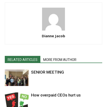
Dianne Jacob
RELATED ARTICLES
MORE FROM AUTHOR
SENIOR MEETING
How overpaid CEOs hurt us