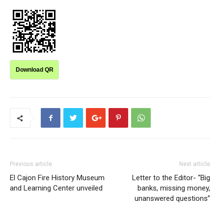
Download QR
Previous article
Next article
El Cajon Fire History Museum
Letter to the Editor- “Big
and Learning Center unveiled
banks, missing money,
unanswered questions”