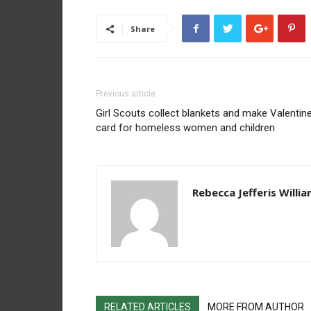
Share
Previous article
Girl Scouts collect blankets and make Valentine
card for homeless women and children
Rebecca Jefferis Willi
RELATED ARTICLES
MORE FROM AUTHOR