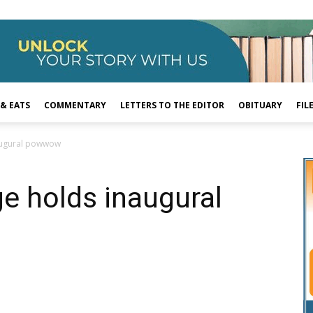
 & EATS
COMMENTARY
LETTERS TO THE EDITOR
OBITUARY
FIL
augural powwow
e holds inaugural