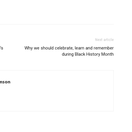
Next article
’s
Why we should celebrate, learn and remember
during Black History Month
amson