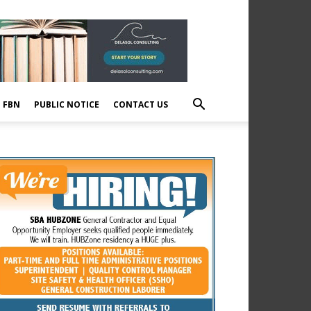
E FBN
PUBLIC NOTICE
CONTACT US