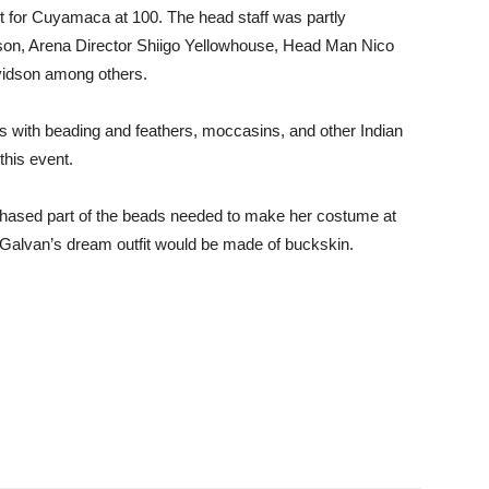
ent for Cuyamaca at 100. The head staff was partly
on, Arena Director Shiigo Yellowhouse, Head Man Nico
vidson among others.
its with beading and feathers, moccasins, and other Indian
 this event.
chased part of the beads needed to make her costume at
 Galvan’s dream outfit would be made of buckskin.