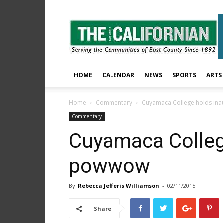
The
East
County
Californian
HOME
CALENDAR
NEWS
SPORTS
ARTS
Home
Commentary
Cuyamaca College holds in
Commentary
Cuyamaca Colleg
powwow
By
Rebecca Jefferis Williamson
-
02/11/2015
Share