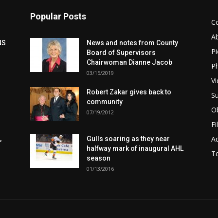
Popular Posts
C
A
NS
News and notes from County
Pi
Board of Supervisors
Chairwoman Dianne Jacob
Ph
03/15/2019
Vi
Robert Zakar gives back to
Su
community
Ob
07/19/2012
Fi
Ad
,
Gulls soaring as they near
halfway mark of inaugural AHL
T
season
01/13/2016