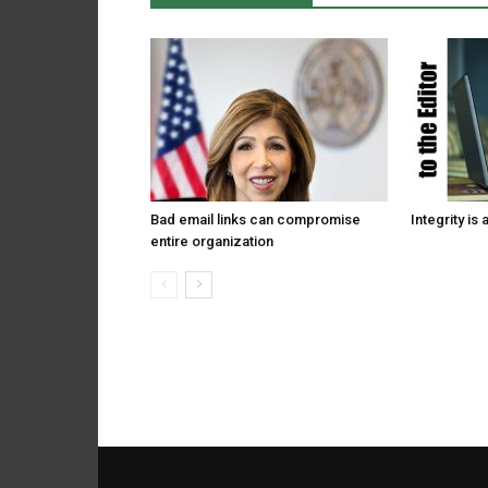
Bad email links can compromise
Integrity is 
entire organization