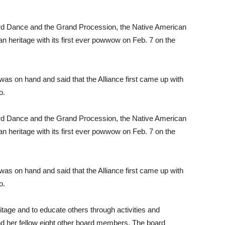
rd Dance and the Grand Procession, the Native American
n heritage with its first ever powwow on Feb. 7 on the
was on hand and said that the Alliance first came up with
o.
rd Dance and the Grand Procession, the Native American
n heritage with its first ever powwow on Feb. 7 on the
was on hand and said that the Alliance first came up with
o.
itage and to educate others through activities and
nd her fellow eight other board members. The board