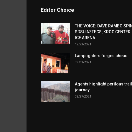
Editor Choice
THE VOICE: DAVE RAMBO SPI
SDSU AZTECS, KROC CENTER
ICE ARENA...
12/23/2021
Lamplighters forges ahead
09/03/2021
Agents highlight perilous trail
journey
08/27/2021