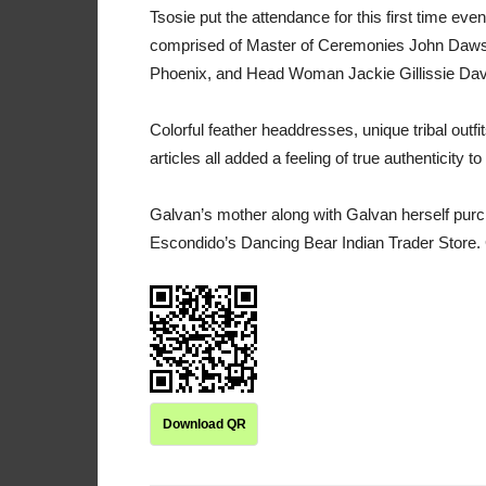
Tsosie put the attendance for this first time ev
comprised of Master of Ceremonies John Daws
Phoenix, and Head Woman Jackie Gillissie Da
Colorful feather headdresses, unique tribal outf
articles all added a feeling of true authenticity to
Galvan’s mother along with Galvan herself pur
Escondido’s Dancing Bear Indian Trader Store.
Download QR