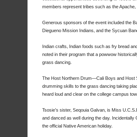
members represent tribes such as the Apache, 
Generous sponsors of the event included the B
Diegueno Mission Indians, and the Sycuan Ban
Indian crafts, Indian foods such as fry bread a
noted in their program that a powwow historicall
grass dancing.
The Host Northern Drum—Cali Boys and Host 
drumming skills to the grass dancing taking p
heard loud and clear on the college campus tow
Tsosie’s sister, Seqouia Galvan, is Miss U.C.S.
and danced as well during the day. Incidentally
the official Native American holiday.