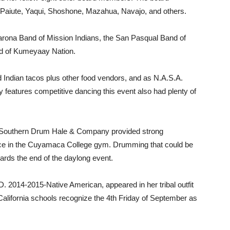
Paiute, Yaqui, Shoshone, Mazahua, Navajo, and others.
arona Band of Mission Indians, the San Pasqual Band of
d of Kumeyaay Nation.
nd Indian tacos plus other food vendors, and as N.A.S.A.
y features competitive dancing this event also had plenty of
Southern Drum Hale & Company provided strong
lace in the Cuyamaca College gym. Drumming that could be
ards the end of the daylong event.
D. 2014-2015-Native American, appeared in her tribal outfit
 California schools recognize the 4th Friday of September as