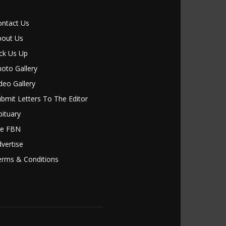
ontact Us
bout Us
ck Us Up
oto Gallery
deo Gallery
bmit Letters To The Editor
ituary
le FBN
vertise
erms & Conditions