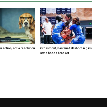
an action, not a resolution
Grossmont, Santana fall short in girls
state hoops bracket