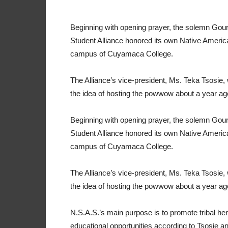
Beginning with opening prayer, the solemn Gou
Student Alliance honored its own Native America
campus of Cuyamaca College.
The Alliance’s vice-president, Ms. Teka Tsosie, 
the idea of hosting the powwow about a year ag
Beginning with opening prayer, the solemn Gou
Student Alliance honored its own Native America
campus of Cuyamaca College.
The Alliance’s vice-president, Ms. Teka Tsosie, 
the idea of hosting the powwow about a year ag
N.S.A.S.’s main purpose is to promote tribal her
educational opportunities according to Tsosie a