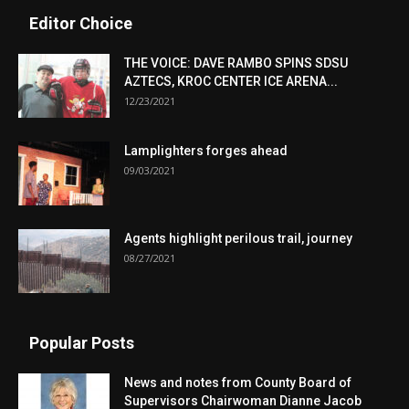
Editor Choice
THE VOICE: DAVE RAMBO SPINS SDSU
AZTECS, KROC CENTER ICE ARENA...
12/23/2021
Lamplighters forges ahead
09/03/2021
Agents highlight perilous trail, journey
08/27/2021
Popular Posts
News and notes from County Board of
Supervisors Chairwoman Dianne Jacob