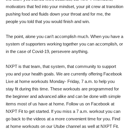
motivators that fed into your mindset, your pit crew at transition
pushing food and fluids down your throat and for me, the
people you told that you would finish and win.
The point, alone you can’t accomplish much. When you have a
system of supporters working together you can accomplish, or
in the case of Covid-19, persevere anything.
NXPT is that team, that system, that community to support
you and your health goals. We are currently offering Facebook
Live at home workouts Monday- Friday, 7 a.m. to help you
stay fit during this time. These workouts are programmed for
the beginner and advanced alike and can be done with simple
items most of us have at home. Follow us on Facebook at
NXPT Fit to get started. If you miss a 7 a.m. workout you can
go back to the videos at a more convenient time for you. Find
at home workouts on our Utube channel as well at NXPT Fit.