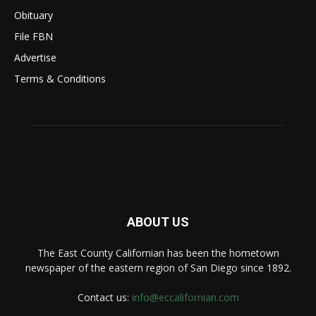
Obituary
File FBN
Advertise
Terms & Conditions
ABOUT US
The East County Californian has been the hometown
newspaper of the eastern region of San Diego since 1892.
Contact us:
info@eccalifornian.com