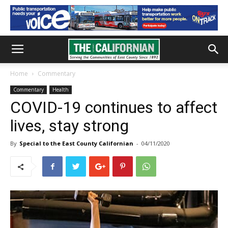
Home
Commentary
Commentary
Health
COVID-19 continues to affect
lives, stay strong
By
Special to the East County Californian
-
04/11/2020