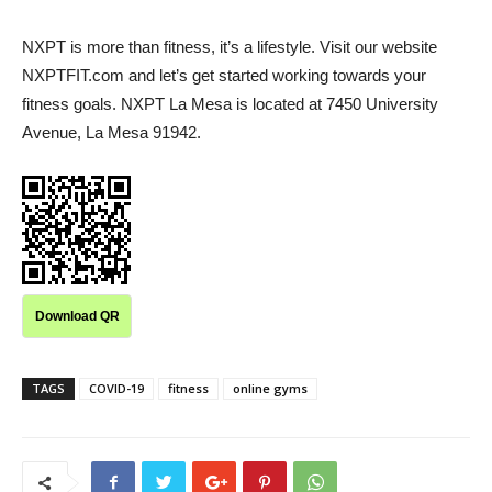
NXPT is more than fitness, it’s a lifestyle. Visit our website
NXPTFIT.com and let’s get started working towards your
fitness goals. NXPT La Mesa is located at 7450 University
Avenue, La Mesa 91942.
Download QR
TAGS
COVID-19
fitness
online gyms