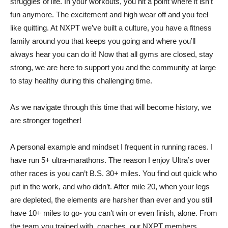
struggles of life. In your workouts, you hit a point where it isn’t
fun anymore. The excitement and high wear off and you feel
like quitting. At NXPT we’ve built a culture, you have a fitness
family around you that keeps you going and where you’ll
always hear you can do it! Now that all gyms are closed, stay
strong, we are here to support you and the community at large
to stay healthy during this challenging time.
As we navigate through this time that will become history, we
are stronger together!
A personal example and mindset I frequent in running races. I
have run 5+ ultra-marathons. The reason I enjoy Ultra’s over
other races is you can’t B.S. 30+ miles. You find out quick who
put in the work, and who didn’t. After mile 20, when your legs
are depleted, the elements are harsher than ever and you still
have 10+ miles to go- you can’t win or even finish, alone. From
the team you trained with, coaches, our NXPT members,