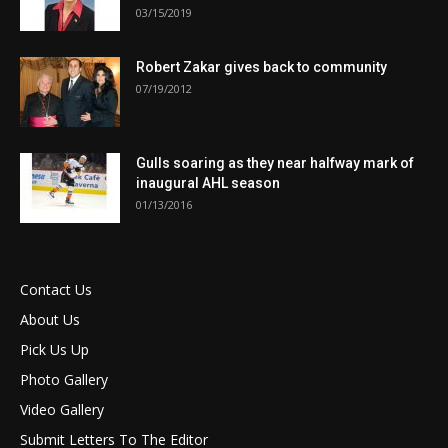
03/15/2019
Robert Zakar gives back to community
07/19/2012
Gulls soaring as they near halfway mark of
inaugural AHL season
01/13/2016
Contact Us
About Us
Pick Us Up
Photo Gallery
Video Gallery
Submit Letters To The Editor