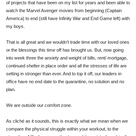
of projects that have been on my list for years and been able to
watch the Marvel Avenger movies from beginning (Captain
America) to end (still have Infinity War and End Game left) with
my boys.
That is all great and we wouldn’t trade time with our loved ones
or the blessings this time off has brought us. But, now going
into week three the anxiety and weight of bills, rent/ mortgage,
continued shelter in place order and all the stresses of life are
setting in stronger than ever. And to top it off, our leaders in
office have no end date to the quarantine, no solution and no
plan.
We are outside our comfort zone.
As cliché as it sounds, this is exactly what we mean when we
compare the physical struggle within your workout, to the