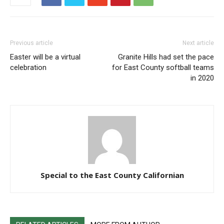
Previous article
Next article
Easter will be a virtual
Granite Hills had set the pace
celebration
for East County softball teams
in 2020
Special to the East County Californian