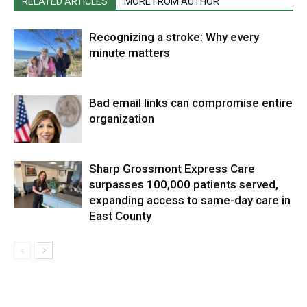
RELATED ARTICLES
MORE FROM AUTHOR
Recognizing a stroke: Why every
minute matters
Bad email links can compromise entire
organization
Sharp Grossmont Express Care
surpasses 100,000 patients served,
expanding access to same-day care in
East County