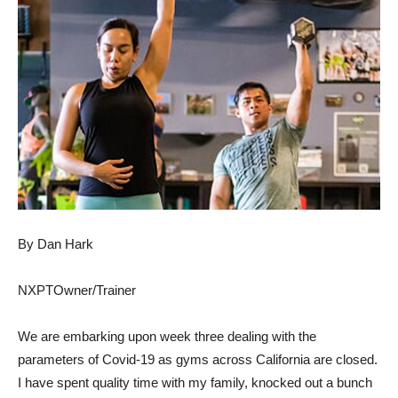
By Dan Hark
N
X
PTOw
ner
/
T
rainer
We are embarking upon week three dealing with the
parameters of Covid-19 as gyms across California are closed.
I have spent quality time with my family, knocked out a bunch