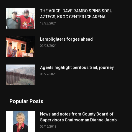
THE VOICE: DAVE RAMBO SPINS SDSU
AZTECS, KROC CENTER ICE ARENA...
12/23/2021
Lamplighters forges ahead
09/03/2021
Agents highlight perilous trail, journey
08/27/2021
Popular Posts
News and notes from County Board of
Supervisors Chairwoman Dianne Jacob
03/15/2019