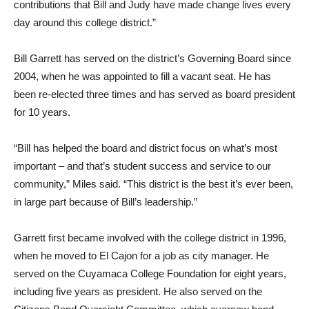
contributions that Bill and Judy have made change lives every
day around this college district.”
Bill Garrett has served on the district’s Governing Board since
2004, when he was appointed to fill a vacant seat. He has
been re-elected three times and has served as board president
for 10 years.
“Bill has helped the board and district focus on what’s most
important – and that’s student success and service to our
community,” Miles said. “This district is the best it’s ever been,
in large part because of Bill’s leadership.”
Garrett first became involved with the college district in 1996,
when he moved to El Cajon for a job as city manager. He
served on the Cuyamaca College Foundation for eight years,
including five years as president. He also served on the