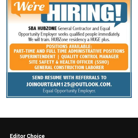
Editor Choice