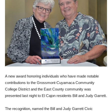
A new award honoring individuals who have made notable
contributions to the Grossmont-Cuyamaca Community
College District and the East County community was
presented last night to El Cajon residents Bill and Judy Garrett.
The recognition, named the Bill and Judy Garrett Civic