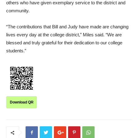
others who have given exemplary service to the district and
community.
“The contributions that Bill and Judy have made are changing
lives every day at the college district,” Miles said. “We are
blessed and truly grateful for their dedication to our college
students.”
Download QR