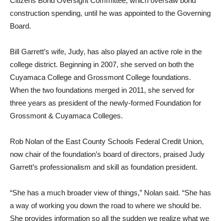
Citizens Bond Oversight Committee, which oversaw bond
construction spending, until he was appointed to the Governing
Board.
Bill Garrett’s wife, Judy, has also played an active role in the
college district. Beginning in 2007, she served on both the
Cuyamaca College and Grossmont College foundations.
When the two foundations merged in 2011, she served for
three years as president of the newly-formed Foundation for
Grossmont & Cuyamaca Colleges.
Rob Nolan of the East County Schools Federal Credit Union,
now chair of the foundation’s board of directors, praised Judy
Garrett’s professionalism and skill as foundation president.
“She has a much broader view of things,” Nolan said. “She has
a way of working you down the road to where we should be.
She provides information so all the sudden we realize what we