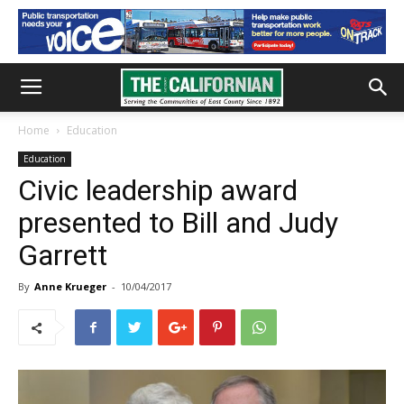
Home
Education
Education
Civic leadership award
presented to Bill and Judy
Garrett
By
Anne Krueger
-
10/04/2017