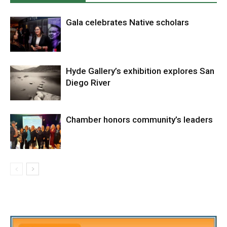
Gala celebrates Native scholars
Hyde Gallery’s exhibition explores San
Diego River
Chamber honors community’s leaders