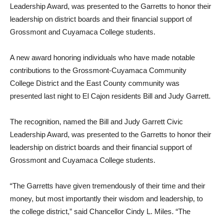
Leadership Award, was presented to the Garretts to honor their
leadership on district boards and their financial support of
Grossmont and Cuyamaca College students.
A new award honoring individuals who have made notable
contributions to the Grossmont-Cuyamaca Community
College District and the East County community was
presented last night to El Cajon residents Bill and Judy Garrett.
The recognition, named the Bill and Judy Garrett Civic
Leadership Award, was presented to the Garretts to honor their
leadership on district boards and their financial support of
Grossmont and Cuyamaca College students.
“The Garretts have given tremendously of their time and their
money, but most importantly their wisdom and leadership, to
the college district,” said Chancellor Cindy L. Miles. “The