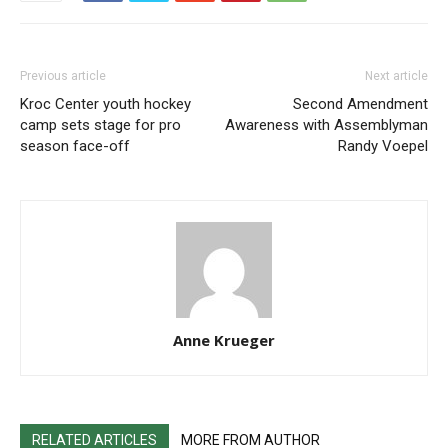
Previous article
Next article
Kroc Center youth hockey
Second Amendment
camp sets stage for pro
Awareness with Assemblyman
season face-off
Randy Voepel
Anne Krueger
RELATED ARTICLES
MORE FROM AUTHOR