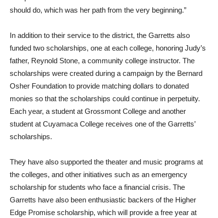
should do, which was her path from the very beginning.”
In addition to their service to the district, the Garretts also
funded two scholarships, one at each college, honoring Judy’s
father, Reynold Stone, a community college instructor. The
scholarships were created during a campaign by the Bernard
Osher Foundation to provide matching dollars to donated
monies so that the scholarships could continue in perpetuity.
Each year, a student at Grossmont College and another
student at Cuyamaca College receives one of the Garretts’
scholarships.
They have also supported the theater and music programs at
the colleges, and other initiatives such as an emergency
scholarship for students who face a financial crisis. The
Garretts have also been enthusiastic backers of the Higher
Edge Promise scholarship, which will provide a free year at