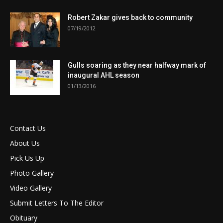
Robert Zakar gives back to community
07/19/2012
Gulls soaring as they near halfway mark of
inaugural AHL season
01/13/2016
Contact Us
About Us
Pick Us Up
Photo Gallery
Video Gallery
Submit Letters To The Editor
Obituary