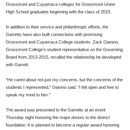
Grossmont and Cuyamaca colleges for Grossmont Union
High School graduates beginning with the class of 2019.
In addition to their service and philanthropic efforts, the
Garretts have also built connections with promising
Grossmont and Cuyamaca College students. Zack Gianino,
Grossmont College’s student representative on the Governing
Board from 2013-2015, recalled the relationship he developed
with Garrett.
“He cared about not just my concerns, but the concerns of the
students I represented,” Gianino said. “I felt open and free to
speak my mind to him.”
The award was presented to the Garretts at an event
Thursday night honoring the major donors to the district
foundation. It is planned to become a regular award honoring