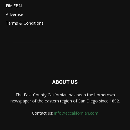
File FBN
Advertise
Terms & Conditions
ABOUT US
The East County Californian has been the hometown
newspaper of the eastern region of San Diego since 1892.
Contact us:
info@eccalifornian.com