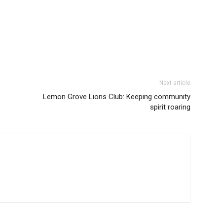
Next article
Lemon Grove Lions Club: Keeping community
spirit roaring