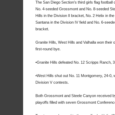
The San Diego Section’s third girls flag footbal
No. 4-seeded Grossmont and No. 8-seeded Steele
Hills in the Division II bracket, No. 2 Helix in t
Santana in the Division IV field and No. 6-seede
bracket.
Granite Hills, West Hills and Valhalla won thei
first-round bye.
•Granite Hills defeated No. 12 Scripps Ranch, 31
•West Hills shut out No. 11 Montgomery, 24-0, w
Division V contests.
Both Grossmont and Steele Canyon received bye
playoffs filled with seven Grossmont Conferen