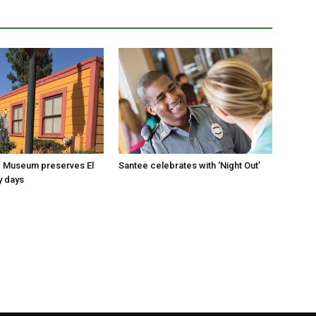
 Museum preserves El
Santee celebrates with ‘Night Out’
y days