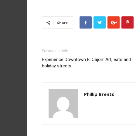
Share
Previous article
Experience Downtown El Cajon: Art, eats and
holiday streets
Phillip Brents