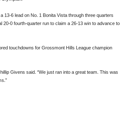
 13-6 lead on No. 1 Bonita Vista through three quarters
al 20-0 fourth-quarter run to claim a 26-13 win to advance to
scored touchdowns for Grossmont Hills League champion
llip Givens said. “We just ran into a great team. This was
ms.”