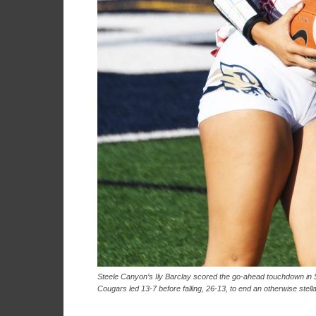
Steele Canyon’s Ily Barclay scored the go-ahead touchdown in S
Cougars led 13-7 before falling, 26-13, to end an otherwise stell