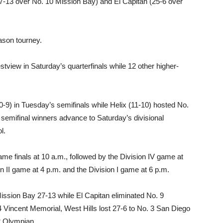
7-13 over No. 10 Mission Bay) and El Capitan (25-6 over
ason tourney.
view in Saturday’s quarterfinals while 12 other higher-
0-9) in Tuesday’s semifinals while Helix (11-10) hosted No.
semifinal winners advance to Saturday’s divisional
l.
game finals at 10 a.m., followed by the Division IV game at
on II game at 4 p.m. and the Division I game at 6 p.m.
Mission Bay 27-13 while El Capitan eliminated No. 9
 4 Vincent Memorial, West Hills lost 27-6 to No. 3 San Diego
2 Olympian.