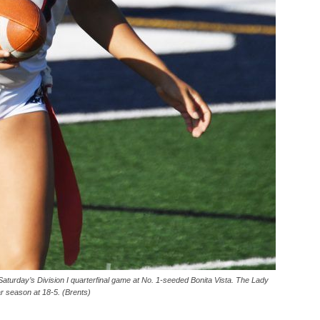
aturday’s Division I quarterfinal game at No. 1-seeded Bonita Vista. The Lady
ar season at 18-5. (Brents)