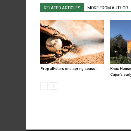
RELATED ARTICLES
MORE FROM AUTHOR
Prep all-stars end spring season
Knox House
Cajon’s earl