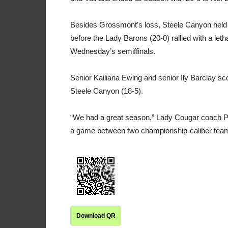
Besides Grossmont’s loss, Steele Canyon held a
before the Lady Barons (20-0) rallied with a leth
Wednesday’s semiffinals.
Senior Kailiana Ewing and senior Ily Barclay 
Steele Canyon (18-5).
“We had a great season,” Lady Cougar coach Phi
a game between two championship-caliber tea
Download QR