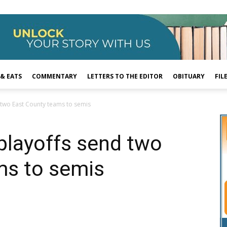
 & EATS
COMMENTARY
LETTERS TO THE EDITOR
OBITUARY
FIL
d two East County teams to semis
 playoffs send two
ms to semis