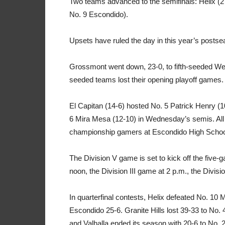
Two teams advanced to the semifinals: Helix (2
No. 9 Escondido).
Upsets have ruled the day in this year’s postse
Grossmont went down, 23-0, to fifth-seeded West
seeded teams lost their opening playoff games.
El Capitan (14-6) hosted No. 5 Patrick Henry (1
6 Mira Mesa (12-10) in Wednesday’s semis. All 
championship gamers at Escondido High Schoo
The Division V game is set to kick off the five-
noon, the Division III game at 2 p.m., the Divisi
In quarterfinal contests, Helix defeated No. 10 
Escondido 25-6. Granite Hills lost 39-33 to No.
and Valhalla ended its season with 20-6 to No. 