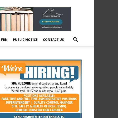
E FBN
PUBLIC NOTICE
CONTACT US