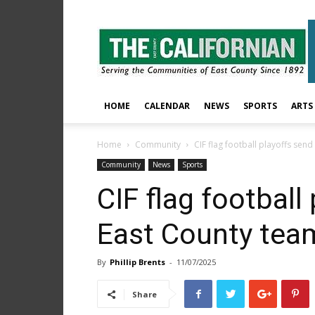
The
East
County
Californian
HOME
CALENDAR
NEWS
SPORTS
ARTS
Home
Community
CIF flag football playoffs sen
Community
News
Sports
CIF flag football
East County tea
By
Phillip Brents
-
11/07/2025
Share