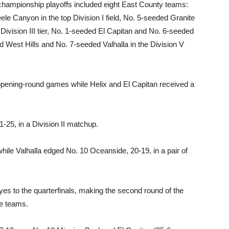
l championship playoffs included eight East County teams:
 Canyon in the top Division I field, No. 5-seeded Granite
he Division III tier, No. 1-seeded El Capitan and No. 6-seeded
d West Hills and No. 7-seeded Valhalla in the Division V
r opening-round games while Helix and El Capitan received a
-25, in a Division II matchup.
hile Valhalla edged No. 10 Oceanside, 20-19, in a pair of
s to the quarterfinals, making the second round of the
ce teams.