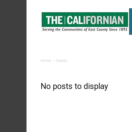
The
East
County
Californian
Home
Events
No posts to display