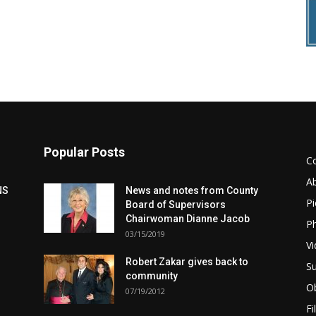
Popular Posts
C
A
NS
News and notes from County
Pi
Board of Supervisors
Chairwoman Dianne Jacob
Ph
03/15/2019
Vi
Robert Zakar gives back to
Su
community
Ob
07/19/2012
Fi