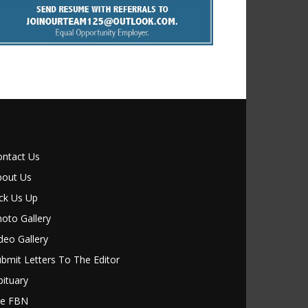
ontact Us
bout Us
ck Us Up
oto Gallery
deo Gallery
bmit Letters To The Editor
ituary
le FBN