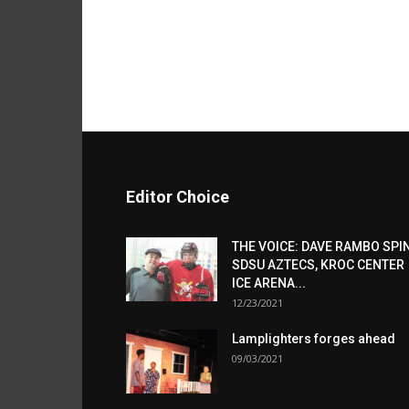
Editor Choice
THE VOICE: DAVE RAMBO SPI
SDSU AZTECS, KROC CENTER
ICE ARENA...
12/23/2021
Lamplighters forges ahead
09/03/2021