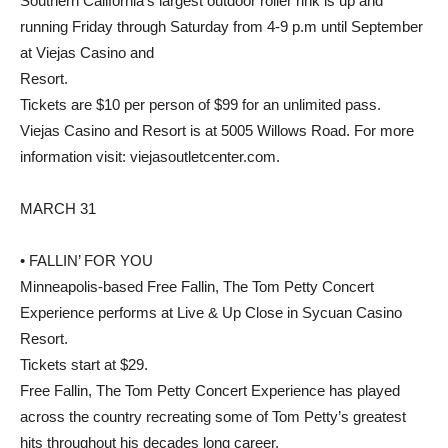
Southern California’s largest outdoor roller rink is up and
running Friday through Saturday from 4-9 p.m until September
at Viejas Casino and
Resort.
Tickets are $10 per person of $99 for an unlimited pass.
Viejas Casino and Resort is at 5005 Willows Road. For more
information visit: viejasoutletcenter.com.
MARCH 31
• FALLIN’ FOR YOU
Minneapolis-based Free Fallin, The Tom Petty Concert
Experience performs at Live & Up Close in Sycuan Casino
Resort.
Tickets start at $29.
Free Fallin, The Tom Petty Concert Experience has played
across the country recreating some of Tom Petty’s greatest
hits throughout his decades long career.