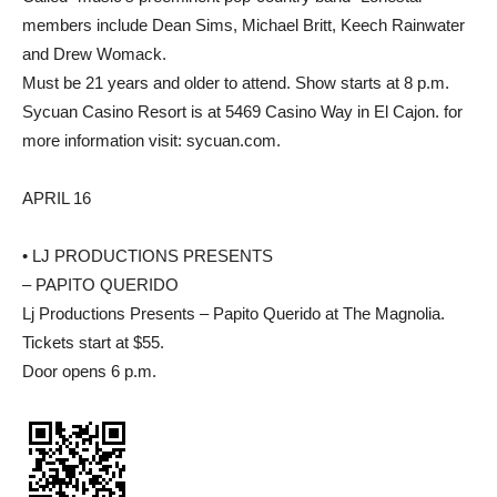
members include Dean Sims, Michael Britt, Keech Rainwater
and Drew Womack.
Must be 21 years and older to attend. Show starts at 8 p.m.
Sycuan Casino Resort is at 5469 Casino Way in El Cajon. for
more information visit: sycuan.com.
APRIL 16
• LJ PRODUCTIONS PRESENTS
– PAPITO QUERIDO
Lj Productions Presents – Papito Querido at The Magnolia.
Tickets start at $55.
Door opens 6 p.m.