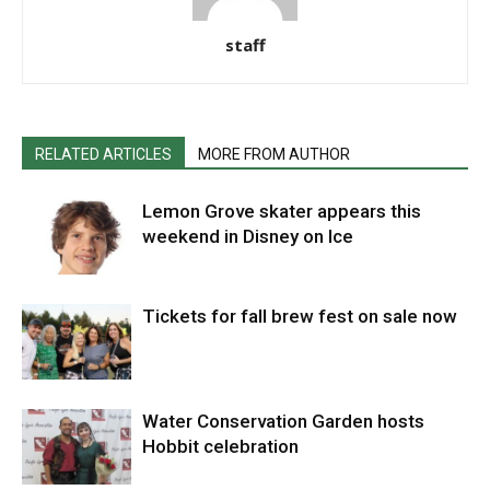
staff
RELATED ARTICLES
MORE FROM AUTHOR
Lemon Grove skater appears this
weekend in Disney on Ice
Tickets for fall brew fest on sale now
Water Conservation Garden hosts
Hobbit celebration