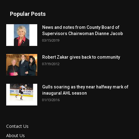
Popular Posts
News and notes from County Board of
Supervisors Chairwoman Dianne Jacob
03/15/2019
Robert Zakar gives back to community
07/19/2012
Gulls soaring as they near halfway mark of
inaugural AHL season
01/13/2016
Contact Us
About Us