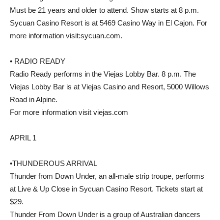
Must be 21 years and older to attend. Show starts at 8 p.m.
Sycuan Casino Resort is at 5469 Casino Way in El Cajon. For
more information visit:sycuan.com.
• RADIO READY
Radio Ready performs in the Viejas Lobby Bar. 8 p.m. The
Viejas Lobby Bar is at Viejas Casino and Resort, 5000 Willows
Road in Alpine.
For more information visit viejas.com
APRIL 1
•THUNDEROUS ARRIVAL
Thunder from Down Under, an all-male strip troupe, performs
at Live & Up Close in Sycuan Casino Resort. Tickets start at
$29.
Thunder From Down Under is a group of Australian dancers