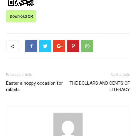
Download QR
Previous article
Next article
Easter a hoppy occasion for
THE DOLLARS AND CENTS OF
rabbits
LITERACY