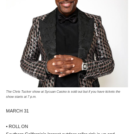
The Chris Tucker show at Sycuan Casino is sold out but if you have tickets the
show starts at 7 p.m.
MARCH 31
• ROLL ON