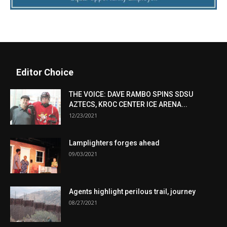
Editor Choice
THE VOICE: DAVE RAMBO SPINS SDSU
AZTECS, KROC CENTER ICE ARENA...
12/23/2021
Lamplighters forges ahead
09/03/2021
Agents highlight perilous trail, journey
08/27/2021