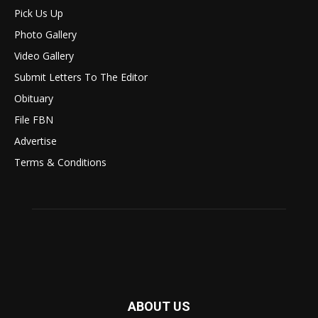
Pick Us Up
Photo Gallery
Video Gallery
Submit Letters To The Editor
Obituary
File FBN
Advertise
Terms & Conditions
ABOUT US