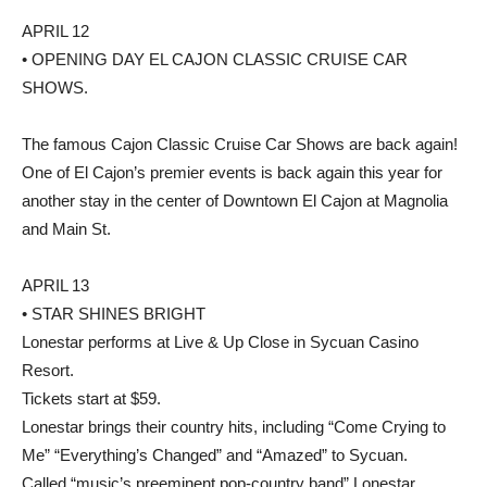
APRIL 12
• OPENING DAY EL CAJON CLASSIC CRUISE CAR
SHOWS.
The famous Cajon Classic Cruise Car Shows are back again!
One of El Cajon’s premier events is back again this year for
another stay in the center of Downtown El Cajon at Magnolia
and Main St.
APRIL 13
• STAR SHINES BRIGHT
Lonestar performs at Live & Up Close in Sycuan Casino
Resort.
Tickets start at $59.
Lonestar brings their country hits, including “Come Crying to
Me” “Everything’s Changed” and “Amazed” to Sycuan.
Called “music’s preeminent pop-country band” Lonestar