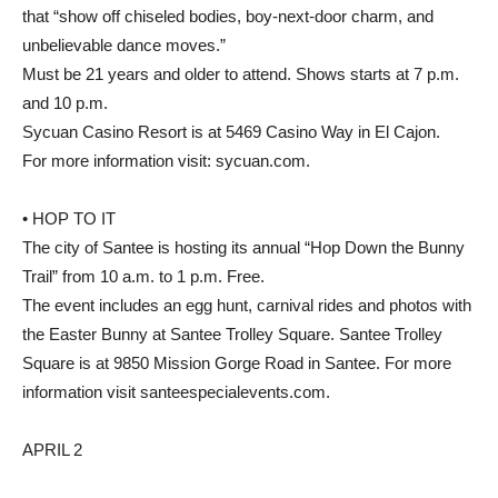
that “show off chiseled bodies, boy-next-door charm, and
unbelievable dance moves.”
Must be 21 years and older to attend. Shows starts at 7 p.m.
and 10 p.m.
Sycuan Casino Resort is at 5469 Casino Way in El Cajon.
For more information visit: sycuan.com.
• HOP TO IT
The city of Santee is hosting its annual “Hop Down the Bunny
Trail” from 10 a.m. to 1 p.m. Free.
The event includes an egg hunt, carnival rides and photos with
the Easter Bunny at Santee Trolley Square. Santee Trolley
Square is at 9850 Mission Gorge Road in Santee. For more
information visit santeespecialevents.com.
APRIL 2