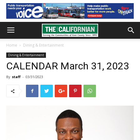
Home
Dining & Entertainment
Dining & Entertainment
CALENDAR March 31, 2023
By
staff
-
03/31/2023