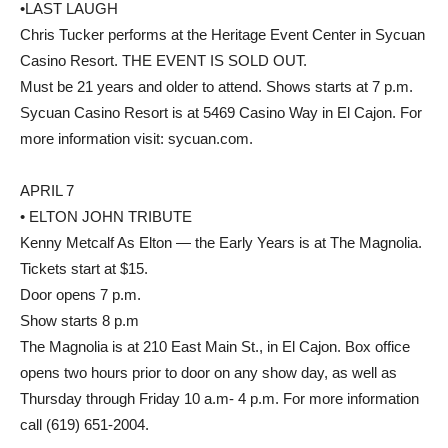
•LAST LAUGH
Chris Tucker performs at the Heritage Event Center in Sycuan
Casino Resort. THE EVENT IS SOLD OUT.
Must be 21 years and older to attend. Shows starts at 7 p.m.
Sycuan Casino Resort is at 5469 Casino Way in El Cajon. For
more information visit: sycuan.com.
APRIL 7
• ELTON JOHN TRIBUTE
Kenny Metcalf As Elton — the Early Years is at The Magnolia.
Tickets start at $15.
Door opens 7 p.m.
Show starts 8 p.m
The Magnolia is at 210 East Main St., in El Cajon. Box office
opens two hours prior to door on any show day, as well as
Thursday through Friday 10 a.m- 4 p.m. For more information
call (619) 651-2004.