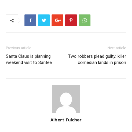
Previous article
Next article
Santa Claus is planning
Two robbers plead guilty; killer
weekend visit to Santee
comedian lands in prison
Albert Fulcher