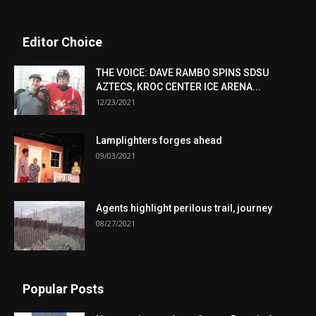
Editor Choice
THE VOICE: DAVE RAMBO SPINS SDSU
AZTECS, KROC CENTER ICE ARENA...
12/23/2021
Lamplighters forges ahead
09/03/2021
Agents highlight perilous trail, journey
08/27/2021
Popular Posts