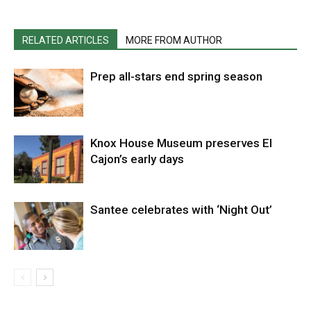
RELATED ARTICLES
MORE FROM AUTHOR
Prep all-stars end spring season
Knox House Museum preserves El
Cajon’s early days
Santee celebrates with ‘Night Out’