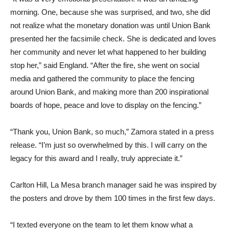
morning. One, because she was surprised, and two, she did
not realize what the monetary donation was until Union Bank
presented her the facsimile check. She is dedicated and loves
her community and never let what happened to her building
stop her,” said England. “After the fire, she went on social
media and gathered the community to place the fencing
around Union Bank, and making more than 200 inspirational
boards of hope, peace and love to display on the fencing.”
“Thank you, Union Bank, so much,” Zamora stated in a press
release. “I’m just so overwhelmed by this. I will carry on the
legacy for this award and I really, truly appreciate it.”
Carlton Hill, La Mesa branch manager said he was inspired by
the posters and drove by them 100 times in the first few days.
“I texted everyone on the team to let them know what a