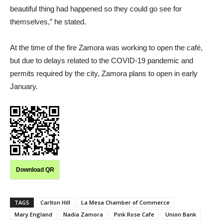
beautiful thing had happened so they could go see for
themselves,” he stated.
At the time of the fire Zamora was working to open the café,
but due to delays related to the COVID-19 pandemic and
permits required by the city, Zamora plans to open in early
January.
Download QR
TAGS
Carlton Hill
La Mesa Chamber of Commerce
Mary England
Nadia Zamora
Pink Rose Cafe
Union Bank