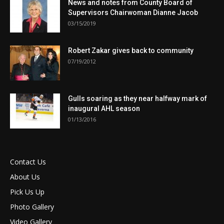
News and notes from County Board of
Supervisors Chairwoman Dianne Jacob
03/15/2019
Robert Zakar gives back to community
07/19/2012
Gulls soaring as they near halfway mark of
inaugural AHL season
01/13/2016
Contact Us
About Us
Pick Us Up
Photo Gallery
Video Gallery