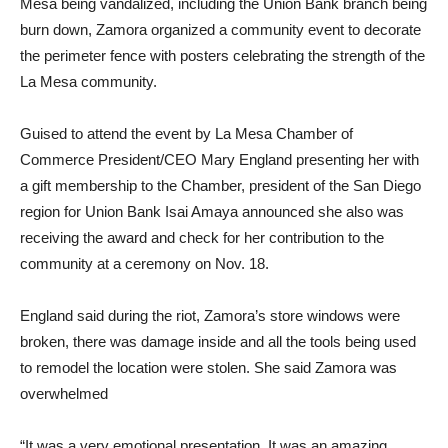
Mesa being vandalized, including the Union Bank branch being
burn down, Zamora organized a community event to decorate
the perimeter fence with posters celebrating the strength of the
La Mesa community.
Guised to attend the event by La Mesa Chamber of
Commerce President/CEO Mary England presenting her with
a gift membership to the Chamber, president of the San Diego
region for Union Bank Isai Amaya announced she also was
receiving the award and check for her contribution to the
community at a ceremony on Nov. 18.
England said during the riot, Zamora’s store windows were
broken, there was damage inside and all the tools being used
to remodel the location were stolen. She said Zamora was
overwhelmed
“It was a very emotional presentation. It was an amazing