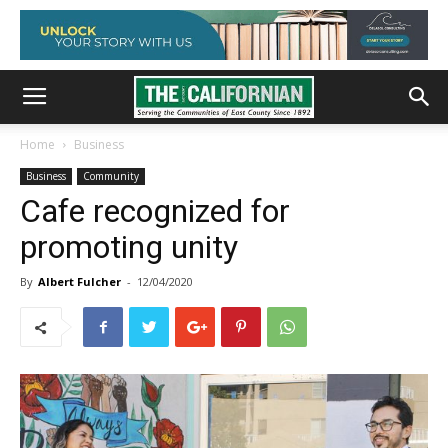
Home
Business
Business
Community
Cafe recognized for
promoting unity
By
Albert Fulcher
-
12/04/2020