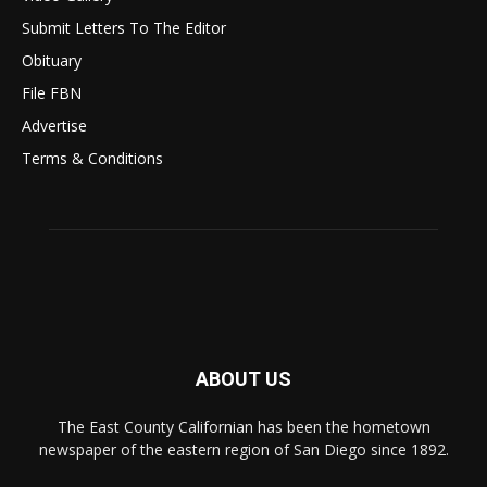
Submit Letters To The Editor
Obituary
File FBN
Advertise
Terms & Conditions
ABOUT US
The East County Californian has been the hometown
newspaper of the eastern region of San Diego since 1892.