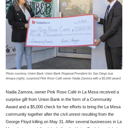
Photo courtesy Union Bank Union Bank Regional President for San Diego Isai
Amaya (right), surprised Pink Rose Café owner Nadia Zamora with a $5,000 award.
Nadia Zamora, owner Pink Rose Café in La Mesa received a
surprise gift from Union Bank in the form of a Community
Award and a $5,000 check for her efforts to bring the La Mesa
community together after the civil unrest resulting from the
George Floyd killing on May 31. After several businesses in La