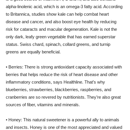
alpha-linolenic acid, which is an omega-3 fatty acid. According
to Britannica, studies show kale can help combat heart
disease and cancer, and also boost eye health by reducing
risk for cataracts and macular degeneration. Kale is not the
only dark, leafy green vegetable that has earned superstar
status. Swiss chard, spinach, collard greens, and turnip
greens are equally beneficial.
• Berries: There is strong antioxidant capacity associated with
berries that helps reduce the risk of heart disease and other
inflammatory conditions, says Healthline. That’s why
blueberries, strawberries, blackberries, raspberries, and
cranberries are so revered by nutritionists. They’re also great
sources of fiber, vitamins and minerals.
• Honey: This natural sweetener is a powerful ally to animals
and insects. Honey is one of the most appreciated and valued