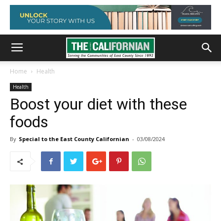
Home
Health
Health
Boost your diet with these
foods
By
Special to the East County Californian
-
03/08/2024