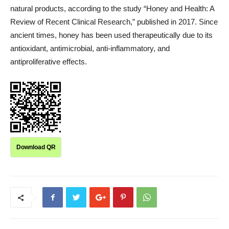
natural products, according to the study “Honey and Health: A
Review of Recent Clinical Research,” published in 2017. Since
ancient times, honey has been used therapeutically due to its
antioxidant, antimicrobial, anti-inflammatory, and
antiproliferative effects.
Download QR