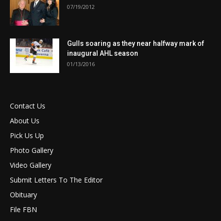
07/19/2012
Gulls soaring as they near halfway mark of
inaugural AHL season
01/13/2016
Contact Us
About Us
Pick Us Up
Photo Gallery
Video Gallery
Submit Letters To The Editor
Obituary
File FBN