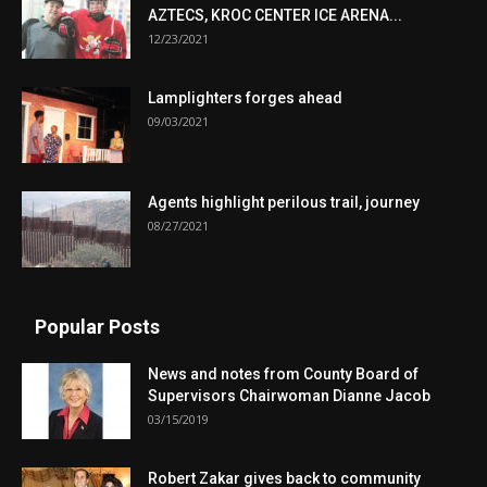
AZTECS, KROC CENTER ICE ARENA...
12/23/2021
Lamplighters forges ahead
09/03/2021
Agents highlight perilous trail, journey
08/27/2021
Popular Posts
News and notes from County Board of
Supervisors Chairwoman Dianne Jacob
03/15/2019
Robert Zakar gives back to community