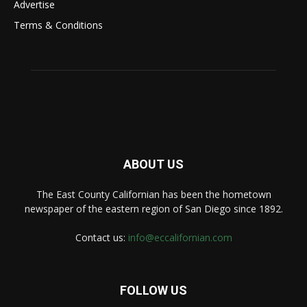
Advertise
Terms & Conditions
ABOUT US
The East County Californian has been the hometown
newspaper of the eastern region of San Diego since 1892.
Contact us:
info@eccalifornian.com
FOLLOW US