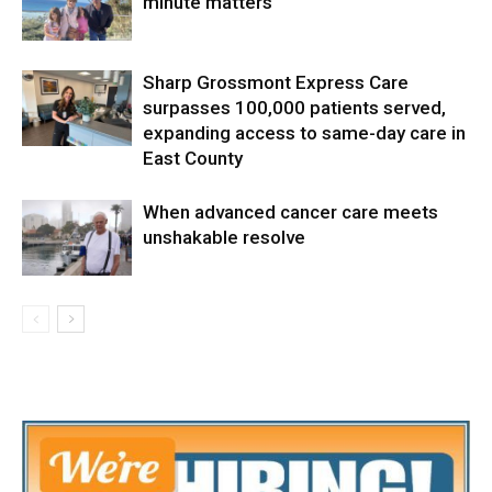
minute matters
Sharp Grossmont Express Care
surpasses 100,000 patients served,
expanding access to same-day care in
East County
When advanced cancer care meets
unshakable resolve