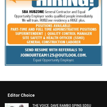
Editor Choice
THE VOICE: DAVE RAMBO SPINS SDSU