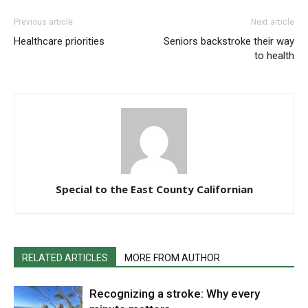
Previous article
Next article
Healthcare priorities
Seniors backstroke their way
to health
Special to the East County Californian
RELATED ARTICLES
MORE FROM AUTHOR
Recognizing a stroke: Why every