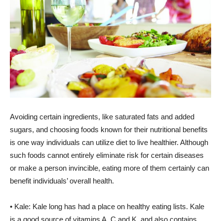
Avoiding certain ingredients, like saturated fats and added
sugars, and choosing foods known for their nutritional benefits
is one way individuals can utilize diet to live healthier. Although
such foods cannot entirely eliminate risk for certain diseases
or make a person invincible, eating more of them certainly can
benefit individuals’ overall health.
• Kale: Kale long has had a place on healthy eating lists. Kale
is a good source of vitamins A, C and K, and also contains