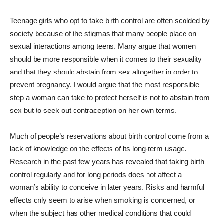
T
eenage girls who opt to take birth control are often scolded by
society because of the stigmas that many people place on
sexual interactions among teens. Many argue that women
should be more responsible when it comes to their sexuality
and that they should abstain from sex altogether in order to
prevent pregnancy. I would argue that the most responsible
step a woman can take to protect herself is not to abstain from
sex but to seek out contraception on her own terms.
Much of people’s reservations about birth control come from a
lack of knowledge on the effects of its long-term usage.
Research in the past few years has revealed that taking birth
control regularly and for long periods does not affect a
woman’s ability to conceive in later years. Risks and harmful
effects only seem to arise when smoking is concerned, or
when the subject has other medical conditions that could