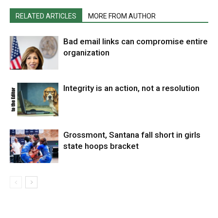
RELATED ARTICLES
MORE FROM AUTHOR
Bad email links can compromise entire
organization
Integrity is an action, not a resolution
Grossmont, Santana fall short in girls
state hoops bracket