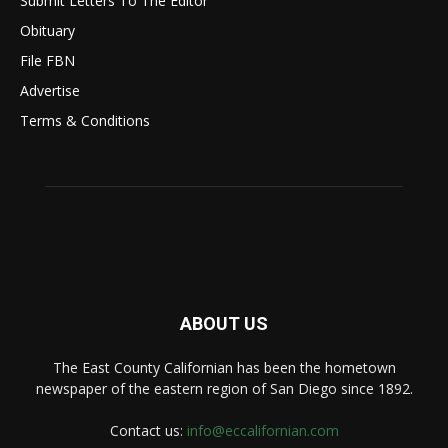
Submit Letters To The Editor
Obituary
File FBN
Advertise
Terms & Conditions
ABOUT US
The East County Californian has been the hometown
newspaper of the eastern region of San Diego since 1892.
Contact us:
info@eccalifornian.com