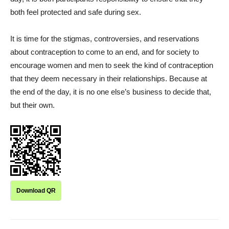
both feel protected and safe during sex.
It is time for the stigmas, controversies, and reservations
about contraception to come to an end, and for society to
encourage women and men to seek the kind of contraception
that they deem necessary in their relationships. Because at
the end of the day, it is no one else’s business to decide that,
but their own.
Download QR