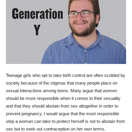
T
eenage girls who opt to take birth control are often scolded by
society because of the stigmas that many people place on
sexual interactions among teens. Many argue that women
should be more responsible when it comes to their sexuality
and that they should abstain from sex altogether in order to
prevent pregnancy. I would argue that the most responsible
step a woman can take to protect herself is not to abstain from
sex but to seek out contraception on her own terms.