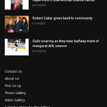
Supervisors Chairwoman Dianne Jacob
03/15/2019
Robert Zakar gives back to community
07/19/2012
Gulls soaring as they near halfway mark of
inaugural AHL season
01/13/2016
Contact Us
About Us
Pick Us Up
Photo Gallery
Video Gallery