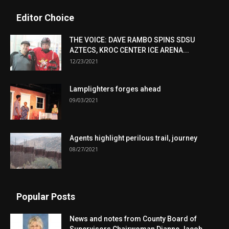
Editor Choice
THE VOICE: DAVE RAMBO SPINS SDSU
AZTECS, KROC CENTER ICE ARENA...
12/23/2021
Lamplighters forges ahead
09/03/2021
Agents highlight perilous trail, journey
08/27/2021
Popular Posts
News and notes from County Board of