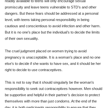
readily available to teens will only encourage sexual
promiscuity and leave teens vulnerable to STD’s and other
dangers. But these fears should be addressed at a personal
level, with teens taking personal responsibility in being
cautious and conscientious to avoid infection and other harm.
But it is no one’s place but the individual’s to decide the limits
of their own sexuality.
The cruel judgment placed on women trying to avoid
pregnancy is unacceptable. It is a woman’s place and no one
else’s to decide if she wants to have sex, and it should be her
right to decide to use contraceptives.
This is not to say that it should singularly be the woman’s
responsibility to seek out contraceptives however. Men should
be supportive and helpful in their partner’s decision to protect
themselves with more than just condoms. At the end of the
day, it is both participants responsibility to ensure that they