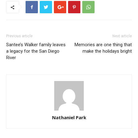
Previous article
Next article
Santee’s Walker family leaves
Memories are one thing that
a legacy for the San Diego
make the holidays bright
River
Nathaniel Park