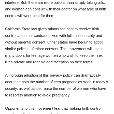
interfere. But, there are more options than simply taking pills,
and women can consult with their doctor on what type of birth
control will work best for them.
California State law gives minors the right to receive birth
control and other contraceptives with full confidentiality and
without parental consent. Other states have begun to adopt
similar policies of minor consent. This movement will open
many doors for teenage women who wish to keep their sex
lives private and receive contraception on their terms.
A thorough adoption of this privacy policy can dramatically
decrease both the number of teen pregnancies seen in today’s
society, as well as decrease the number of women who have
to resort to abortion to avoid pregnancy.
Opponents to this movement fear that making birth control