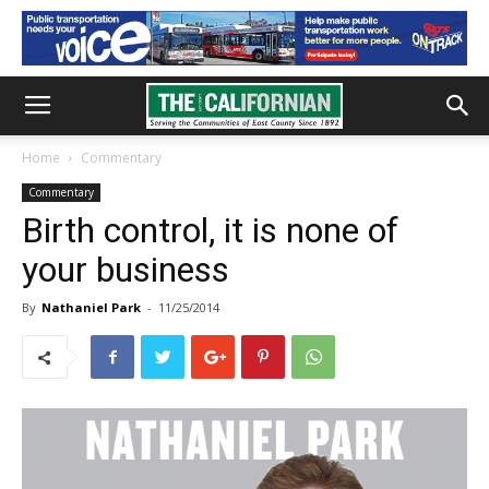
Home
Commentary
Commentary
Birth control, it is none of
your business
By
Nathaniel Park
-
11/25/2014