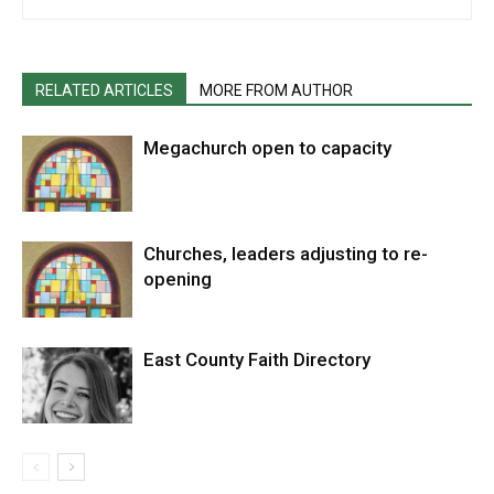
RELATED ARTICLES
MORE FROM AUTHOR
Megachurch open to capacity
Churches, leaders adjusting to re-
opening
East County Faith Directory