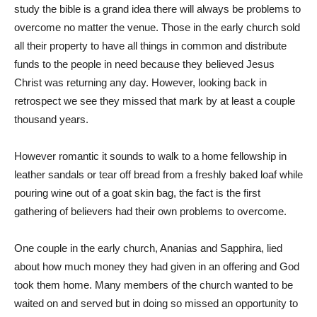
study the bible is a grand idea there will always be problems to
overcome no matter the venue. Those in the early church sold
all their property to have all things in common and distribute
funds to the people in need because they believed Jesus
Christ was returning any day. However, looking back in
retrospect we see they missed that mark by at least a couple
thousand years.
However romantic it sounds to walk to a home fellowship in
leather sandals or tear off bread from a freshly baked loaf while
pouring wine out of a goat skin bag, the fact is the first
gathering of believers had their own problems to overcome.
One couple in the early church, Ananias and Sapphira, lied
about how much money they had given in an offering and God
took them home. Many members of the church wanted to be
waited on and served but in doing so missed an opportunity to