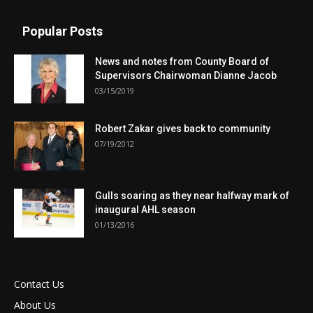
Popular Posts
News and notes from County Board of
Supervisors Chairwoman Dianne Jacob
03/15/2019
Robert Zakar gives back to community
07/19/2012
Gulls soaring as they near halfway mark of
inaugural AHL season
01/13/2016
Contact Us
About Us