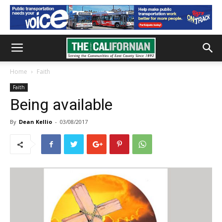
Home
Faith
Faith
Being available
By
Dean Kellio
-
03/08/2017