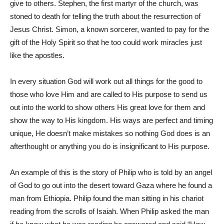
give to others. Stephen, the first martyr of the church, was
stoned to death for telling the truth about the resurrection of
Jesus Christ. Simon, a known sorcerer, wanted to pay for the
gift of the Holy Spirit so that he too could work miracles just
like the apostles.
In every situation God will work out all things for the good to
those who love Him and are called to His purpose to send us
out into the world to show others His great love for them and
show the way to His kingdom. His ways are perfect and timing
unique, He doesn’t make mistakes so nothing God does is an
afterthought or anything you do is insignificant to His purpose.
An example of this is the story of Philip who is told by an angel
of God to go out into the desert toward Gaza where he found a
man from Ethiopia. Philip found the man sitting in his chariot
reading from the scrolls of Isaiah. When Philip asked the man