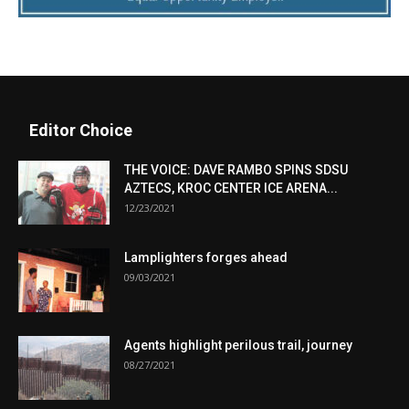
Editor Choice
THE VOICE: DAVE RAMBO SPINS SDSU
AZTECS, KROC CENTER ICE ARENA...
12/23/2021
Lamplighters forges ahead
09/03/2021
Agents highlight perilous trail, journey
08/27/2021