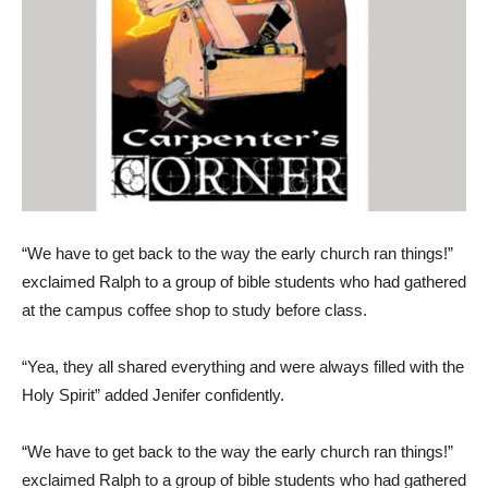
“We have to get back to the way the early church ran things!”
exclaimed Ralph to a group of bible students who had gathered
at the campus coffee shop to study before class.
“Yea, they all shared everything and were always filled with the
Holy Spirit” added Jenifer confidently.
“We have to get back to the way the early church ran things!”
exclaimed Ralph to a group of bible students who had gathered