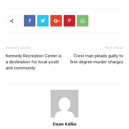
Previous article
Next article
Kennedy Recreation Center is
Crest man pleads guilty to
a destination for local youth
first-degree murder charges
and community
Dean Kellio