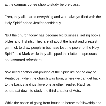
at the campus coffee shop to study before class.
“Yea, they all shared everything and were always filled with the
Holy Spirit” added Jenifer confidently.
“But the church today has become big business, selling books,
bibles and T shirts. They are all about the latest and greatest
gimmick to draw people in but have lost the power of the Holy
Spirit” said Mark while they all sipped their lattes, espressos
and assorted refreshers.
“We need another out-pouring of the Spirit like on the day of
Pentecost, when the church was born, where we can get back
to the basics and just love one another” replied Ralph as
others sat down to study the third chapter of Acts.
While the notion of going from house to house to fellowship and