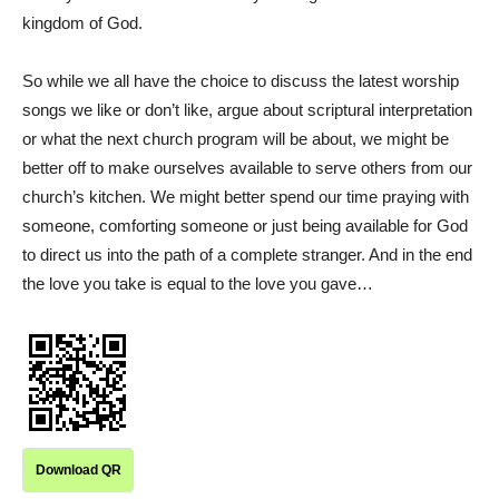
kingdom of God.
So while we all have the choice to discuss the latest worship
songs we like or don’t like, argue about scriptural interpretation
or what the next church program will be about, we might be
better off to make ourselves available to serve others from our
church’s kitchen. We might better spend our time praying with
someone, comforting someone or just being available for God
to direct us into the path of a complete stranger. And in the end
the love you take is equal to the love you gave…
Download QR