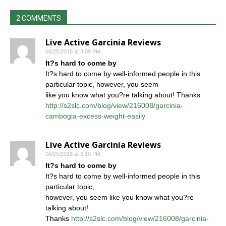
2 COMMENTS
Live Active Garcinia Reviews
06/25/2018 at 3:09 PM
It?s hard to come by
It?s hard to come by well-informed people in this
particular topic, however, you seem
like you know what you?re talking about! Thanks
http://s2slc.com/blog/view/216008/garcinia-
cambogia-excess-weight-easily
Live Active Garcinia Reviews
06/25/2018 at 3:10 PM
It?s hard to come by
It?s hard to come by well-informed people in this
particular topic,
however, you seem like you know what you?re
talking about!
Thanks
http://s2slc.com/blog/view/216008/garcinia-