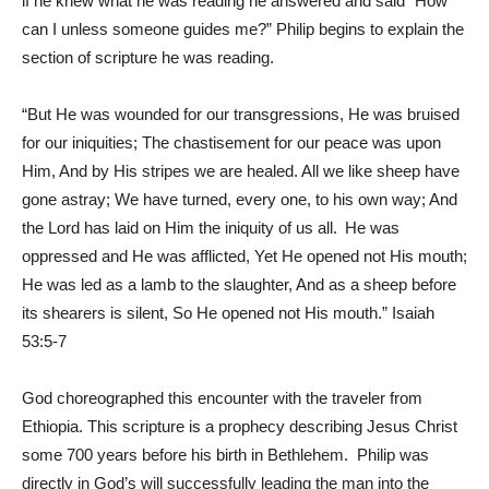
if he knew what he was reading he answered and said “How
can I unless someone guides me?” Philip begins to explain the
section of scripture he was reading.
“But He was wounded for our transgressions, He was bruised
for our iniquities; The chastisement for our peace was upon
Him, And by His stripes we are healed. All we like sheep have
gone astray; We have turned, every one, to his own way; And
the Lord has laid on Him the iniquity of us all.
He was
oppressed and He was afflicted, Yet He opened not His mouth;
He was led as a lamb to the slaughter, And as a sheep before
its shearers is silent, So He opened not His mouth.” Isaiah
53:5-7
God choreographed this encounter with the traveler from
Ethiopia. This scripture is a prophecy describing Jesus Christ
some 700 years before his birth in Bethlehem. Philip was
directly in God’s will successfully leading the man into the