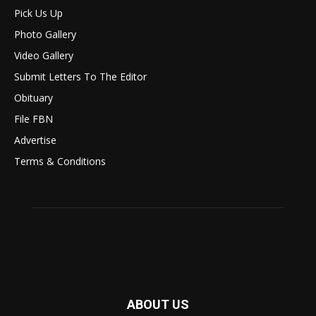
Pick Us Up
Photo Gallery
Video Gallery
Submit Letters To The Editor
Obituary
File FBN
Advertise
Terms & Conditions
ABOUT US