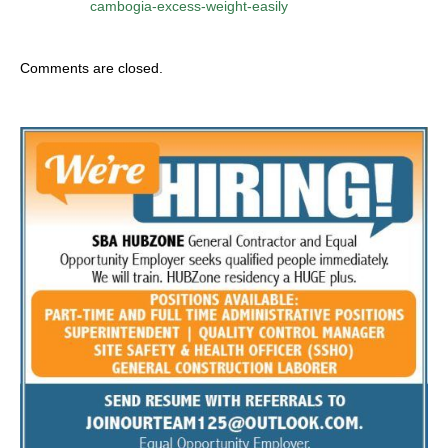
cambogia-excess-weight-easily
Comments are closed.