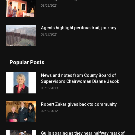
09/03/2021
Agents highlight perilous trail, journey
08/27/2021
Popular Posts
News and notes from County Board of
Supervisors Chairwoman Dianne Jacob
03/15/2019
Robert Zakar gives back to community
07/19/2012
Gulls soaring as they near halfway mark of