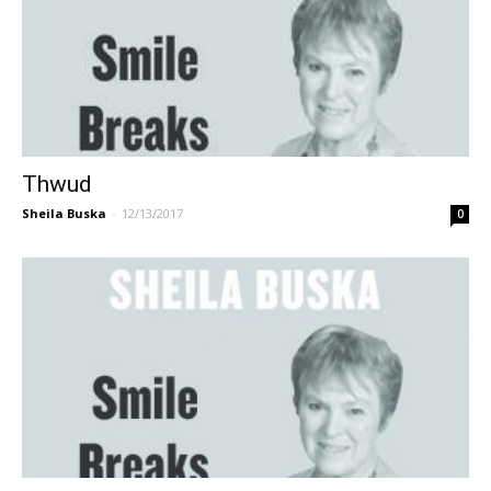
Thwud
Sheila Buska
-
12/13/2017
0