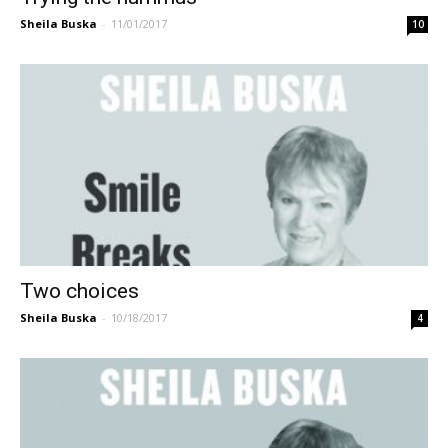
Sheila Buska
-
11/01/2017
10
Two choices
Sheila Buska
-
10/18/2017
4