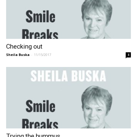
Checking out
Sheila Buska
-
11/15/2017
4
Trying the hummus