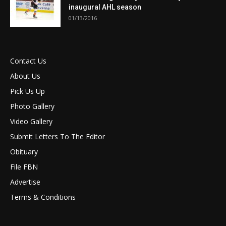
inaugural AHL season
01/13/2016
Contact Us
About Us
Pick Us Up
Photo Gallery
Video Gallery
Submit Letters To The Editor
Obituary
File FBN
Advertise
Terms & Conditions