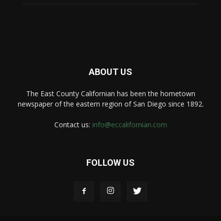
ABOUT US
The East County Californian has been the hometown
newspaper of the eastern region of San Diego since 1892.
Contact us:
info@eccalifornian.com
FOLLOW US