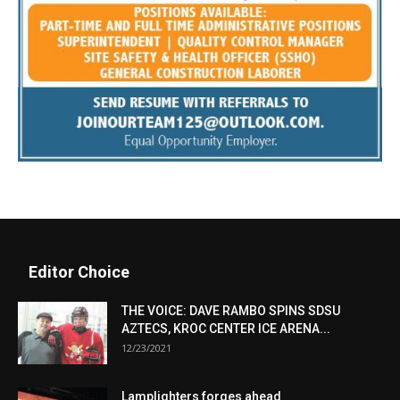
Editor Choice
THE VOICE: DAVE RAMBO SPINS SDSU
AZTECS, KROC CENTER ICE ARENA...
12/23/2021
Lamplighters forges ahead