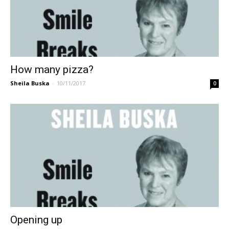
How many pizza?
Sheila Buska
-
10/11/2017
0
Opening up