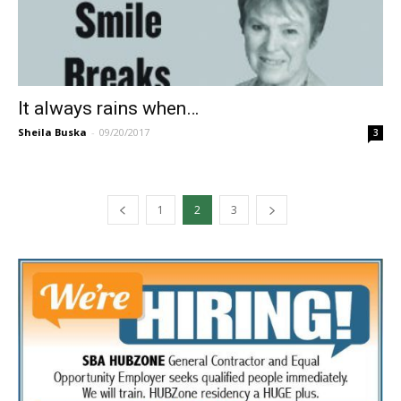
It always rains when…
Sheila Buska
-
09/20/2017
3
1
2
3