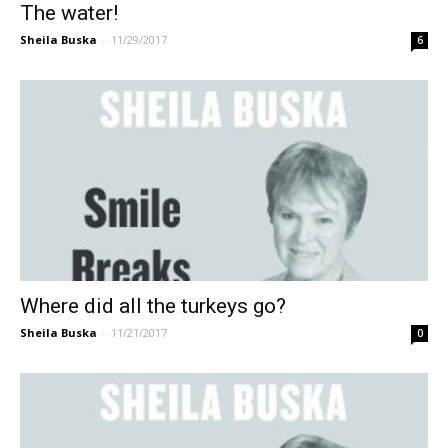
The water!
Sheila Buska
-
11/29/2017
6
Where did all the turkeys go?
Sheila Buska
-
11/21/2017
0