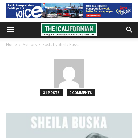
Home
Authors
Posts by Sheila Buska
31 POSTS
0 COMMENTS