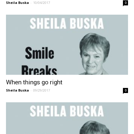
Sheila Buska
-
10/04/2017
0
When things go right
Sheila Buska
-
09/29/2017
0