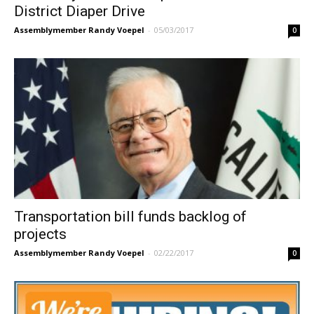
District Diaper Drive
Assemblymember Randy Voepel
-
05/03/2017
0
Transportation bill funds backlog of
projects
Assemblymember Randy Voepel
-
02/22/2017
0