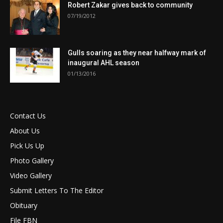
Robert Zakar gives back to community
07/19/2012
Gulls soaring as they near halfway mark of
inaugural AHL season
01/13/2016
Contact Us
About Us
Pick Us Up
Photo Gallery
Video Gallery
Submit Letters To The Editor
Obituary
File FBN