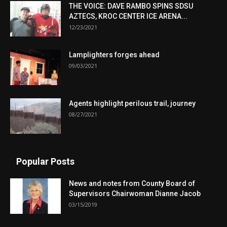
THE VOICE: DAVE RAMBO SPINS SDSU
AZTECS, KROC CENTER ICE ARENA...
12/23/2021
Lamplighters forges ahead
09/03/2021
Agents highlight perilous trail, journey
08/27/2021
Popular Posts
News and notes from County Board of
Supervisors Chairwoman Dianne Jacob
03/15/2019