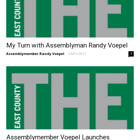
My Turn with Assemblyman Randy Voepel
Assemblymember Randy Voepel
-
06/01/2017
1
Assemblymember Voepel Launches