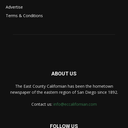
Advertise
Terms & Conditions
ABOUT US
The East County Californian has been the hometown
newspaper of the eastern region of San Diego since 1892.
Contact us:
info@eccalifornian.com
FOLLOW US