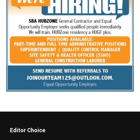
Editor Choice