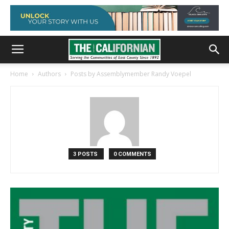
Home
Authors
Posts by Assemblymember Randy Voepel
3 POSTS
0 COMMENTS