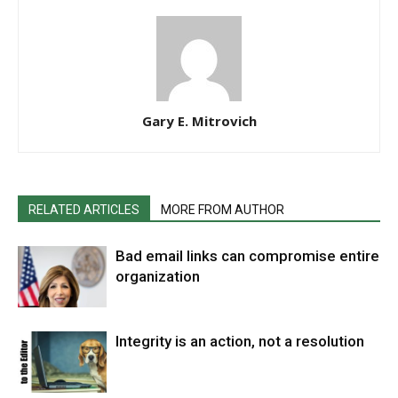
Gary E. Mitrovich
RELATED ARTICLES
MORE FROM AUTHOR
Bad email links can compromise entire
organization
Integrity is an action, not a resolution