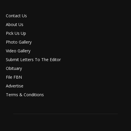
Contact Us
About Us
Pick Us Up
Photo Gallery
Video Gallery
Submit Letters To The Editor
Obituary
File FBN
Advertise
Terms & Conditions