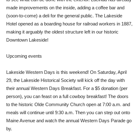
made improvements on the inside, adding a coffee bar and
(soon-to-come) a deli for the general public. The Lakeside
Hotel opened as a boarding house for railroad workers in 1887,
making it arguably the oldest structure left in our historic
Downtown Lakeside!
Upcoming events
Lakeside Western Days is this weekend! On Saturday, April
29, the Lakeside Historical Society will kick off the day with
their annual Western Days Breakfast. For a $5 donation (per
person), you can feast on a full cowboy breakfast! The doors
to the historic Olde Community Church open at 7:00 a.m. and
meals will continue until 9:30 a.m. Then you can step out onto
Maine Avenue and watch the annual Western Days Parade go
by.