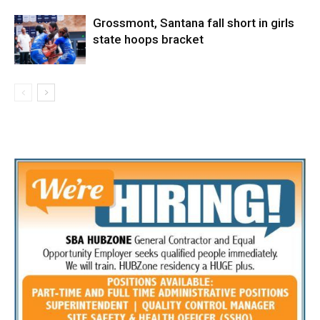
Grossmont, Santana fall short in girls
state hoops bracket