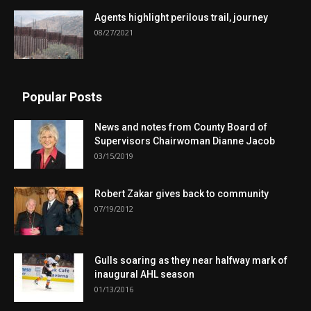
Agents highlight perilous trail, journey
08/27/2021
Popular Posts
News and notes from County Board of
Supervisors Chairwoman Dianne Jacob
03/15/2019
Robert Zakar gives back to community
07/19/2012
Gulls soaring as they near halfway mark of
inaugural AHL season
01/13/2016