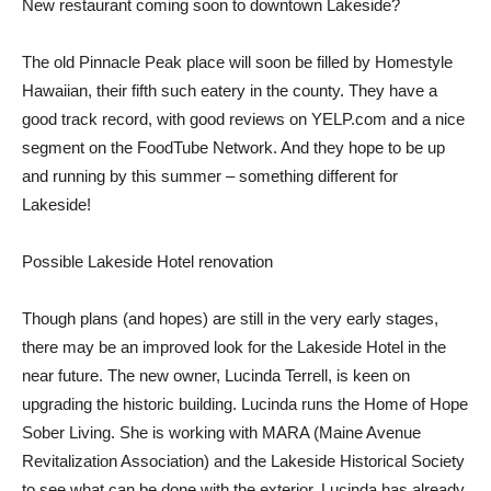
New restaurant coming soon to downtown Lakeside?
The old Pinnacle Peak place will soon be filled by Homestyle
Hawaiian, their fifth such eatery in the county. They have a
good track record, with good reviews on YELP.com and a nice
segment on the FoodTube Network. And they hope to be up
and running by this summer – something different for
Lakeside!
Possible Lakeside Hotel renovation
Though plans (and hopes) are still in the very early stages,
there may be an improved look for the Lakeside Hotel in the
near future. The new owner, Lucinda Terrell, is keen on
upgrading the historic building. Lucinda runs the Home of Hope
Sober Living. She is working with MARA (Maine Avenue
Revitalization Association) and the Lakeside Historical Society
to see what can be done with the exterior. Lucinda has already