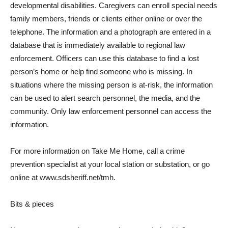
developmental disabilities. Caregivers can enroll special needs
family members, friends or clients either online or over the
telephone. The information and a photograph are entered in a
database that is immediately available to regional law
enforcement. Officers can use this database to find a lost
person’s home or help find someone who is missing. In
situations where the missing person is at-risk, the information
can be used to alert search personnel, the media, and the
community. Only law enforcement personnel can access the
information.
For more information on Take Me Home, call a crime
prevention specialist at your local station or substation, or go
online at www.sdsheriff.net/tmh.
Bits & pieces