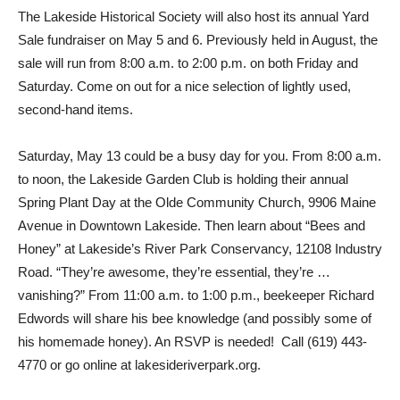
The Lakeside Historical Society will also host its annual Yard
Sale fundraiser on May 5 and 6. Previously held in August, the
sale will run from 8:00 a.m. to 2:00 p.m. on both Friday and
Saturday. Come on out for a nice selection of lightly used,
second-hand items.
Saturday, May 13 could be a busy day for you. From 8:00 a.m.
to noon, the Lakeside Garden Club is holding their annual
Spring Plant Day at the Olde Community Church, 9906 Maine
Avenue in Downtown Lakeside. Then learn about “Bees and
Honey” at Lakeside’s River Park Conservancy, 12108 Industry
Road. “They’re awesome, they’re essential, they’re …
vanishing?” From 11:00 a.m. to 1:00 p.m., beekeeper Richard
Edwords will share his bee knowledge (and possibly some of
his homemade honey). An RSVP is needed! Call (619) 443-
4770 or go online at lakesideriverpark.org.