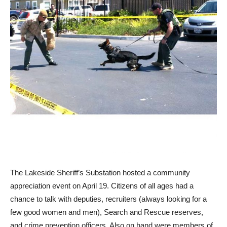
T
he Lakeside Sheriff’s Substation hosted a community
appreciation event on April 19. Citizens of all ages had a
chance to talk with deputies, recruiters (always looking for a
few good women and men), Search and Rescue reserves,
and crime prevention officers. Also on hand were members of