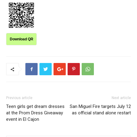
Download QR
Previous article
Next article
Teen girls get dream dresses
San Miguel Fire targets July 12
at the Prom Dress Giveaway
as official stand alone restart
event in El Cajon