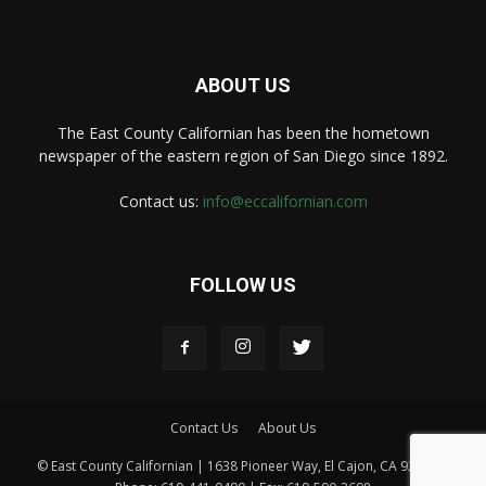
ABOUT US
The East County Californian has been the hometown
newspaper of the eastern region of San Diego since 1892.
Contact us:
info@eccalifornian.com
FOLLOW US
Contact Us
About Us
© East County Californian | 1638 Pioneer Way, El Cajon, CA 92020 |