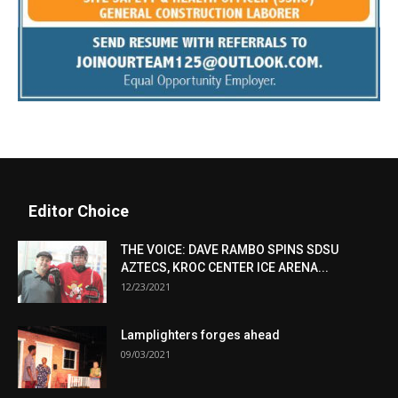
Editor Choice
THE VOICE: DAVE RAMBO SPINS SDSU
AZTECS, KROC CENTER ICE ARENA...
12/23/2021
Lamplighters forges ahead
09/03/2021