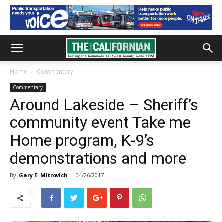
Home
Commentary
Commentary
Around Lakeside – Sheriff’s
community event Take me
Home program, K-9’s
demonstrations and more
By
Gary E. Mitrovich
-
04/26/2017