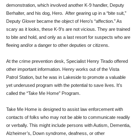
demonstration, which involved another K-9 handler, Deputy
Berhalter, and his dog, Hero. After gearing up in a “bite suit,”
Deputy Glover became the object of Hero’s “affection.” As
scary as it looks, these K-9’s are not vicious. They are trained
to bite and hold, and only as a last resort for suspects who are
fleeing and/or a danger to other deputies or citizens.
At the crime prevention desk, Specialist Henry Tirado offered
other important information. Henry works out of the Vista
Patrol Station, but he was in Lakeside to promote a valuable
yet underused program with the potential to save lives. It’s
called the “Take Me Home” Program.
Take Me Home is designed to assist law enforcement with
contacts of folks who may not be able to communicate readily
or verbally. This might include persons with Autism, Dementia,
Alzheimer’s, Down syndrome, deafness, or other