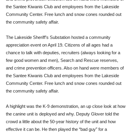
the Santee Kiwanis Club and employees from the Lakeside
Community Center. Free lunch and snow cones rounded out
the community safety affair.
T
he Lakeside Sheriff’s Substation hosted a community
appreciation event on April 19. Citizens of all ages had a
chance to talk with deputies, recruiters (always looking for a
few good women and men), Search and Rescue reserves,
and crime prevention officers. Also on hand were members of
the Santee Kiwanis Club and employees from the Lakeside
Community Center. Free lunch and snow cones rounded out
the community safety affair.
A highlight was the K-9 demonstration, an up close look at how
the canine unit is deployed and why. Deputy Glover told the
crowd a little about the 50-year history of the unit and how
effective it can be. He then played the “bad guy” for a