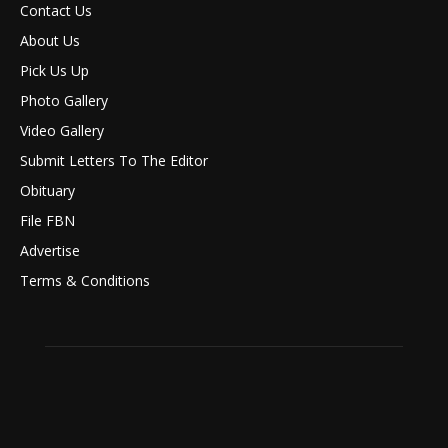
Contact Us
About Us
Pick Us Up
Photo Gallery
Video Gallery
Submit Letters To The Editor
Obituary
File FBN
Advertise
Terms & Conditions