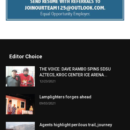
Editor Choice
THE VOICE: DAVE RAMBO SPINS SDSU
AZTECS, KROC CENTER ICE ARENA...
12/23/2021
Lamplighters forges ahead
09/03/2021
Agents highlight perilous trail, journey