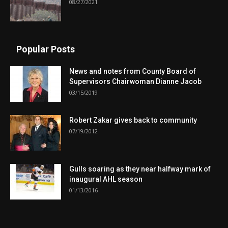
08/27/2021
Popular Posts
News and notes from County Board of
Supervisors Chairwoman Dianne Jacob
03/15/2019
Robert Zakar gives back to community
07/19/2012
Gulls soaring as they near halfway mark of
inaugural AHL season
01/13/2016