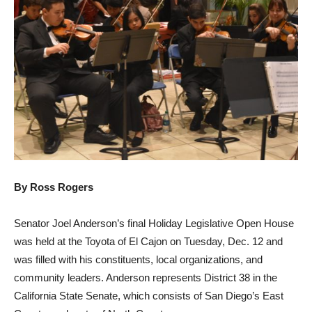
By Ross Rogers
Senator Joel Anderson’s final Holiday Legislative Open House
was held at the Toyota of El Cajon on Tuesday, Dec. 12 and
was filled with his constituents, local organizations, and
community leaders. Anderson represents District 38 in the
California State Senate, which consists of San Diego’s East