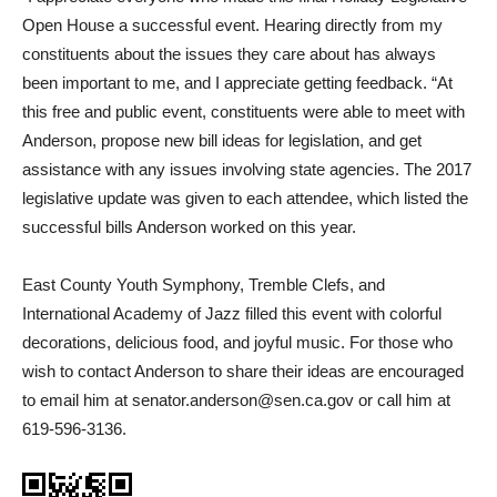
Open House a successful event. Hearing directly from my
constituents about the issues they care about has always
been important to me, and I appreciate getting feedback. “At
this free and public event, constituents were able to meet with
Anderson, propose new bill ideas for legislation, and get
assistance with any issues involving state agencies. The 2017
legislative update was given to each attendee, which listed the
successful bills Anderson worked on this year.
East County Youth Symphony, Tremble Clefs, and
International Academy of Jazz filled this event with colorful
decorations, delicious food, and joyful music. For those who
wish to contact Anderson to share their ideas are encouraged
to email him at senator.anderson@sen.ca.gov or call him at
619-596-3136.