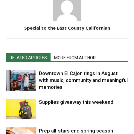
Special to the East County Californian
RELATED ARTICLES
MORE FROM AUTHOR
Downtown El Cajon rings in August
with music, community and meaningful
memories
Supplies giveaway this weekend
Prep all-stars end spring season