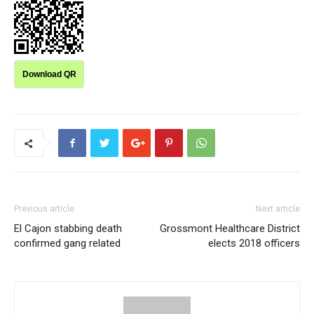
Download QR
Previous article
Next article
El Cajon stabbing death
Grossmont Healthcare District
confirmed gang related
elects 2018 officers