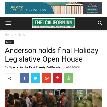
Home
News
News
Anderson holds final Holiday
Legislative Open House
By
Special to the East County Californian
-
01/03/2018