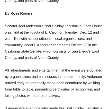
County, and parts of North County.
By Ross Rogers
Senator Joel Anderson’s final Holiday Legislative Open House
was held at the Toyota of El Cajon on Tuesday, Dec. 12 and
was filled with his constituents, local organizations, and
community leaders. Anderson represents District 38 in the
California State Senate, which consists of San Diego’s East
County, and parts of North County.
All refreshments and entertainment at the event were donated
by organizations and businesses in the community. Anderson
arrived early to personally thank each contributor by walking
from table to table, presenting certificates of recognition, and
taking photos with representatives.
“I appreciate everyone who made this final Holiday Legislative