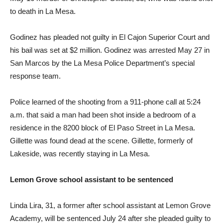
to death in La Mesa.
Godinez has pleaded not guilty in El Cajon Superior Court and
his bail was set at $2 million. Godinez was arrested May 27 in
San Marcos by the La Mesa Police Department’s special
response team.
Police learned of the shooting from a 911-phone call at 5:24
a.m. that said a man had been shot inside a bedroom of a
residence in the 8200 block of El Paso Street in La Mesa.
Gillette was found dead at the scene. Gillette, formerly of
Lakeside, was recently staying in La Mesa.
Lemon Grove school assistant to be sentenced
Linda Lira, 31, a former after school assistant at Lemon Grove
Academy, will be sentenced July 24 after she pleaded guilty to