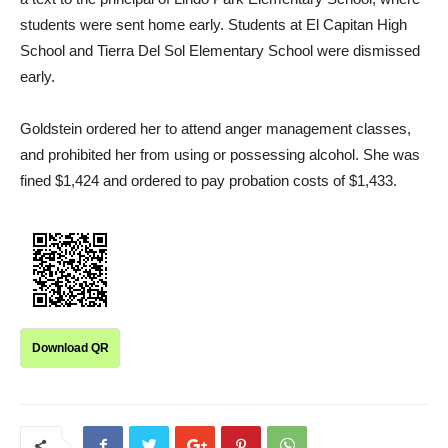
students were sent home early. Students at El Capitan High
School and Tierra Del Sol Elementary School were dismissed
early.
Goldstein ordered her to attend anger management classes,
and prohibited her from using or possessing alcohol. She was
fined $1,424 and ordered to pay probation costs of $1,433.
Download QR