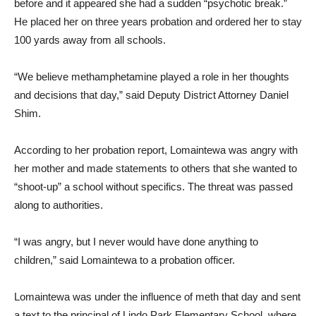
before and it appeared she had a sudden “psychotic break.”
He placed her on three years probation and ordered her to stay
100 yards away from all schools.
“We believe methamphetamine played a role in her thoughts
and decisions that day,” said Deputy District Attorney Daniel
Shim.
According to her probation report, Lomaintewa was angry with
her mother and made statements to others that she wanted to
“shoot-up” a school without specifics. The threat was passed
along to authorities.
“I was angry, but I never would have done anything to
children,” said Lomaintewa to a probation officer.
Lomaintewa was under the influence of meth that day and sent
a text to the principal of Lindo Park Elementary School, where