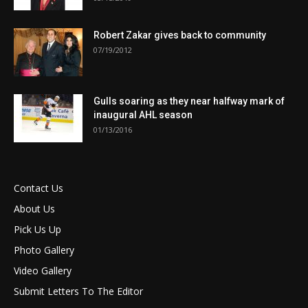
Robert Zakar gives back to community
07/19/2012
Gulls soaring as they near halfway mark of
inaugural AHL season
01/13/2016
Contact Us
About Us
Pick Us Up
Photo Gallery
Video Gallery
Submit Letters To The Editor