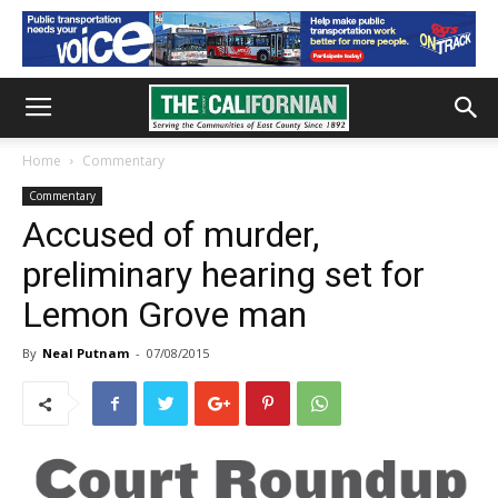
Home
Commentary
Commentary
Accused of murder,
preliminary hearing set for
Lemon Grove man
By
Neal Putnam
-
07/08/2015