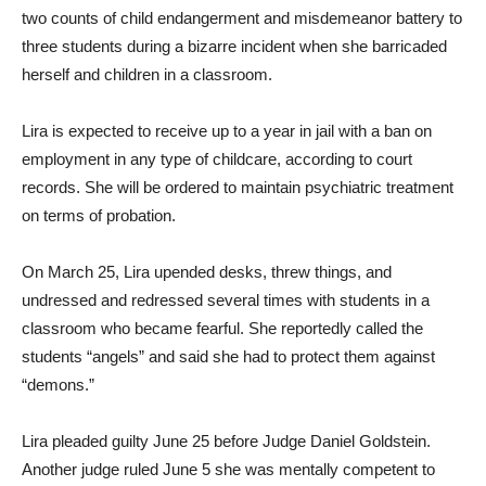
two counts of child endangerment and misdemeanor battery to
three students during a bizarre incident when she barricaded
herself and children in a classroom.
Lira is expected to receive up to a year in jail with a ban on
employment in any type of childcare, according to court
records. She will be ordered to maintain psychiatric treatment
on terms of probation.
On March 25, Lira upended desks, threw things, and
undressed and redressed several times with students in a
classroom who became fearful. She reportedly called the
students “angels” and said she had to protect them against
“demons.”
Lira pleaded guilty June 25 before Judge Daniel Goldstein.
Another judge ruled June 5 she was mentally competent to