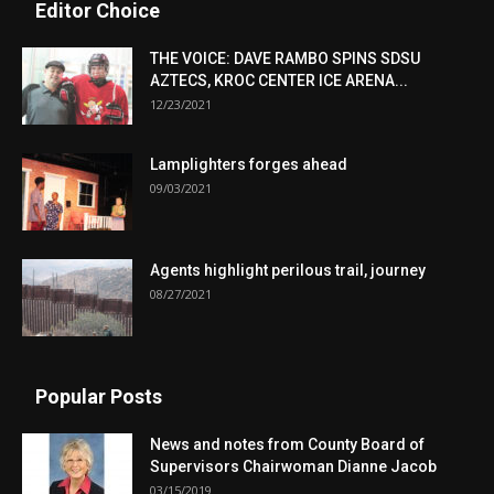
Editor Choice
THE VOICE: DAVE RAMBO SPINS SDSU
AZTECS, KROC CENTER ICE ARENA...
12/23/2021
Lamplighters forges ahead
09/03/2021
Agents highlight perilous trail, journey
08/27/2021
Popular Posts
News and notes from County Board of
Supervisors Chairwoman Dianne Jacob
03/15/2019