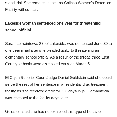
stand trial. She remains in the Las Colinas Women’s Detention
Facility without bail.
Lakeside woman sentenced one year for threatening
school official
Sarah Lomaintewa, 29, of Lakeside, was sentenced June 30 to
one year in jail after she pleaded guilty to threatening an
elementary school official. As a result of the threat, three East
County schools were dismissed early on March 5.
El Cajon Superior Court Judge Daniel Goldstein said she could
serve the rest of her sentence in a residential drug treatment
facility as she received credit for 236 days in jail. Lomaintewa
was released to the facility days later.
Goldstein said she had not exhibited this type of behavior