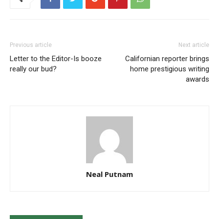
Previous article
Next article
Letter to the Editor-Is booze
Californian reporter brings
really our bud?
home prestigious writing
awards
Neal Putnam