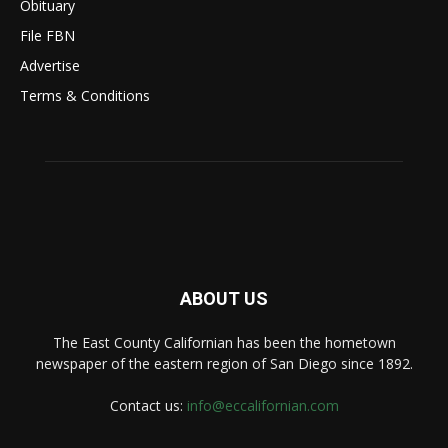
Obituary
File FBN
Advertise
Terms & Conditions
ABOUT US
The East County Californian has been the hometown
newspaper of the eastern region of San Diego since 1892.
Contact us:
info@eccalifornian.com