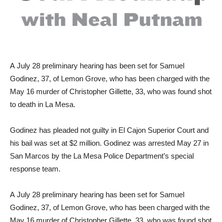
A
July 28 preliminary hearing has been set for Samuel
Godinez, 37, of Lemon Grove, who has been charged with the
May 16 murder of Christopher Gillette, 33, who was found shot
to death in La Mesa.
Godinez has pleaded not guilty in El Cajon Superior Court and
his bail was set at $2 million. Godinez was arrested May 27 in
San Marcos by the La Mesa Police Department’s special
response team.
A
July 28 preliminary hearing has been set for Samuel
Godinez, 37, of Lemon Grove, who has been charged with the
May 16 murder of Christopher Gillette, 33, who was found shot