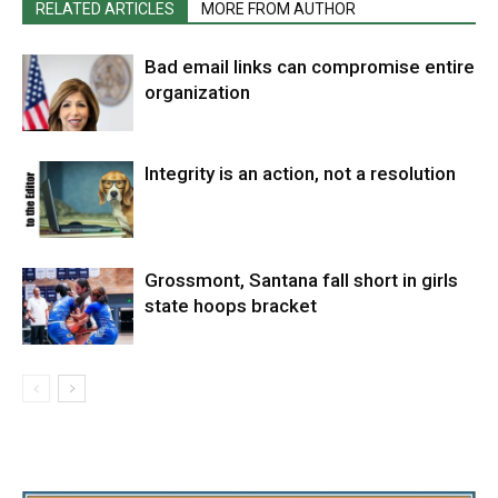
RELATED ARTICLES
MORE FROM AUTHOR
Bad email links can compromise entire
organization
Integrity is an action, not a resolution
Grossmont, Santana fall short in girls
state hoops bracket