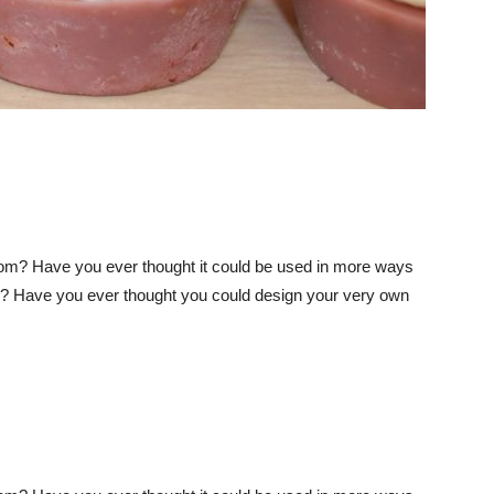
m? Have you ever thought it could be used in more ways
s? Have you ever thought you could design your very own