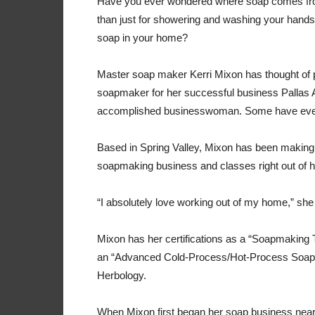
Have you ever wondered where soap comes fro
than just for showering and washing your hand
soap in your home?
Master soap maker Kerri Mixon has thought of p
soapmaker for her successful business Pallas 
accomplished businesswoman. Some have even
Based in Spring Valley, Mixon has been making
soapmaking business and classes right out of h
“I absolutely love working out of my home,” she s
Mixon has her certifications as a “Soapmaking
an “Advanced Cold-Process/Hot-Process Soapmak
Herbology.
When Mixon first began her soap business nearl