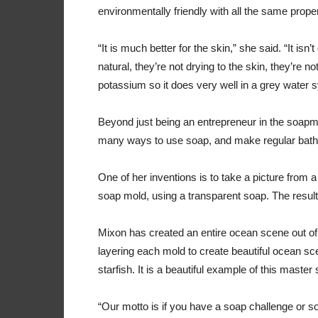
environmentally friendly with all the same prop
“It is much better for the skin,” she said. “It isn’
natural, they’re not drying to the skin, they’re no
potassium so it does very well in a grey water 
Beyond just being an entrepreneur in the soapm
many ways to use soap, and make regular bat
One of her inventions is to take a picture from a
soap mold, using a transparent soap. The result
Mixon has created an entire ocean scene out of 
layering each mold to create beautiful ocean sc
starfish. It is a beautiful example of this maste
“Our motto is if you have a soap challenge or s