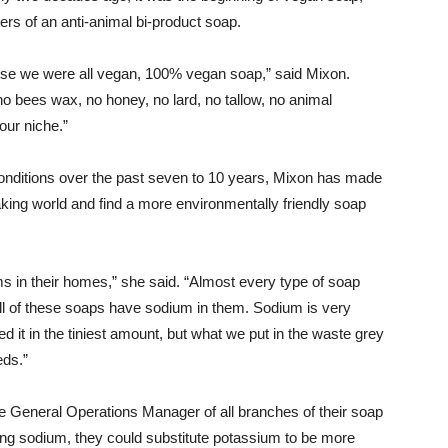
ers of an anti-animal bi-product soap.
se we were all vegan, 100% vegan soap,” said Mixon.
o bees wax, no honey, no lard, no tallow, no animal
 our niche.”
conditions over the past seven to 10 years, Mixon has made
aking world and find a more environmentally friendly soap
 in their homes,” she said. “Almost every type of soap
All of these soaps have sodium in them. Sodium is very
ed it in the tiniest amount, but what we put in the waste grey
eds.”
 General Operations Manager of all branches of their soap
ing sodium, they could substitute potassium to be more