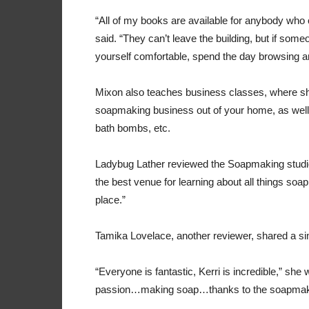
“All of my books are available for anybody who
said. “They can’t leave the building, but if som
yourself comfortable, spend the day browsing a
Mixon also teaches business classes, where she
soapmaking business out of your home, as well
bath bombs, etc.
Ladybug Lather reviewed the Soapmaking studio 
the best venue for learning about all things soa
place.”
Tamika Lovelace, another reviewer, shared a si
“Everyone is fantastic, Kerri is incredible,” sh
passion…making soap…thanks to the soapmaki