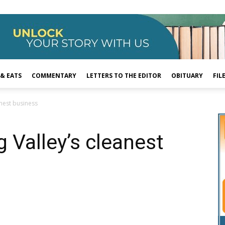
 & EATS
COMMENTARY
LETTERS TO THE EDITOR
OBITUARY
FIL
anest business
g Valley’s cleanest