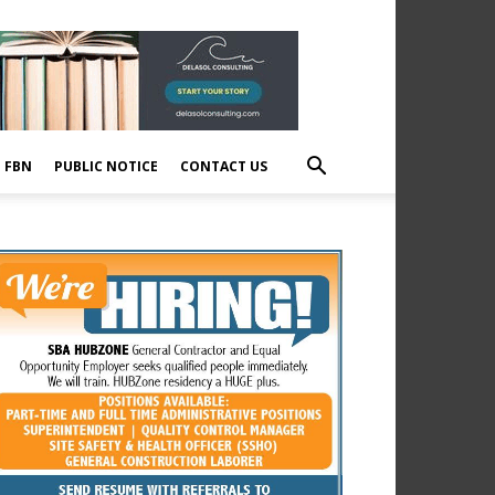
E FBN
PUBLIC NOTICE
CONTACT US