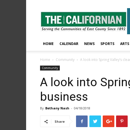
The
East
County
Californian
HOME
CALENDAR
NEWS
SPORTS
ARTS
Home
Community
A look into Spring Valley’s cle
Community
A look into Sprin
business
By
Bethany Nash
-
04/18/2018
Share