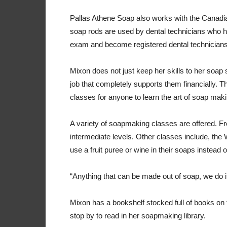
Pallas Athene Soap also works with the Canadian
soap rods are used by dental technicians who hav
exam and become registered dental technician
Mixon does not just keep her skills to her soap
job that completely supports them financially. 
classes for anyone to learn the art of soap maki
A variety of soapmaking classes are offered. 
intermediate levels. Other classes include, the
use a fruit puree or wine in their soaps instead 
“Anything that can be made out of soap, we do i
Mixon has a bookshelf stocked full of books o
stop by to read in her soapmaking library.