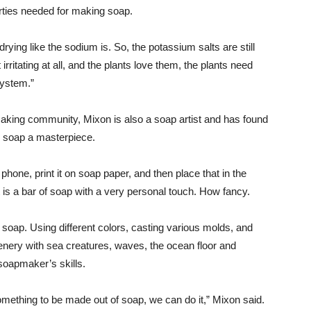
erties needed for making soap.
t drying like the sodium is. So, the potassium salts are still
t irritating at all, and the plants love them, the plants need
system.”
aking community, Mixon is also a soap artist and has found
h soap a masterpiece.
 phone, print it on soap paper, and then place that in the
 is a bar of soap with a very personal touch. How fancy.
soap. Using different colors, casting various molds, and
enery with sea creatures, waves, the ocean floor and
r soapmaker’s skills.
omething to be made out of soap, we can do it,” Mixon said.