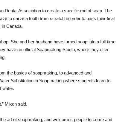
 Dental Association to create a specific rod of soap. The
e to carve a tooth from scratch in order to pass their final
s in Canada.
 shop. She and her husband have turned soap into a full-time
They have an official Soapmaking Studio, where they offer
ng.
From the basics of soapmaking, to advanced and
 Water Substitution in Soapmaking where students learn to
of water.
t,” Mixon said.
n the art of soapmaking, and welcomes people to come and