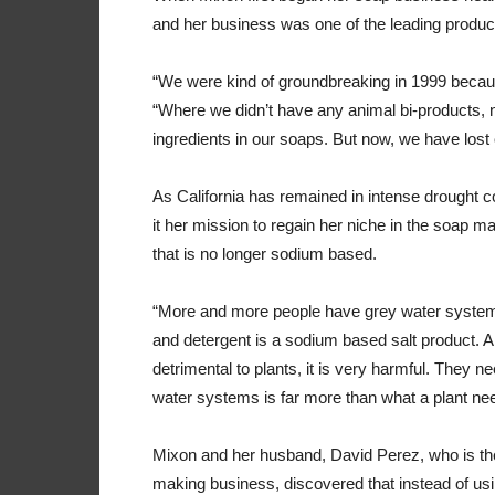
and her business was one of the leading produc
“We were kind of groundbreaking in 1999 becau
“Where we didn’t have any animal bi-products, n
ingredients in our soaps. But now, we have lost
As California has remained in intense drought 
it her mission to regain her niche in the soap m
that is no longer sodium based.
“More and more people have grey water systems
and detergent is a sodium based salt product. 
detrimental to plants, it is very harmful. They ne
water systems is far more than what a plant ne
Mixon and her husband, David Perez, who is the
making business, discovered that instead of us