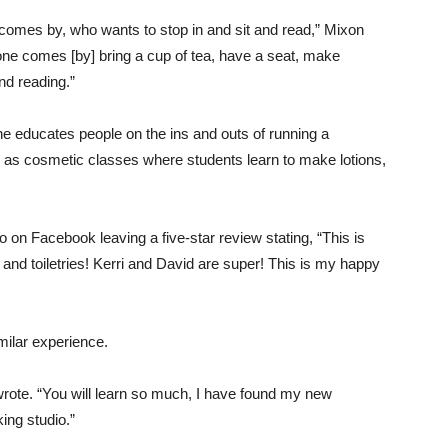
 comes by, who wants to stop in and sit and read,” Mixon
eone comes [by] bring a cup of tea, have a seat, make
nd reading.”
 educates people on the ins and outs of running a
 as cosmetic classes where students learn to make lotions,
on Facebook leaving a five-star review stating, “This is
p and toiletries! Kerri and David are super! This is my happy
milar experience.
e wrote. “You will learn so much, I have found my new
ng studio.”