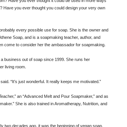
m? Have you ever thought it could be used in more ways
s? Have you ever thought you could design your very own
robably every possible use for soap. She is the owner and
Athene Soap, and is a soapmaking teacher, author, and
 come to consider her the ambassador for soapmaking.
 a business out of soap since 1999. She runs her
er living room.
aid. “It’s just wonderful. It really keeps me motivated.”
 Teacher,” an “Advanced Melt and Pour Soapmaker,” and as
er.” She is also trained in Aromatherapy, Nutrition, and
y two decades ago, it was the beginning of vegan soap,