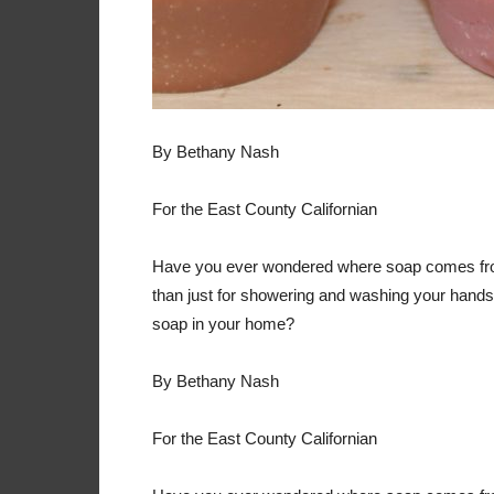
By Bethany Nash
For the East County Californian
Have you ever wondered where soap comes fro
than just for showering and washing your hand
soap in your home?
By Bethany Nash
For the East County Californian