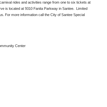
rnival rides and activities range from one to six tickets at
ve is located at 9310 Fanita Parkway in Santee. Limited
. For more information call the City of Santee Special
ommunity Center