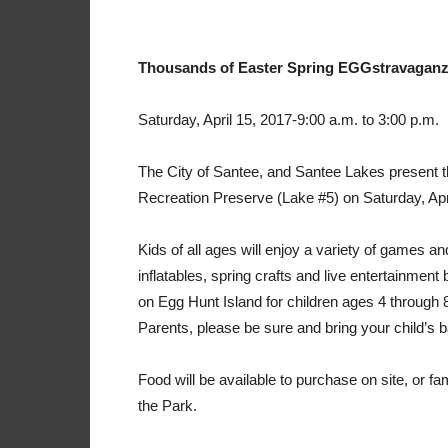
Thousands of Easter Spring EGGstravaganz
Saturday, April 15, 2017-9:00 a.m. to 3:00 p.m.
The City of Santee, and Santee Lakes present
Recreation Preserve (Lake #5) on Saturday, Apr
Kids of all ages will enjoy a variety of games and
inflatables, spring crafts and live entertainmen
on Egg Hunt Island for children ages 4 through
Parents, please be sure and bring your child’s ba
Food will be available to purchase on site, or fa
the Park.