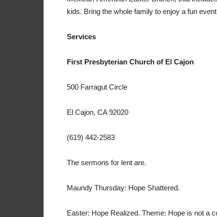
kids. Bring the whole family to enjoy a fun event
Services
First Presbyterian Church of El Cajon
500 Farragut Circle
El Cajon, CA 92020
(619) 442-2583
The sermons for lent are.
Maundy Thursday: Hope Shattered.
Easter: Hope Realized. Theme: Hope is not a con