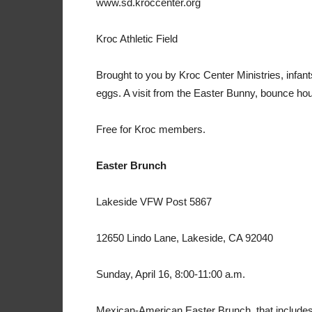
www.sd.kroccenter.org
Kroc Athletic Field
Brought to you by Kroc Center Ministries, infan
eggs. A visit from the Easter Bunny, bounce h
Free for Kroc members.
Easter Brunch
Lakeside VFW Post 5867
12650 Lindo Lane, Lakeside, CA 92040
Sunday, April 16, 8:00-11:00 a.m.
Mexican-American Easter Brunch, that includes E