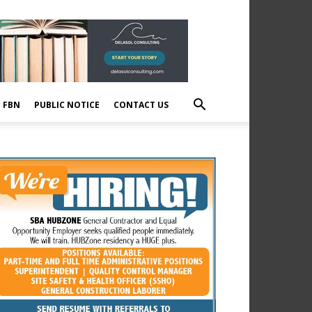
E FBN
PUBLIC NOTICE
CONTACT US