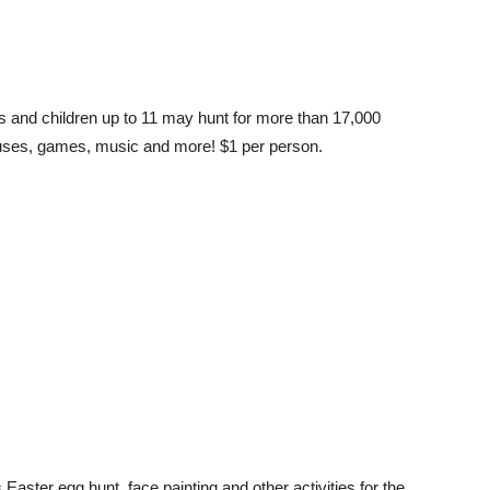
ts and children up to 11 may hunt for more than 17,000
ouses, games, music and more! $1 per person.
aster egg hunt, face painting and other activities for the