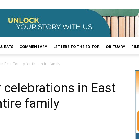
 & EATS
COMMENTARY
LETTERS TO THE EDITOR
OBITUARY
FIL
in East County for the entire family
 celebrations in East
tire family