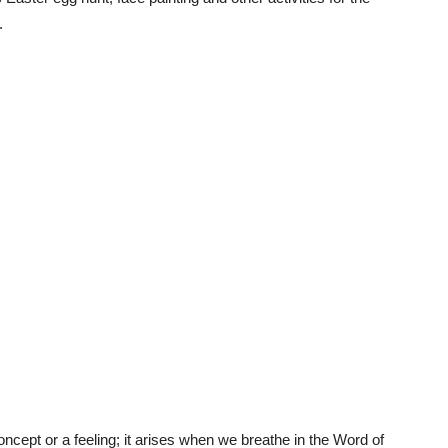
.
cept or a feeling; it arises when we breathe in the Word of