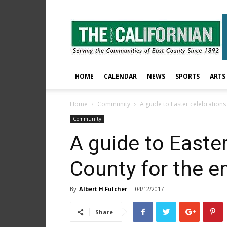
The
East
County
Californian
HOME
CALENDAR
NEWS
SPORTS
ARTS
Home
Community
A guide to Easter celebrations 
Community
A guide to Easter
County for the en
By
Albert H.Fulcher
-
04/12/2017
Share