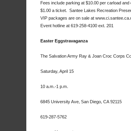
Fees include parking at $10.00 per carload and ca
$1.00 a ticket. Santee Lakes Recreation Preser
VIP packages are on sale at www.ci.santee.ca.us
Event hotline at 619-258-4100 ext. 201
Easter Eggstravaganza
The Salvation Army Ray & Joan Croc Corps C
Saturday, April 15
10 a.m.-1 p.m.
6845 University Ave, San Diego, CA 92115
619-287-5762