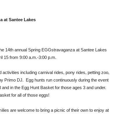
a at Santee Lakes
 the 14th annual Spring EGGstravaganza at Santee Lakes
il 15 from 9:00 a.m.-3:00 p.m.
 activities including carnival rides, pony rides, petting zoo,
t by Primo DJ. Egg hunts run continuously during the event
 8 and in the Egg Hunt Basket for those ages 3 and under.
sket for all of those eggs!
milies are welcome to bring a picnic of their own to enjoy at