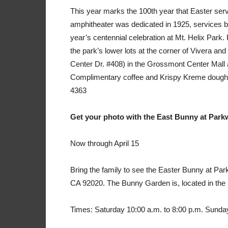
This year marks the 100th year that Easter serv
amphitheater was dedicated in 1925, services beg
year’s centennial celebration at Mt. Helix Park. 
the park’s lower lots at the corner of Vivera an
Center Dr. #408) in the Grossmont Center Mall a
Complimentary coffee and Krispy Kreme doughnu
4363
Get your photo with the East Bunny at Park
Now through April 15
Bring the family to see the Easter Bunny at Pa
CA 92020. The Bunny Garden is, located in the
Times: Saturday 10:00 a.m. to 8:00 p.m. Sunday