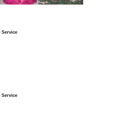
e Service
e Service