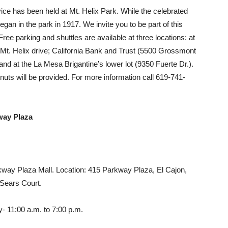
ice has been held at Mt. Helix Park. While the celebrated
an in the park in 1917. We invite you to be part of this
Free parking and shuttles are available at three locations: at
d Mt. Helix drive; California Bank and Trust (5500 Grossmont
nd at the La Mesa Brigantine’s lower lot (9350 Fuerte Dr.).
ts will be provided. For more information call 619-741-
way Plaza
rkway Plaza Mall. Location: 415 Parkway Plaza, El Cajon,
 Sears Court.
- 11:00 a.m. to 7:00 p.m.