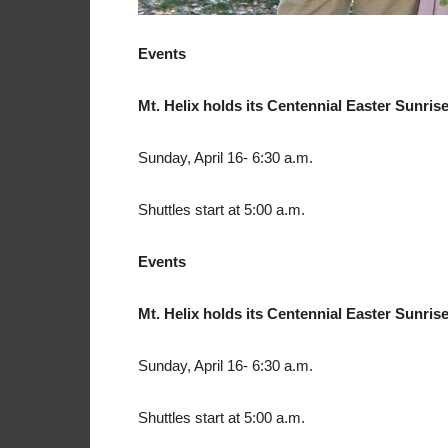
Events
Mt. Helix holds its Centennial Easter Sunris
Sunday, April 16- 6:30 a.m.
Shuttles start at 5:00 a.m.
Events
Mt. Helix holds its Centennial Easter Sunris
Sunday, April 16- 6:30 a.m.
Shuttles start at 5:00 a.m.