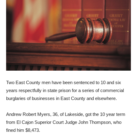
Two East County men have been sentenced to 10 and six
years respectfully in state prison for a series of commercial
burglaries of businesses in East County and elsewhere.
Andrew Robert Myers, 36, of Lakeside, got the 10 year term
from El Cajon Superior Court Judge John Thompson, who
fined him $8,473.