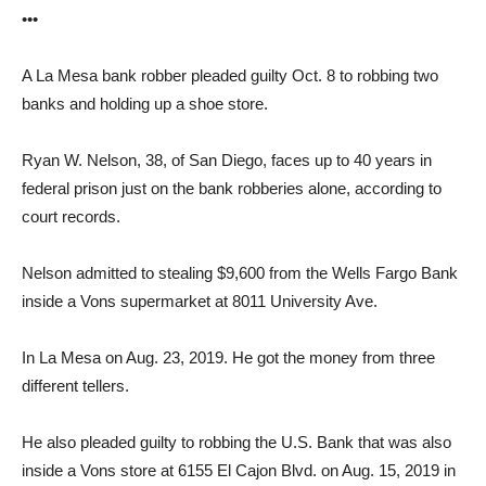
•••
A La Mesa bank robber pleaded guilty Oct. 8 to robbing two
banks and holding up a shoe store.
Ryan W. Nelson, 38, of San Diego, faces up to 40 years in
federal prison just on the bank robberies alone, according to
court records.
Nelson admitted to stealing $9,600 from the Wells Fargo Bank
inside a Vons supermarket at 8011 University Ave.
In La Mesa on Aug. 23, 2019. He got the money from three
different tellers.
He also pleaded guilty to robbing the U.S. Bank that was also
inside a Vons store at 6155 El Cajon Blvd. on Aug. 15, 2019 in