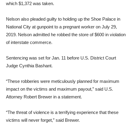
which $1,372 was taken.
Nelson also pleaded guilty to holding up the Shoe Palace in
National City at gunpoint to a pregnant worker on July 29,
2019. Nelson admitted he robbed the store of $600 in violation
of interstate commerce.
Sentencing was set for Jan. 11 before U.S. District Court
Judge Cynthia Bashant.
“These robberies were meticulously planned for maximum
impact on the victims and maximum payout,” said U.S.
Attorney Robert Brewer in a statement.
“The threat of violence is a terrifying experience that these
victims will never forget,” said Brewer.