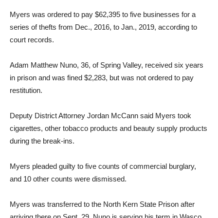
Myers was ordered to pay $62,395 to five businesses for a
series of thefts from Dec., 2016, to Jan., 2019, according to
court records.
Adam Matthew Nuno, 36, of Spring Valley, received six years
in prison and was fined $2,283, but was not ordered to pay
restitution.
Deputy District Attorney Jordan McCann said Myers took
cigarettes, other tobacco products and beauty supply products
during the break-ins.
Myers pleaded guilty to five counts of commercial burglary,
and 10 other counts were dismissed.
Myers was transferred to the North Kern State Prison after
arriving there on Sept. 29. Nuno is serving his term in Wasco