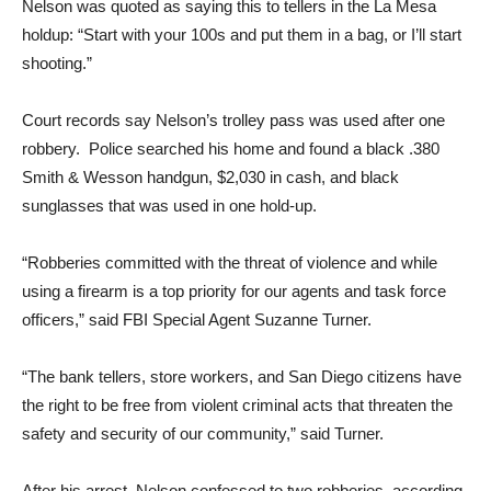
Nelson was quoted as saying this to tellers in the La Mesa
holdup: “Start with your 100s and put them in a bag, or I’ll start
shooting.”
Court records say Nelson’s trolley pass was used after one
robbery.
Police searched his home and found a black .380
Smith & Wesson handgun, $2,030 in cash, and black
sunglasses that was used in one hold-up.
“Robberies committed with the threat of violence and while
using a firearm is a top priority for our agents and task force
officers,” said FBI Special Agent Suzanne Turner.
“The bank tellers, store workers, and San Diego citizens have
the right to be free from violent criminal acts that threaten the
safety and security of our community,” said Turner.
After his arrest, Nelson confessed to two robberies, according