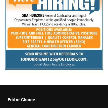
Editor Choice