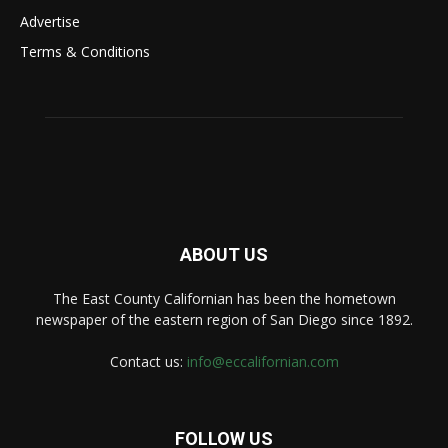
Advertise
Terms & Conditions
ABOUT US
The East County Californian has been the hometown
newspaper of the eastern region of San Diego since 1892.
Contact us:
info@eccalifornian.com
FOLLOW US