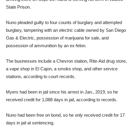
State Prison.
Nuno pleaded guilty to four counts of burglary and attempted
burglary, tampering with an electric cable owned by San Diego
Gas & Electric, possession of marijuana for sale, and
possession of ammunition by an ex-felon.
The businesses include a Chevron station, Rite-Aid drug store,
a vape shop in El Cajon, a smoke shop, and other service
stations, according to court records.
Myers had been in jail since his arrest in Jan., 2019, so he
received credit for 1,088 days in jail, according to records.
Nuno had been free on bond, so he only received credit for 17
days in jail at sentencing.