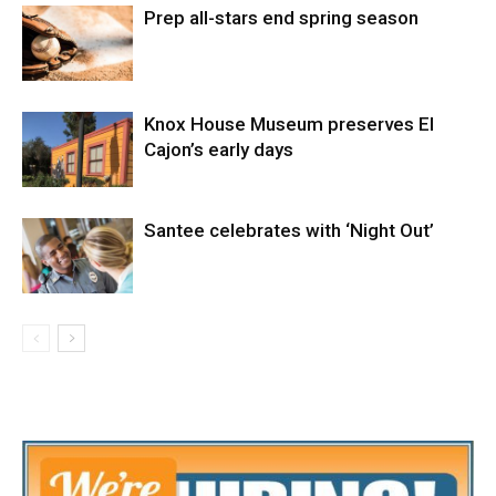
Prep all-stars end spring season
Knox House Museum preserves El
Cajon’s early days
Santee celebrates with ‘Night Out’