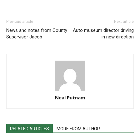
Previous article
Next article
News and notes from County
Auto museum director driving
Supervisor Jacob
in new direction
Neal Putnam
RELATED ARTICLES
MORE FROM AUTHOR