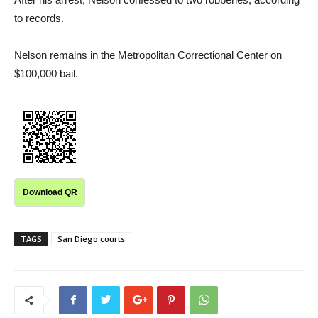
to records.
Nelson remains in the Metropolitan Correctional Center on
$100,000 bail.
Download QR
TAGS
San Diego courts