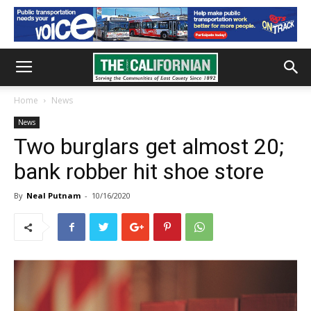
Home
News
News
Two burglars get almost 20;
bank robber hit shoe store
By
Neal Putnam
-
10/16/2020