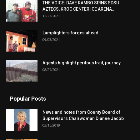
THE VOICE: DAVE RAMBO SPINS SDSU
AZTECS, KROC CENTER ICE ARENA...
12/23/2021
Lamplighters forges ahead
09/03/2021
Agents highlight perilous trail, journey
08/27/2021
Popular Posts
News and notes from County Board of
Supervisors Chairwoman Dianne Jacob
03/15/2019