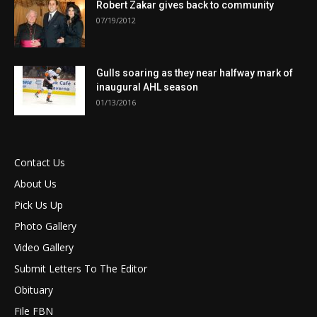
Robert Zakar gives back to community
07/19/2012
Gulls soaring as they near halfway mark of
inaugural AHL season
01/13/2016
Contact Us
About Us
Pick Us Up
Photo Gallery
Video Gallery
Submit Letters To The Editor
Obituary
File FBN