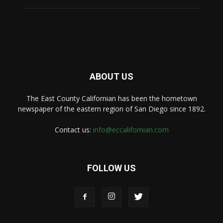
ABOUT US
The East County Californian has been the hometown
newspaper of the eastern region of San Diego since 1892.
Contact us:
info@eccalifornian.com
FOLLOW US