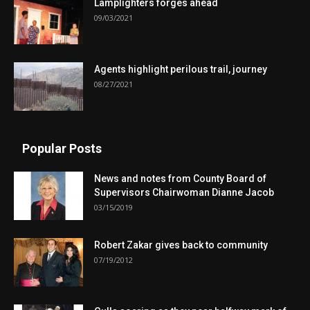
Lamplighters forges ahead
09/03/2021
Agents highlight perilous trail, journey
08/27/2021
Popular Posts
News and notes from County Board of
Supervisors Chairwoman Dianne Jacob
03/15/2019
Robert Zakar gives back to community
07/19/2012