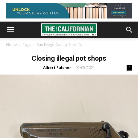
Home
Tags
San Diego County Sheriffs
Closing illegal pot shops
Albert Fulcher
02/05/2021
-
0