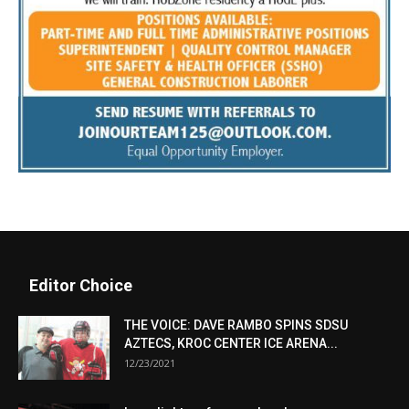
Editor Choice
THE VOICE: DAVE RAMBO SPINS SDSU
AZTECS, KROC CENTER ICE ARENA...
12/23/2021