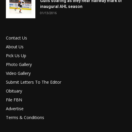
Gulls soaring as they near halfway mark of
inaugural AHL season
01/13/2016
Contact Us
About Us
Pick Us Up
Photo Gallery
Video Gallery
Submit Letters To The Editor
Obituary
File FBN
Advertise
Terms & Conditions