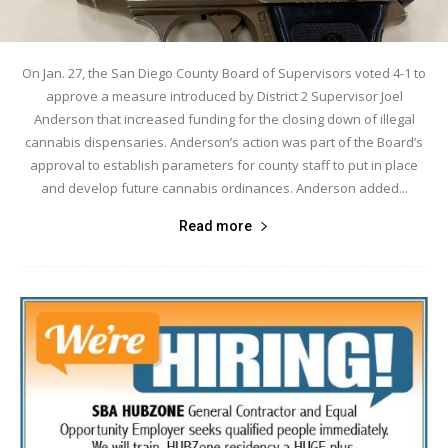
On Jan. 27, the San Diego County Board of Supervisors voted 4-1 to
approve a measure introduced by District 2 Supervisor Joel
Anderson that increased funding for the closing down of illegal
cannabis dispensaries. Anderson’s action was part of the Board’s
approval to establish parameters for county staff to put in place
and develop future cannabis ordinances. Anderson added...
Read more