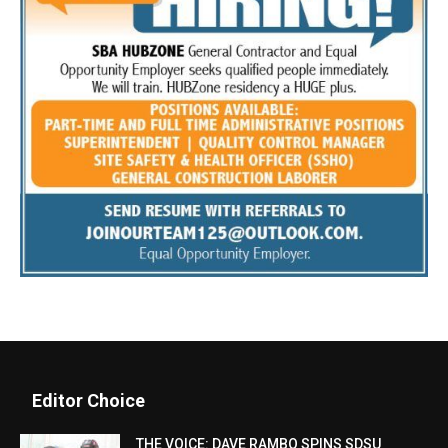
Editor Choice
THE VOICE: DAVE RAMBO SPINS SDSU