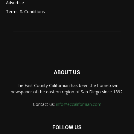
Advertise
Terms & Conditions
ABOUT US
The East County Californian has been the hometown
newspaper of the eastern region of San Diego since 1892.
Contact us:
info@eccalifornian.com
FOLLOW US