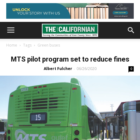
Home
Tags
Green buses
MTS pilot program set to reduce fines
Albert Fulcher
06/26/2020
-
0