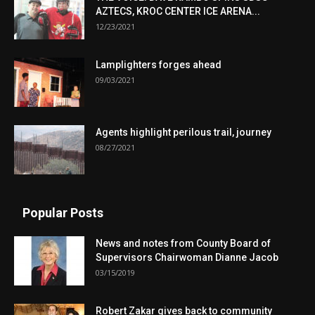
AZTECS, KROC CENTER ICE ARENA...
12/23/2021
Lamplighters forges ahead
09/03/2021
Agents highlight perilous trail, journey
08/27/2021
Popular Posts
News and notes from County Board of
Supervisors Chairwoman Dianne Jacob
03/15/2019
Robert Zakar gives back to community