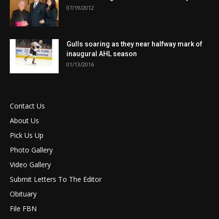
07/19/2012
Gulls soaring as they near halfway mark of
inaugural AHL season
01/13/2016
Contact Us
About Us
Pick Us Up
Photo Gallery
Video Gallery
Submit Letters To The Editor
Obituary
File FBN