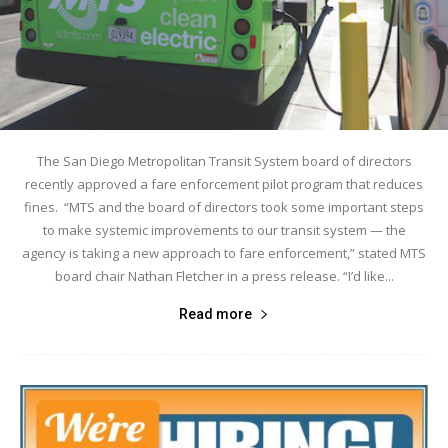
The San Diego Metropolitan Transit System board of directors
recently approved a fare enforcement pilot program that reduces
fines. “MTS and the board of directors took some important steps
to make systemic improvements to our transit system — the
agency is taking a new approach to fare enforcement,” stated MTS
board chair Nathan Fletcher in a press release. “I’d like...
Read more