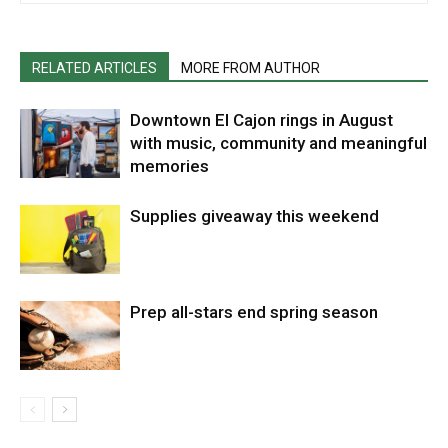
RELATED ARTICLES
MORE FROM AUTHOR
Downtown El Cajon rings in August
with music, community and meaningful
memories
Supplies giveaway this weekend
Prep all-stars end spring season