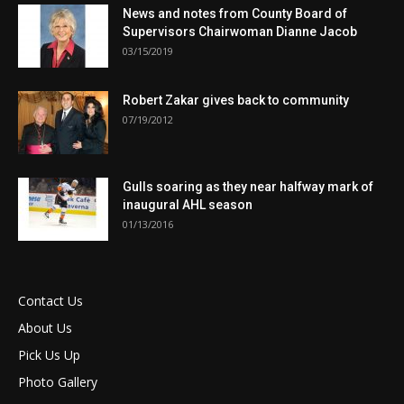
News and notes from County Board of
Supervisors Chairwoman Dianne Jacob
03/15/2019
Robert Zakar gives back to community
07/19/2012
Gulls soaring as they near halfway mark of
inaugural AHL season
01/13/2016
Contact Us
About Us
Pick Us Up
Photo Gallery