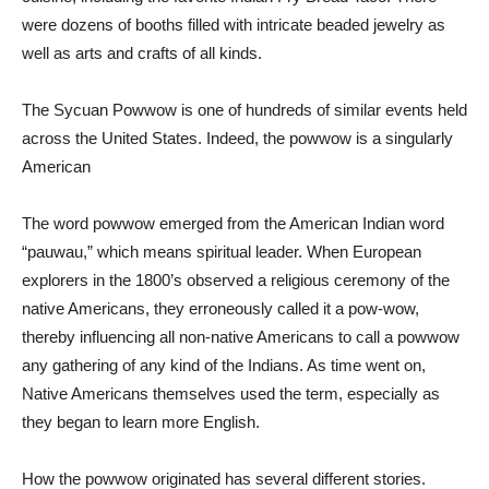
were dozens of booths filled with intricate beaded jewelry as
well as arts and crafts of all kinds.
The Sycuan Powwow is one of hundreds of similar events held
across the United States. Indeed, the powwow is a singularly
American
The word powwow emerged from the American Indian word
“pauwau,” which means spiritual leader. When European
explorers in the 1800’s observed a religious ceremony of the
native Americans, they erroneously called it a pow-wow,
thereby influencing all non-native Americans to call a powwow
any gathering of any kind of the Indians. As time went on,
Native Americans themselves used the term, especially as
they began to learn more English.
How the powwow originated has several different stories.