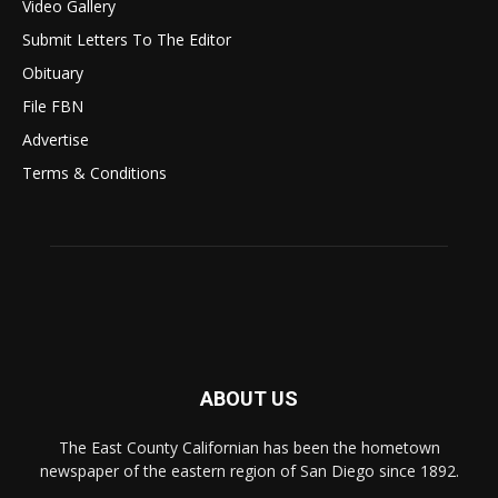
Video Gallery
Submit Letters To The Editor
Obituary
File FBN
Advertise
Terms & Conditions
ABOUT US
The East County Californian has been the hometown
newspaper of the eastern region of San Diego since 1892.