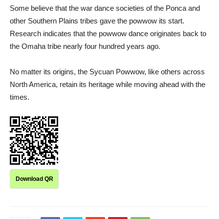
Some believe that the war dance societies of the Ponca and
other Southern Plains tribes gave the powwow its start.
Research indicates that the powwow dance originates back to
the Omaha tribe nearly four hundred years ago.
No matter its origins, the Sycuan Powwow, like others across
North America, retain its heritage while moving ahead with the
times.
Download QR