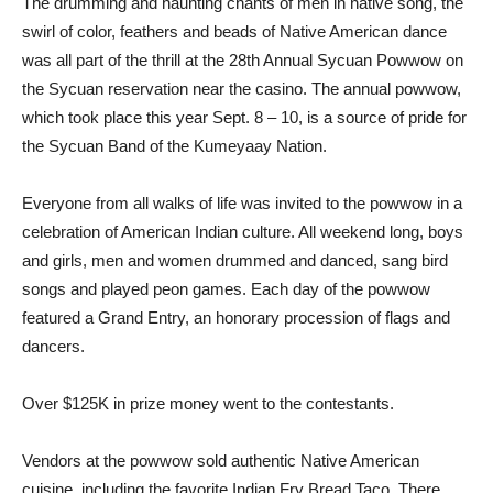
The drumming and haunting chants of men in native song, the
swirl of color, feathers and beads of Native American dance
was all part of the thrill at the 28th Annual Sycuan Powwow on
the Sycuan reservation near the casino. The annual powwow,
which took place this year Sept. 8 – 10, is a source of pride for
the Sycuan Band of the Kumeyaay Nation.
Everyone from all walks of life was invited to the powwow in a
celebration of American Indian culture. All weekend long, boys
and girls, men and women drummed and danced, sang bird
songs and played peon games. Each day of the powwow
featured a Grand Entry, an honorary procession of flags and
dancers.
Over $125K in prize money went to the contestants.
Vendors at the powwow sold authentic Native American
cuisine, including the favorite Indian Fry Bread Taco. There