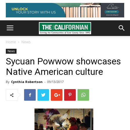
Home
News
News
Sycuan Powwow showcases
Native American culture
By
Cynthia Robertson
-
09/13/2017