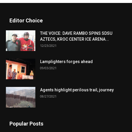
Editor Choice
THE VOICE: DAVE RAMBO SPINS SDSU
AZTECS, KROC CENTER ICE ARENA...
12/23/2021
Lamplighters forges ahead
09/03/2021
Agents highlight perilous trail, journey
08/27/2021
Popular Posts