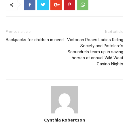
Previous article
Next article
Backpacks for children in need
Victorian Roses Ladies Riding
Society and Pistolero’s
Scoundrels team up in saving
horses at annual Wild West
Casino Nights
Cynthia Robertson