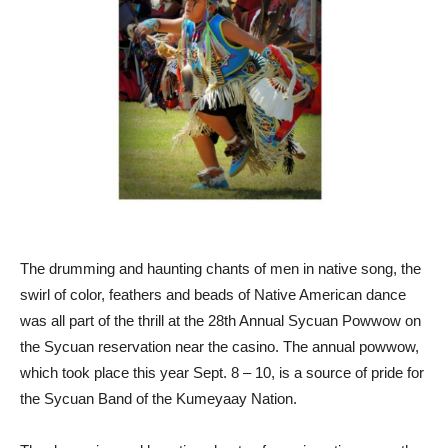
The drumming and haunting chants of men in native song, the
swirl of color, feathers and beads of Native American dance
was all part of the thrill at the 28th Annual Sycuan Powwow on
the Sycuan reservation near the casino. The annual powwow,
which took place this year Sept. 8 – 10, is a source of pride for
the Sycuan Band of the Kumeyaay Nation.