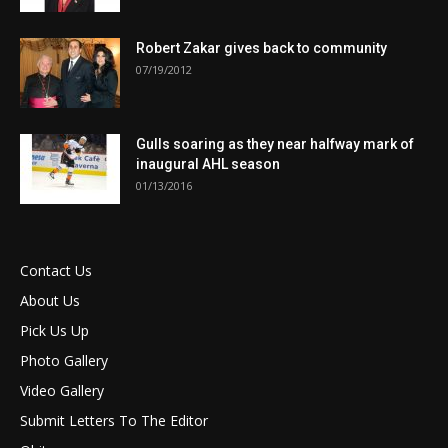
Robert Zakar gives back to community
07/19/2012
Gulls soaring as they near halfway mark of
inaugural AHL season
01/13/2016
Contact Us
About Us
Pick Us Up
Photo Gallery
Video Gallery
Submit Letters To The Editor