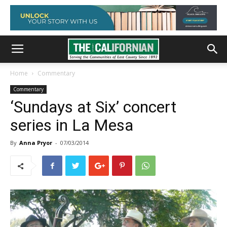
Home
Commentary
Commentary
‘Sundays at Six’ concert
series in La Mesa
By
Anna Pryor
-
07/03/2014