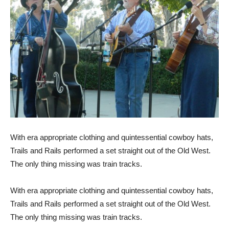
With era appropriate clothing and quintessential cowboy hats,
Trails and Rails performed a set straight out of the Old West.
The only thing missing was train tracks.
With era appropriate clothing and quintessential cowboy hats,
Trails and Rails performed a set straight out of the Old West.
The only thing missing was train tracks.