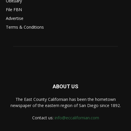
Obituary
File FBN
Advertise
Terms & Conditions
ABOUT US
The East County Californian has been the hometown
newspaper of the eastern region of San Diego since 1892.
Contact us:
info@eccalifornian.com