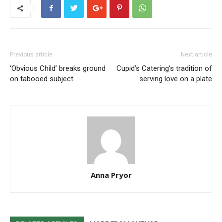
Previous article
Next article
‘Obvious Child’ breaks ground
Cupid’s Catering’s tradition of
on tabooed subject
serving love on a plate
Anna Pryor