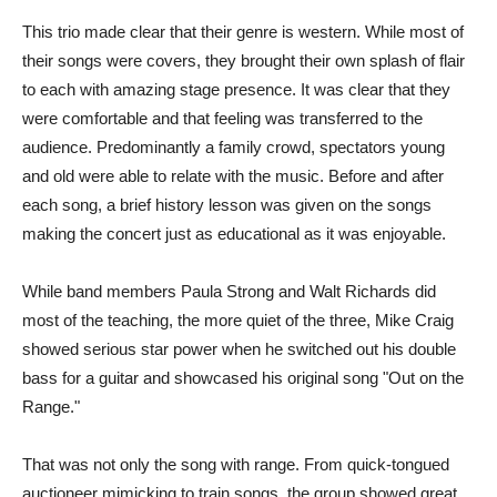
This trio made clear that their genre is western. While most of
their songs were covers, they brought their own splash of flair
to each with amazing stage presence. It was clear that they
were comfortable and that feeling was transferred to the
audience. Predominantly a family crowd, spectators young
and old were able to relate with the music. Before and after
each song, a brief history lesson was given on the songs
making the concert just as educational as it was enjoyable.
While band members Paula Strong and Walt Richards did
most of the teaching, the more quiet of the three, Mike Craig
showed serious star power when he switched out his double
bass for a guitar and showcased his original song "Out on the
Range."
That was not only the song with range. From quick-tongued
auctioneer mimicking to train songs, the group showed great