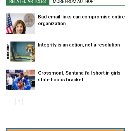
RELATED ARTICLES
MORE FROM AUTHOR
Bad email links can compromise entire
organization
Integrity is an action, not a resolution
Grossmont, Santana fall short in girls
state hoops bracket