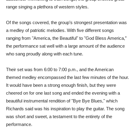
range singing a plethora of western styles.
Of the songs covered, the group’s strongest presentation was
a medley of patriotic melodies. With five different songs
ranging from "America, the Beautiful" to "God Bless America,”
the performance sat well with a large amount of the audience
who sang proudly along with each tune.
Their set was from 6:00 to 7:00 p.m., and the American
themed medley encompassed the last few minutes of the hour.
It would have been a strong enough finish, but they were
cheered on for one last song and ended the evening with a
beautiful instrumental rendition of "Bye Bye Blues," which
Richards said was his inspiration to play the guitar. The song
was short and sweet, a testament to the entirety of the
performance.