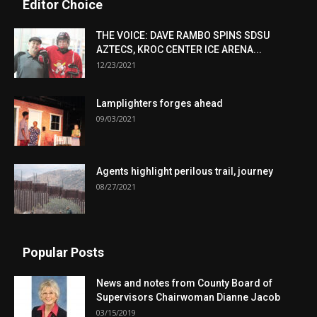
Editor Choice
THE VOICE: DAVE RAMBO SPINS SDSU
AZTECS, KROC CENTER ICE ARENA...
12/23/2021
Lamplighters forges ahead
09/03/2021
Agents highlight perilous trail, journey
08/27/2021
Popular Posts
News and notes from County Board of
Supervisors Chairwoman Dianne Jacob
03/15/2019