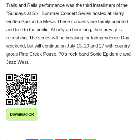
Trails and Rails performance was the third installment of the
"Sundays at Six" Summer Concert Series hosted at Harry
Griffen Park in La Mesa. These concerts are family oriented
and free to the public. At only an hour long, their brevity is
refreshing. The series will be breaking for Independence Day
weekend, but will continue on July 13, 20 and 27 with country
group Pine Creek Posse, 70's rock band Sonic Epidemic and
Jazz West.
Download QR