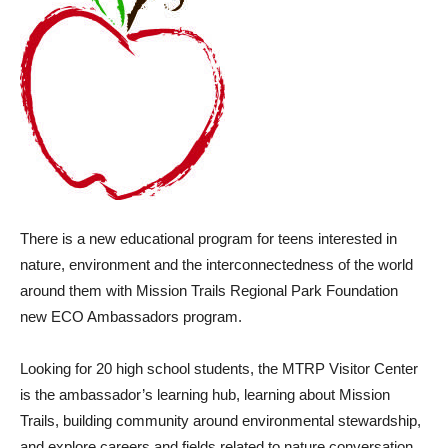
There is a new educational program for teens interested in
nature, environment and the interconnectedness of the world
around them with Mission Trails Regional Park Foundation
new ECO Ambassadors program.
Looking for 20 high school students, the MTRP Visitor Center
is the ambassador’s learning hub, learning about Mission
Trails, building community around environmental stewardship,
and explore careers and fields related to nature conversation.