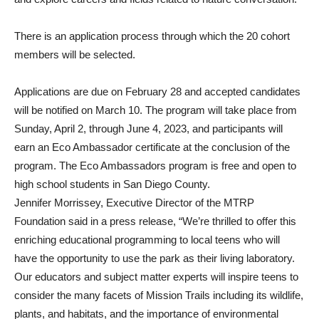
There is an application process through which the 20 cohort
members will be selected.
Applications are due on February 28 and accepted candidates
will be notified on March 10. The program will take place from
Sunday, April 2, through June 4, 2023, and participants will
earn an Eco Ambassador certificate at the conclusion of the
program. The Eco Ambassadors program is free and open to
high school students in San Diego County.
Jennifer Morrissey, Executive Director of the MTRP
Foundation said in a press release, “We’re thrilled to offer this
enriching educational programming to local teens who will
have the opportunity to use the park as their living laboratory.
Our educators and subject matter experts will inspire teens to
consider the many facets of Mission Trails including its wildlife,
plants, and habitats, and the importance of environmental