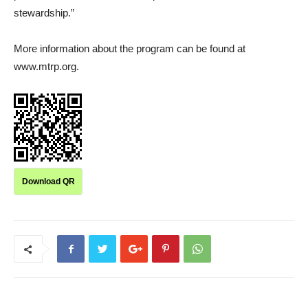
stewardship.”
More information about the program can be found at
www.mtrp.org.
Download QR