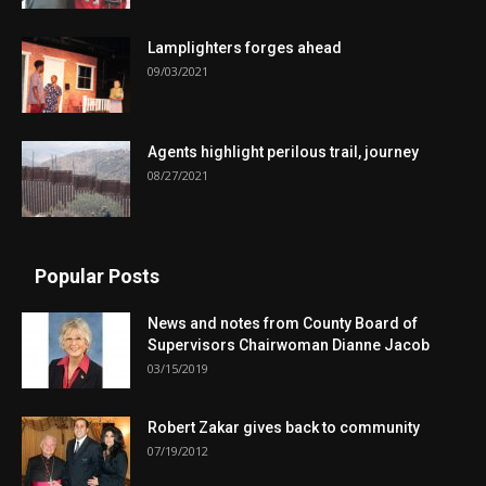
Lamplighters forges ahead
09/03/2021
Agents highlight perilous trail, journey
08/27/2021
Popular Posts
News and notes from County Board of
Supervisors Chairwoman Dianne Jacob
03/15/2019
Robert Zakar gives back to community
07/19/2012