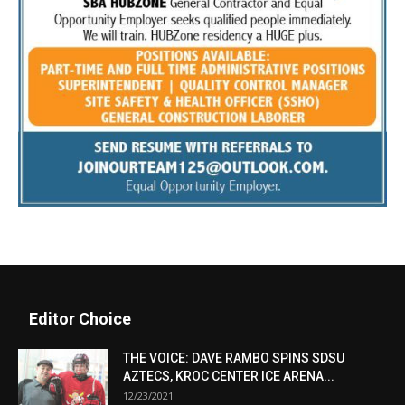
Editor Choice
THE VOICE: DAVE RAMBO SPINS SDSU
AZTECS, KROC CENTER ICE ARENA...
12/23/2021