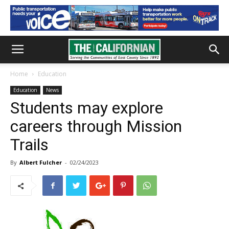
Home
Education
Education
News
Students may explore
careers through Mission
Trails
By
Albert Fulcher
-
02/24/2023