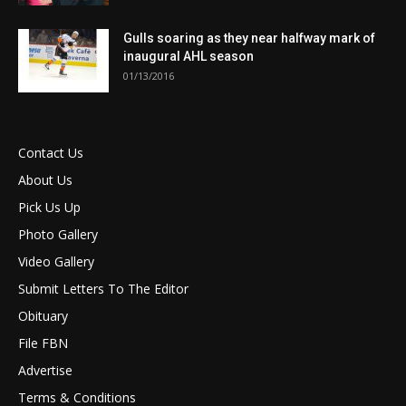
Gulls soaring as they near halfway mark of
inaugural AHL season
01/13/2016
Contact Us
About Us
Pick Us Up
Photo Gallery
Video Gallery
Submit Letters To The Editor
Obituary
File FBN
Advertise
Terms & Conditions