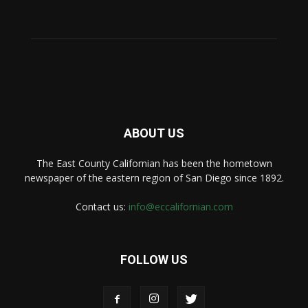
ABOUT US
The East County Californian has been the hometown
newspaper of the eastern region of San Diego since 1892.
Contact us:
info@eccalifornian.com
FOLLOW US