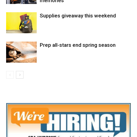
memories
Supplies giveaway this weekend
Prep all-stars end spring season