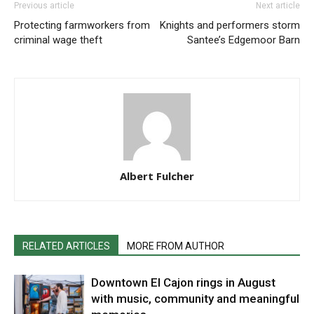
Previous article
Next article
Protecting farmworkers from
Knights and performers storm
criminal wage theft
Santee’s Edgemoor Barn
Albert Fulcher
RELATED ARTICLES
MORE FROM AUTHOR
Downtown El Cajon rings in August
with music, community and meaningful