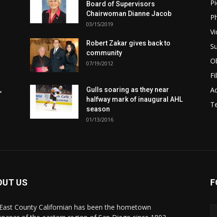
Pi
Board of Supervisors
Chairwoman Dianne Jacob
Ph
03/15/2019
Vi
Robert Zakar gives back to
Su
community
Ob
07/19/2012
Fi
Ad
,
Gulls soaring as they near
halfway mark of inaugural AHL
T
season
01/13/2016
OUT US
F
East County Californian has been the hometown