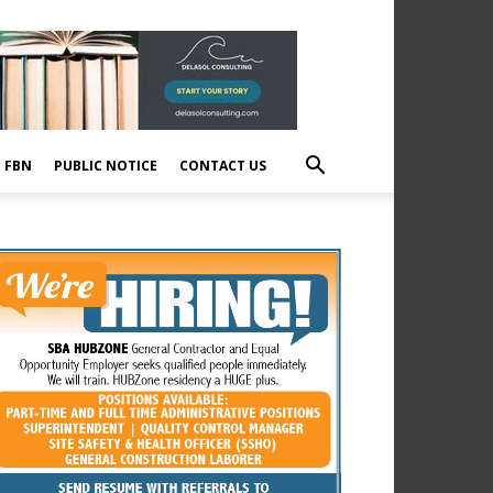
E FBN
PUBLIC NOTICE
CONTACT US