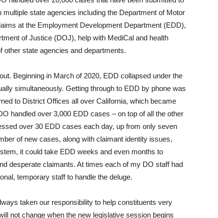
 multiple state agencies including the Department of Motor
 claims at the Employment Development Department (EDD),
tment of Justice (DOJ), help with MediCal and health
f other state agencies and departments.
ut. Beginning in March of 2020, EDD collapsed under the
irtually simultaneously. Getting through to EDD by phone was
ned to District Offices all over California, which became
 DO handled over 3,000 EDD cases – on top of all the other
cessed over 30 EDD cases each day, up from only seven
mber of new cases, along with claimant identity issues,
ystem, it could take EDD weeks and even months to
d desperate claimants. At times each of my DO staff had
nal, temporary staff to handle the deluge.
lways taken our responsibility to help constituents very
 will not change when the new legislative session begins