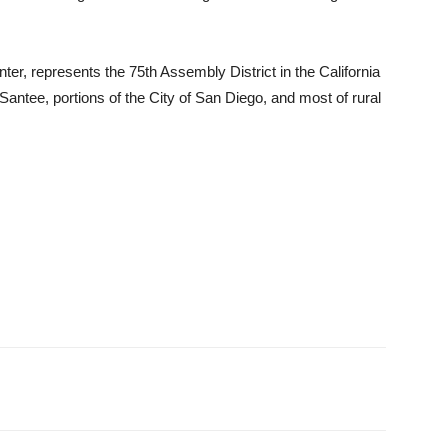
, represents the 75th Assembly District in the California
 Santee, portions of the City of San Diego, and most of rural