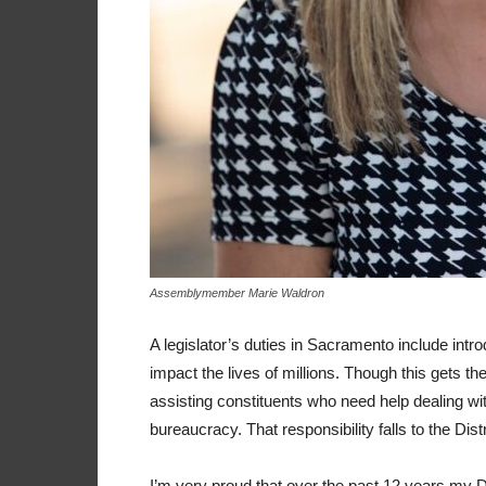
Assemblymember Marie Waldron
A legislator’s duties in Sacramento include intro
impact the lives of millions. Though this gets th
assisting constituents who need help dealing wit
bureaucracy. That responsibility falls to the Dist
I’m very proud that over the past 12 years my