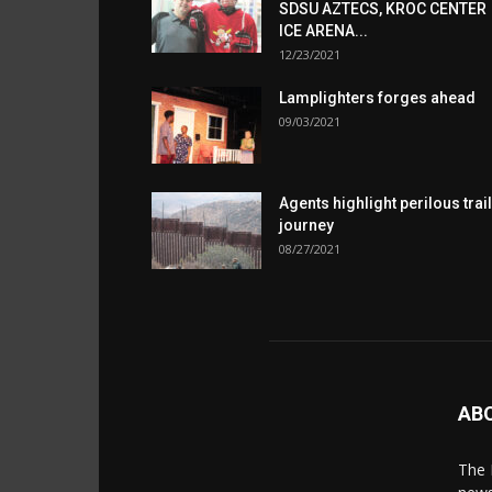
SDSU AZTECS, KROC CENTER
ICE ARENA...
12/23/2021
Lamplighters forges ahead
09/03/2021
Agents highlight perilous trail
journey
08/27/2021
AB
The 