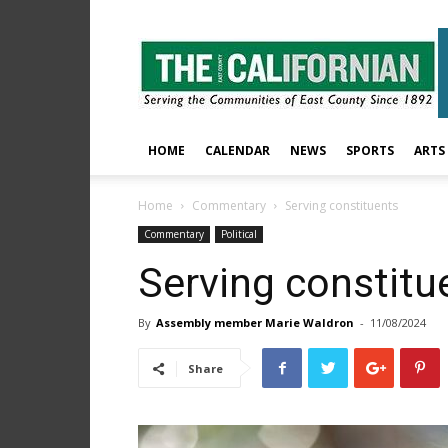
The
East
County
Californian
HOME
CALENDAR
NEWS
SPORTS
ARTS
Home
Commentary
Serving constituents
Commentary
Political
Serving constitu
By
Assembly member Marie Waldron
-
11/08/2024
Share