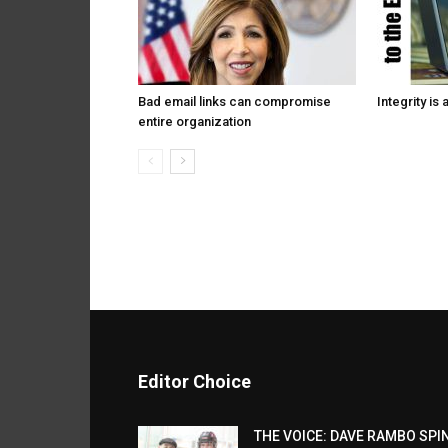
Bad email links can compromise
Integrity is 
entire organization
Editor Choice
THE VOICE: DAVE RAMBO SPI