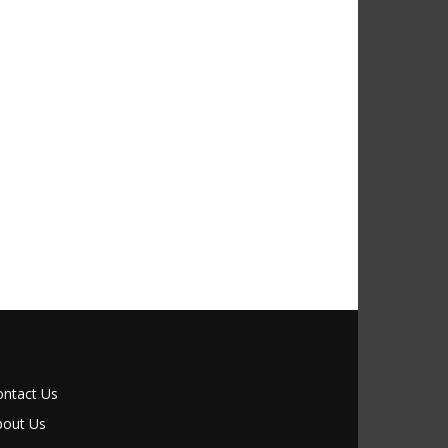
ontact Us
bout Us