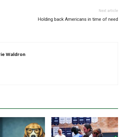
Next article
Holding back Americans in time of need
ie Waldron