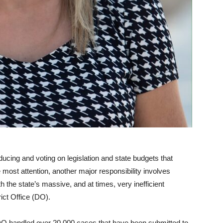
ducing and voting on legislation and state budgets that
e most attention, another major responsibility involves
h the state’s massive, and at times, very inefficient
rict Office (DO).
 DO handled over 20,000 cases that have been submitted to