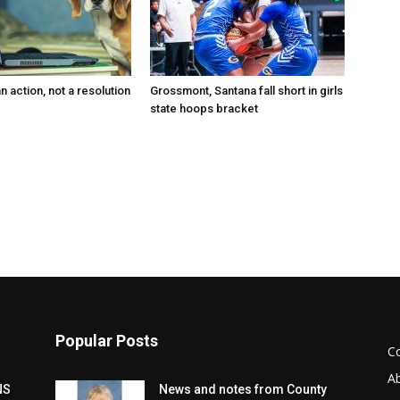
an action, not a resolution
Grossmont, Santana fall short in girls
state hoops bracket
Popular Posts
C
A
NS
News and notes from County