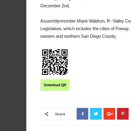
December 2nd.
Assemblymember Marie Waldron, R- Valley Center
Legislature, which includes the cities of Poway,
eastern and northern San Diego County.
Download QR
Share