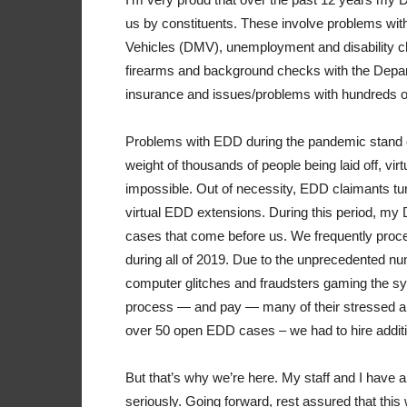
us by constituents. These involve problems with
Vehicles (DMV), unemployment and disability
firearms and background checks with the Depar
insurance and issues/problems with hundreds o
Problems with EDD during the pandemic stand o
weight of thousands of people being laid off, v
impossible. Out of necessity, EDD claimants tur
virtual EDD extensions. During this period, my
cases that come before us. We frequently pro
during all of 2019. Due to the unprecedented nu
computer glitches and fraudsters gaming the s
process — and pay — many of their stressed an
over 50 open EDD cases – we had to hire additio
But that’s why we’re here. My staff and I have a
seriously. Going forward, rest assured that this