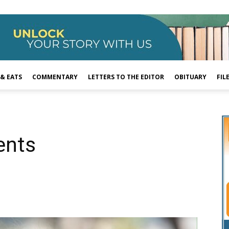
 & EATS
COMMENTARY
LETTERS TO THE EDITOR
OBITUARY
FIL
ents