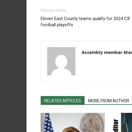
Previous article
Eleven East County teams qualify for 2024 CIF
football playoffs
Assembly member Mar
RELATED ARTICLES
MORE FROM AUTHOR