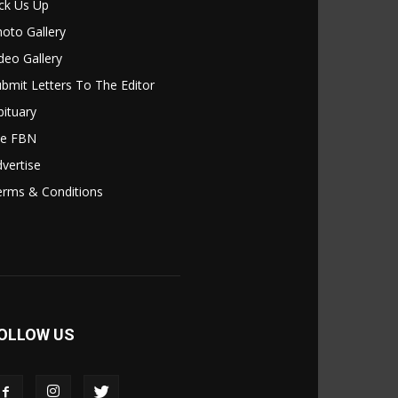
ck Us Up
oto Gallery
deo Gallery
bmit Letters To The Editor
ituary
le FBN
vertise
erms & Conditions
OLLOW US