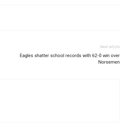
Next article
Eagles shatter school records with 62-0 win over
Norsemen