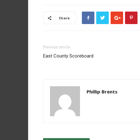
Share
Previous article
East County Scoreboard
Phillip Brents