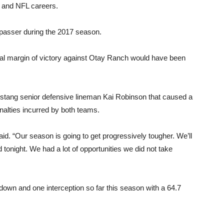
e and NFL careers.
 passer during the 2017 season.
nal margin of victory against Otay Ranch would have been
ustang senior defensive lineman Kai Robinson that caused a
nalties incurred by both teams.
d. “Our season is going to get progressively tougher. We’ll
d tonight. We had a lot of opportunities we did not take
own and one interception so far this season with a 64.7