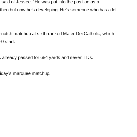
 said of Jessee. “He was put into the position as a
e then but now he’s developing. He’s someone who has a lot
p-notch matchup at sixth-ranked Mater Dei Catholic, which
0 start.
s already passed for 684 yards and seven TDs.
Friday’s marquee matchup.