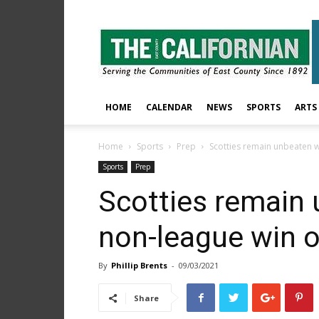
The
East
County
Californian
HOME
CALENDAR
NEWS
SPORTS
ARTS
Home
Sports
Prep
Scotties remain unbeaten 
Sports
Prep
Scotties remain 
non-league win 
By
Phillip Brents
-
09/03/2021
Share