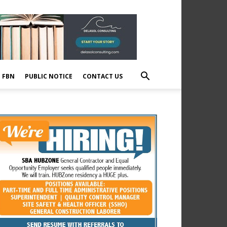
E FBN
PUBLIC NOTICE
CONTACT US