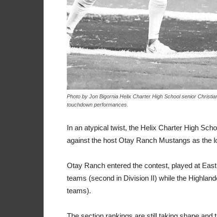
Photo by Jon Bigornia Helix Charter High School senior Christi
touchdown performances.
In an atypical twist, the Helix Charter High Sch
against the host Otay Ranch Mustangs as the 
Otay Ranch entered the contest, played at Eas
teams (second in Division II) while the Highlan
teams).
The section rankings are still taking shape and 