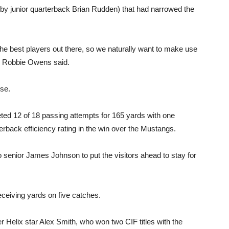
y junior quarterback Brian Rudden) that had narrowed the
 the best players out there, so we naturally want to make use
ch Robbie Owens said.
ise.
d 12 of 18 passing attempts for 165 yards with one
erback efficiency rating in the win over the Mustangs.
enior James Johnson to put the visitors ahead to stay for
eceiving yards on five catches.
 Helix star Alex Smith, who won two CIF titles with the