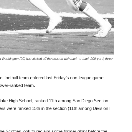
an Washington (20) has kicked off the season with back-to-back 200-yard, three-
ool football team entered last Friday’s non-league game
lower-ranked team.
tlake High School, ranked 11th among San Diego Section
ders were ranked 15th in the section (11th among Division I
the Scotties look to reclaim some former glory before the