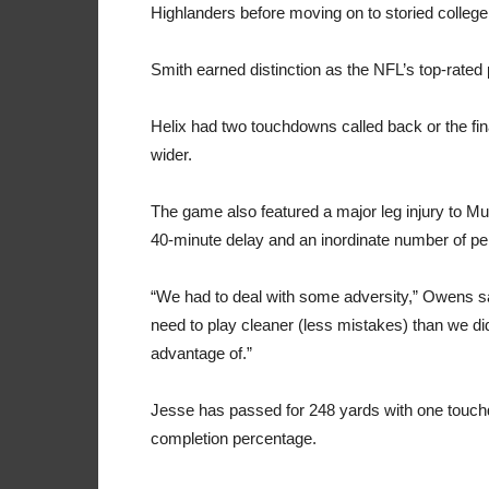
Highlanders before moving on to storied colleg
Smith earned distinction as the NFL’s top-rated
Helix had two touchdowns called back or the fi
wider.
The game also featured a major leg injury to M
40-minute delay and an inordinate number of pe
“We had to deal with some adversity,” Owens sai
need to play cleaner (less mistakes) than we
di
advantage of.”
Jesse has passed for 248 yards with one touchd
completion percentage.