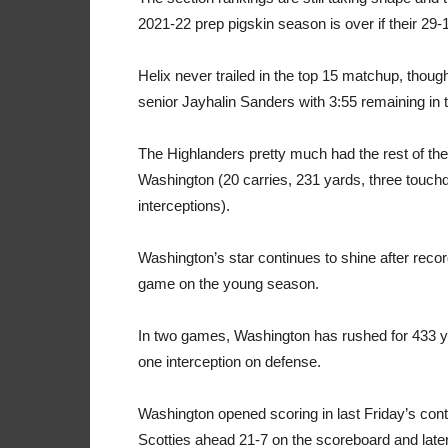
2021-22 prep pigskin season is over if their 29-
Helix never trailed in the top 15 matchup, thou
senior Jayhalin Sanders with 3:55 remaining in th
The Highlanders pretty much had the rest of the
Washington (20 carries, 231 yards, three touc
interceptions).
Washington’s star continues to shine after rec
game on the young season.
In two games, Washington has rushed for 433 ya
one interception on defense.
Washington opened scoring in last Friday’s cont
Scotties ahead 21-7 on the scoreboard and later