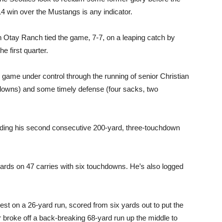
14 win over the Mustangs is any indicator.
gh Otay Ranch tied the game, 7-7, on a leaping catch by
e first quarter.
 game under control through the running of senior Christian
hdowns) and some timely defense (four sacks, two
ording his second consecutive 200-yard, three-touchdown
rds on 47 carries with six touchdowns. He’s also logged
est on a 26-yard run, scored from six yards out to put the
 broke off a back-breaking 68-yard run up the middle to