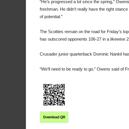
“He’s progressed a lot since the spring,” Owens
freshman. He didn’t really have the right stanc
of potential.”
The Scotties remain on the road for Friday’s to
has outscored opponents 106-27 in a likewise 2-
Crusader junior quarterback Dominic Nankil ha
“We’ll need to be ready to go,” Owens said of 
Download QR