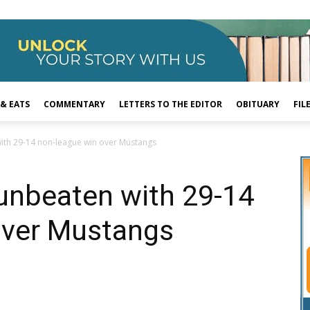
 & EATS
COMMENTARY
LETTERS TO THE EDITOR
OBITUARY
FIL
with 29-14 non-league win over Mustangs
unbeaten with 29-14
over Mustangs