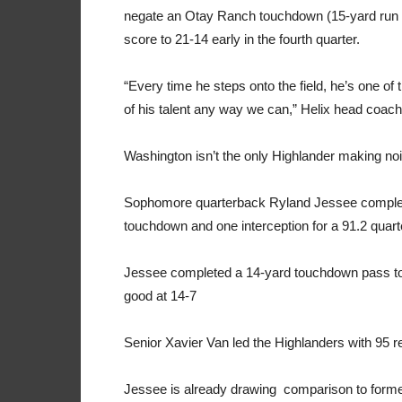
negate an Otay Ranch touchdown (15-yard run b
score to 21-14 early in the fourth quarter.
“Every time he steps onto the field, he’s one of
of his talent any way we can,” Helix head coa
Washington isn’t the only Highlander making no
Sophomore quarterback Ryland Jessee complete
touchdown and one interception for a 91.2 quart
Jessee completed a 14-yard touchdown pass to s
good at 14-7
Senior Xavier Van led the Highlanders with 95 r
Jessee is already drawing
comparison to former