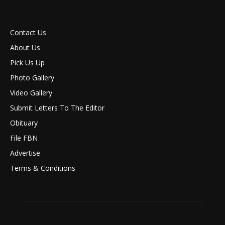
Contact Us
About Us
Pick Us Up
Photo Gallery
Video Gallery
Submit Letters To The Editor
Obituary
File FBN
Advertise
Terms & Conditions