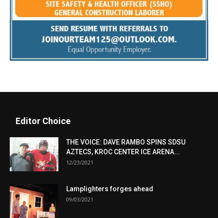
Editor Choice
THE VOICE: DAVE RAMBO SPINS SDSU
AZTECS, KROC CENTER ICE ARENA...
12/23/2021
Lamplighters forges ahead
09/03/2021