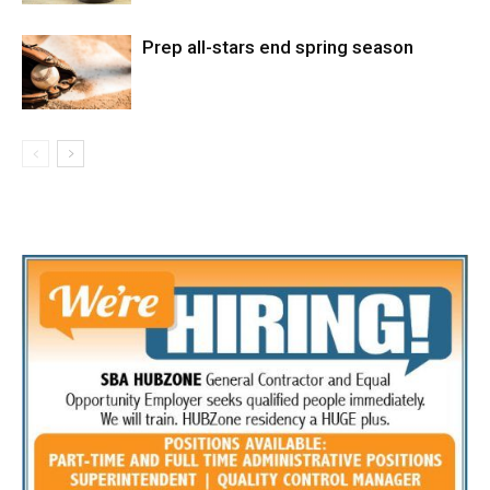
Prep all-stars end spring season