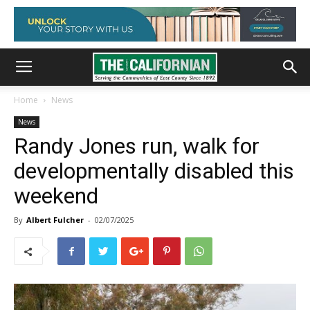
Home
News
News
Randy Jones run, walk for
developmentally disabled this
weekend
By
Albert Fulcher
-
02/07/2025