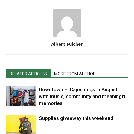
Albert Fulcher
RELATED ARTICLES
MORE FROM AUTHOR
Downtown El Cajon rings in August
with music, community and meaningful
memories
Supplies giveaway this weekend