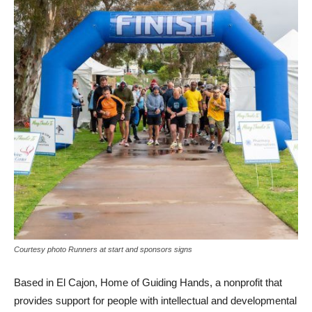
Courtesy photo Runners at start and sponsors signs
Based in El Cajon, Home of Guiding Hands, a nonprofit that
provides support for people with intellectual and developmental