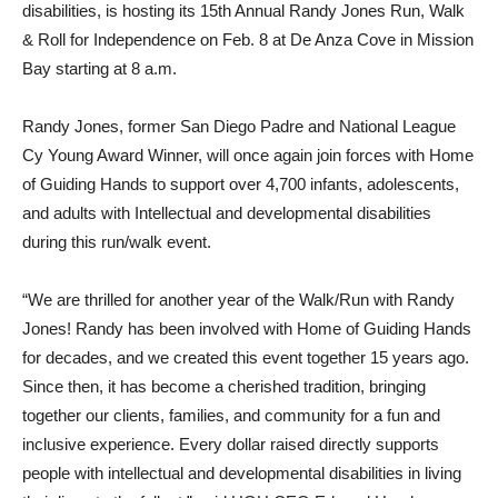
disabilities, is hosting its 15th Annual Randy Jones Run, Walk
& Roll for Independence on Feb. 8 at De Anza Cove in Mission
Bay starting at 8 a.m.
Randy Jones, former San Diego Padre and National League
Cy Young Award Winner, will once again join forces with Home
of Guiding Hands to support over 4,700 infants, adolescents,
and adults with Intellectual and developmental disabilities
during this run/walk event.
“We are thrilled for another year of the Walk/Run with Randy
Jones! Randy has been involved with Home of Guiding Hands
for decades, and we created this event together 15 years ago.
Since then, it has become a cherished tradition, bringing
together our clients, families, and community for a fun and
inclusive experience. Every dollar raised directly supports
people with intellectual and developmental disabilities in living