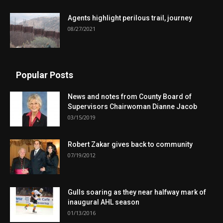
Agents highlight perilous trail, journey
08/27/2021
Popular Posts
News and notes from County Board of
Supervisors Chairwoman Dianne Jacob
03/15/2019
Robert Zakar gives back to community
07/19/2012
Gulls soaring as they near halfway mark of
inaugural AHL season
01/13/2016