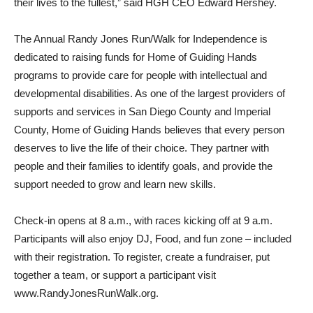
their lives to the fullest,” said HGH CEO Edward Hershey.
The Annual Randy Jones Run/Walk for Independence is
dedicated to raising funds for Home of Guiding Hands
programs to provide care for people with intellectual and
developmental disabilities. As one of the largest providers of
supports and services in San Diego County and Imperial
County, Home of Guiding Hands believes that every person
deserves to live the life of their choice. They partner with
people and their families to identify goals, and provide the
support needed to grow and learn new skills.
Check-in opens at 8 a.m., with races kicking off at 9 a.m.
Participants will also enjoy DJ, Food, and fun zone – included
with their registration. To register, create a fundraiser, put
together a team, or support a participant visit
www.RandyJonesRunWalk.org.