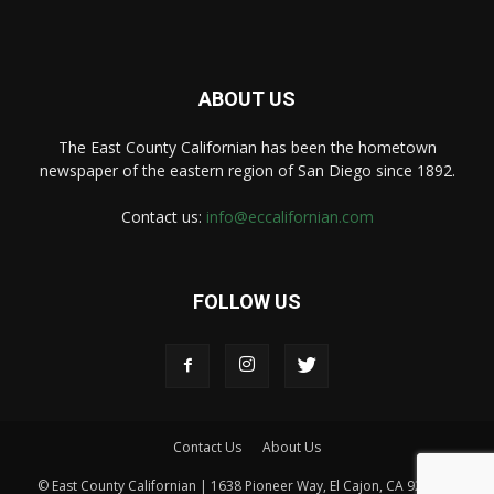
ABOUT US
The East County Californian has been the hometown
newspaper of the eastern region of San Diego since 1892.
Contact us:
info@eccalifornian.com
FOLLOW US
Contact Us
About Us
© East County Californian | 1638 Pioneer Way, El Cajon, CA 92020 |