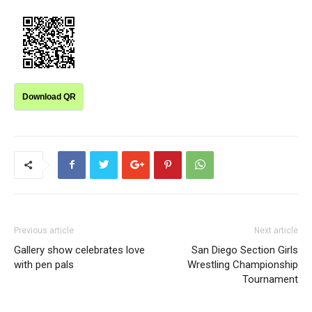
Download QR
Previous article
Next article
Gallery show celebrates love
San Diego Section Girls
with pen pals
Wrestling Championship
Tournament