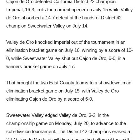
Cajon de Oro defeated California District 22 champion
Imperial, 16-3, in its tournament opener on July 15 while Valley
de Oro absorbed a 14-7 defeat at the hands of District 42
champion Sweetwater Valley on July 14.
Valley de Oro knocked Imperial out of the tournament in an
elimination bracket game on July 16, winning by a score of 10-
0, while Sweetwater Valley shut out Cajon de Oro, 9-0, in a
winners bracket game on July 17.
That brought the two East County teams to a showdown in an
elimination bracket game on July 19, with Valley de Oro
eliminating Cajon de Oro by a score of 6-0.
Sweetwater Valley edged Valley de Oro, 3-2, in the
championship game on Monday, July 20, to advance to the
sub-division tournament. The District 42 champions erased a
2-1 Valley de Oro lead with two runs in the bottom of the sixth