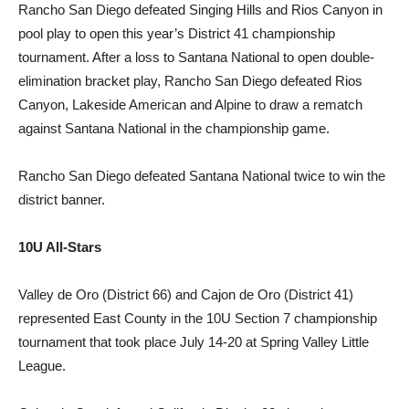
Rancho San Diego defeated Singing Hills and Rios Canyon in
pool play to open this year’s District 41 championship
tournament. After a loss to Santana National to open double-
elimination bracket play, Rancho San Diego defeated Rios
Canyon, Lakeside American and Alpine to draw a rematch
against Santana National in the championship game.
Rancho San Diego defeated Santana National twice to win the
district banner.
10U All-Stars
Valley de Oro (District 66) and Cajon de Oro (District 41)
represented East County in the 10U Section 7 championship
tournament that took place July 14-20 at Spring Valley Little
League.