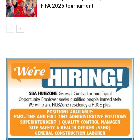
FIFA 2026 tournament