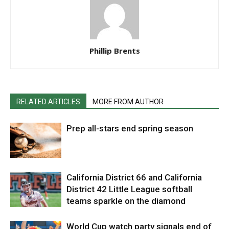
Phillip Brents
RELATED ARTICLES
MORE FROM AUTHOR
Prep all-stars end spring season
California District 66 and California
District 42 Little League softball
teams sparkle on the diamond
World Cup watch party signals end of