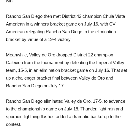
win.
Rancho San Diego then met District 42 champion Chula Vista
American in a winners bracket game on July 16, with CV
American relegating Rancho San Diego to the elimination
bracket by virtue of a 19-4 victory.
Meanwhile, Valley de Oro dropped District 22 champion
Calexico from the tournament by defeating the Imperial Valley
team, 15-5, in an elimination bracket game on July 16. That set
up a challenger bracket final between Valley de Oro and
Rancho San Diego on July 17.
Rancho San Diego eliminated Valley de Oro, 17-5, to advance
to the championship game on July 18. Thunder, light rain and
sporadic lightning flashes added a dramatic backdrop to the
contest.