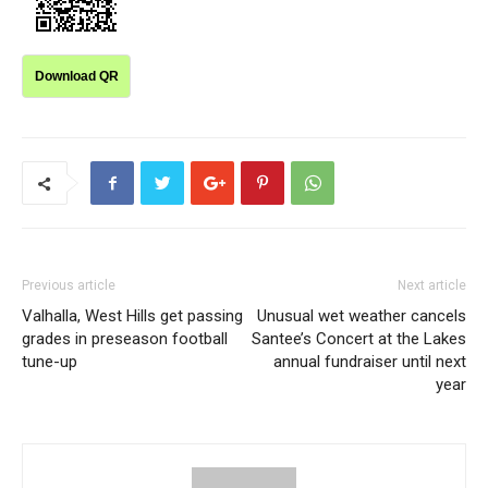
Download QR
Previous article
Next article
Valhalla, West Hills get passing
Unusual wet weather cancels
grades in preseason football
Santee’s Concert at the Lakes
tune-up
annual fundraiser until next
year