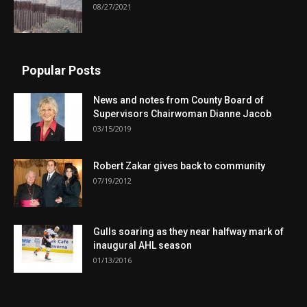
08/27/2021
Popular Posts
News and notes from County Board of
Supervisors Chairwoman Dianne Jacob
03/15/2019
Robert Zakar gives back to community
07/19/2012
Gulls soaring as they near halfway mark of
inaugural AHL season
01/13/2016