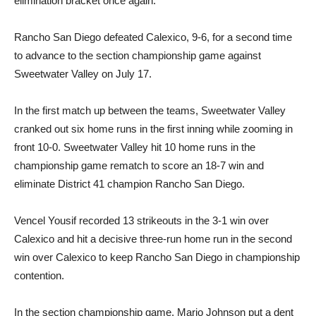
elimination bracket once again.
Rancho San Diego defeated Calexico, 9-6, for a second time
to advance to the section championship game against
Sweetwater Valley on July 17.
In the first match up between the teams, Sweetwater Valley
cranked out six home runs in the first inning while zooming in
front 10-0. Sweetwater Valley hit 10 home runs in the
championship game rematch to score an 18-7 win and
eliminate District 41 champion Rancho San Diego.
Vencel Yousif recorded 13 strikeouts in the 3-1 win over
Calexico and hit a decisive three-run home run in the second
win over Calexico to keep Rancho San Diego in championship
contention.
In the section championship game, Mario Johnson put a dent