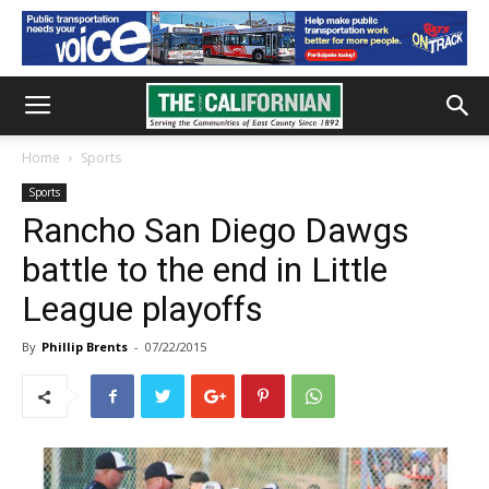
Home
Sports
Sports
Rancho San Diego Dawgs
battle to the end in Little
League playoffs
By
Phillip Brents
-
07/22/2015