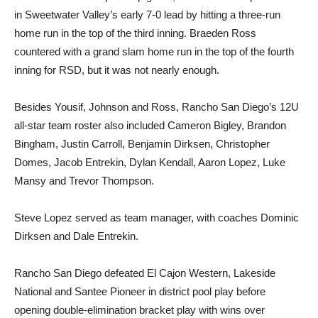
in Sweetwater Valley’s early 7-0 lead by hitting a three-run
home run in the top of the third inning. Braeden Ross
countered with a grand slam home run in the top of the fourth
inning for RSD, but it was not nearly enough.
Besides Yousif, Johnson and Ross, Rancho San Diego’s 12U
all-star team roster also included Cameron Bigley, Brandon
Bingham, Justin Carroll, Benjamin Dirksen, Christopher
Domes, Jacob Entrekin, Dylan Kendall, Aaron Lopez, Luke
Mansy and Trevor Thompson.
Steve Lopez served as team manager, with coaches Dominic
Dirksen and Dale Entrekin.
Rancho San Diego defeated El Cajon Western, Lakeside
National and Santee Pioneer in district pool play before
opening double-elimination bracket play with wins over