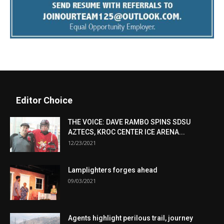
Editor Choice
THE VOICE: DAVE RAMBO SPINS SDSU
AZTECS, KROC CENTER ICE ARENA...
12/23/2021
Lamplighters forges ahead
09/03/2021
Agents highlight perilous trail, journey