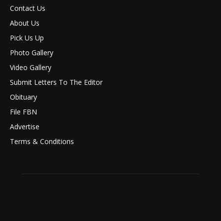
Contact Us
About Us
Pick Us Up
Photo Gallery
Video Gallery
Submit Letters To The Editor
Obituary
File FBN
Advertise
Terms & Conditions