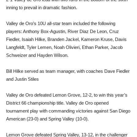
inning to prevail in dramatic fashion.
Valley de Oro’s 10U all-star team included the following
players: Anthony Box-Agustin, River Diaz De Leon, Cruz
Fiedler, Isaiah Hilke, Branden Jackel, Kameron Kruse, Davis
Langfeldt, Tyler Lemen, Noah Olivieri, Ethan Parker, Jacob
Schweizer and Hayden Wilson.
Bill Hilke served as team manager, with coaches Dave Fiedler
and Justin Stiles
Valley de Oro defeated Lemon Grove, 12-2, to win this year’s
District 66 championship title. Valley de Oro opened
tournament play with commanding victories against San Diego
American (23-0) and Spring Valley (10-0).
Lemon Grove defeated Spring Valley, 13-12, in the challenger