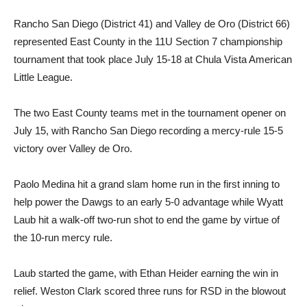
Rancho San Diego (District 41) and Valley de Oro (District 66)
represented East County in the 11U Section 7 championship
tournament that took place July 15-18 at Chula Vista American
Little League.
The two East County teams met in the tournament opener on
July 15, with Rancho San Diego recording a mercy-rule 15-5
victory over Valley de Oro.
Paolo Medina hit a grand slam home run in the first inning to
help power the Dawgs to an early 5-0 advantage while Wyatt
Laub hit a walk-off two-run shot to end the game by virtue of
the 10-run mercy rule.
Laub started the game, with Ethan Heider earning the win in
relief. Weston Clark scored three runs for RSD in the blowout