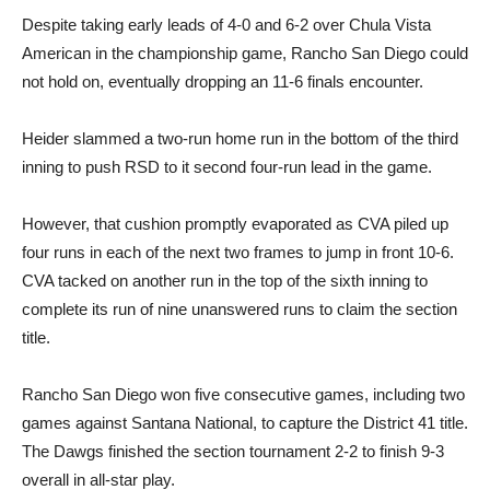
Despite taking early leads of 4-0 and 6-2 over Chula Vista
American in the championship game, Rancho San Diego could
not hold on, eventually dropping an 11-6 finals encounter.
Heider slammed a two-run home run in the bottom of the third
inning to push RSD to it second four-run lead in the game.
However, that cushion promptly evaporated as CVA piled up
four runs in each of the next two frames to jump in front 10-6.
CVA tacked on another run in the top of the sixth inning to
complete its run of nine unanswered runs to claim the section
title.
Rancho San Diego won five consecutive games, including two
games against Santana National, to capture the District 41 title.
The Dawgs finished the section tournament 2-2 to finish 9-3
overall in all-star play.