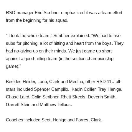
RSD manager Eric Scribner emphasized it was a team effort
from the beginning for his squad.
"It took the whole team," Scribner explained. "We had to use
subs for pitching, a lot of hitting and heart from the boys. They
had no-giving-up on their minds. We just came up short
against a good-hitting team (in the section championship
game)."
Besides Heider, Laub, Clark and Medina, other RSD 11U all-
stars included Spencer Campillo, Kadin Collier, Trey Henige,
Chase Laird, Colin Scribner, Rhett Skeels, Deverin Smith,
Garrett Stein and Matthew Tellous.
Coaches included Scott Henige and Forrest Clark.