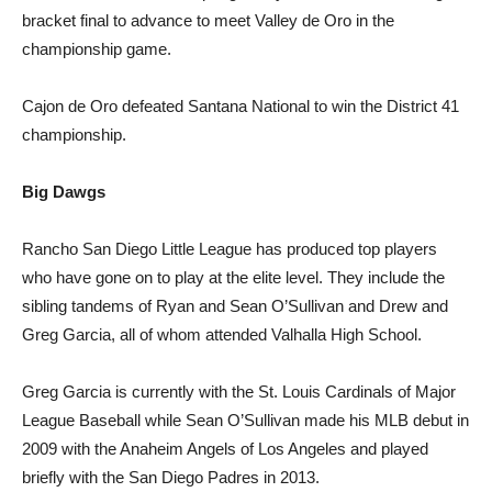
bracket final to advance to meet Valley de Oro in the
championship game.
Cajon de Oro defeated Santana National to win the District 41
championship.
Big Dawgs
Rancho San Diego Little League has produced top players
who have gone on to play at the elite level. They include the
sibling tandems of Ryan and Sean O’Sullivan and Drew and
Greg Garcia, all of whom attended Valhalla High School.
Greg Garcia is currently with the St. Louis Cardinals of Major
League Baseball while Sean O’Sullivan made his MLB debut in
2009 with the Anaheim Angels of Los Angeles and played
briefly with the San Diego Padres in 2013.