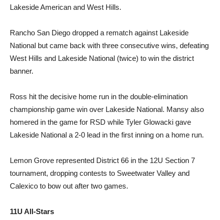
Lakeside American and West Hills.
Rancho San Diego dropped a rematch against Lakeside
National but came back with three consecutive wins, defeating
West Hills and Lakeside National (twice) to win the district
banner.
Ross hit the decisive home run in the double-elimination
championship game win over Lakeside National. Mansy also
homered in the game for RSD while Tyler Glowacki gave
Lakeside National a 2-0 lead in the first inning on a home run.
Lemon Grove represented District 66 in the 12U Section 7
tournament, dropping contests to Sweetwater Valley and
Calexico to bow out after two games.
11U All-Stars