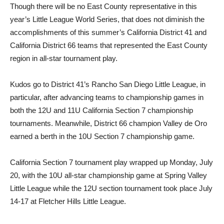
Though there will be no East County representative in this
year’s Little League World Series, that does not diminish the
accomplishments of this summer’s California District 41 and
California District 66 teams that represented the East County
region in all-star tournament play.
Kudos go to District 41’s Rancho San Diego Little League, in
particular, after advancing teams to championship games in
both the 12U and 11U California Section 7 championship
tournaments. Meanwhile, District 66 champion Valley de Oro
earned a berth in the 10U Section 7 championship game.
California Section 7 tournament play wrapped up Monday, July
20, with the 10U all-star championship game at Spring Valley
Little League while the 12U section tournament took place July
14-17 at Fletcher Hills Little League.