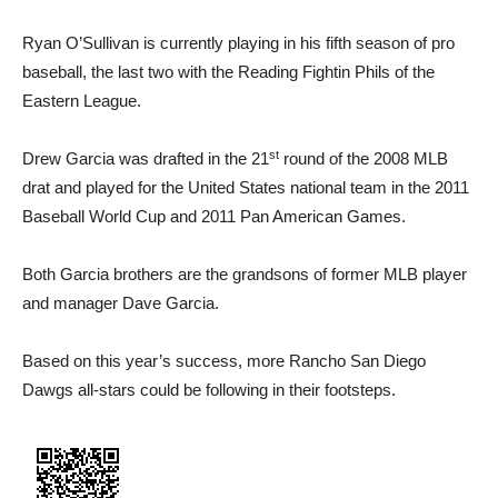
Ryan O’Sullivan is currently playing in his fifth season of pro
baseball, the last two with the Reading Fightin Phils of the
Eastern League.
st
Drew Garcia was drafted in the 21
round of the 2008 MLB
drat and played for the United States national team in the 2011
Baseball World Cup and 2011 Pan American Games.
Both Garcia brothers are the grandsons of former MLB player
and manager Dave Garcia.
Based on this year’s success, more Rancho San Diego
Dawgs all-stars could be following in their footsteps.