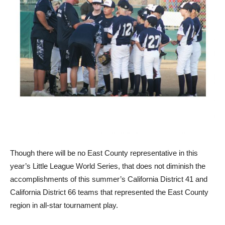
Though there will be no East County representative in this
year’s Little League World Series, that does not diminish the
accomplishments of this summer’s California District 41 and
California District 66 teams that represented the East County
region in all-star tournament play.