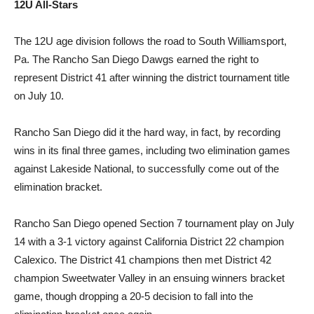
12U All-Stars
The 12U age division follows the road to South Williamsport,
Pa. The Rancho San Diego Dawgs earned the right to
represent District 41 after winning the district tournament title
on July 10.
Rancho San Diego did it the hard way, in fact, by recording
wins in its final three games, including two elimination games
against Lakeside National, to successfully come out of the
elimination bracket.
Rancho San Diego opened Section 7 tournament play on July
14 with a 3-1 victory against California District 22 champion
Calexico. The District 41 champions then met District 42
champion Sweetwater Valley in an ensuing winners bracket
game, though dropping a 20-5 decision to fall into the