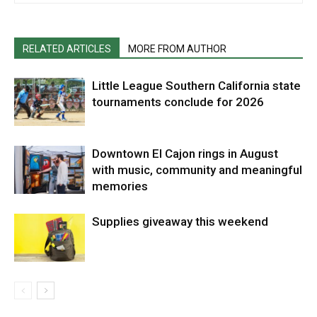
RELATED ARTICLES
MORE FROM AUTHOR
Little League Southern California state
tournaments conclude for 2026
Downtown El Cajon rings in August
with music, community and meaningful
memories
Supplies giveaway this weekend