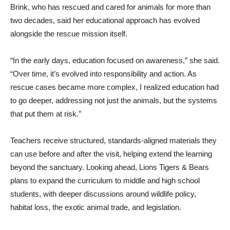
Brink, who has rescued and cared for animals for more than
two decades, said her educational approach has evolved
alongside the rescue mission itself.
“In the early days, education focused on awareness,” she said.
“Over time, it’s evolved into responsibility and action. As
rescue cases became more complex, I realized education had
to go deeper, addressing not just the animals, but the systems
that put them at risk.”
Teachers receive structured, standards-aligned materials they
can use before and after the visit, helping extend the learning
beyond the sanctuary. Looking ahead, Lions Tigers & Bears
plans to expand the curriculum to middle and high school
students, with deeper discussions around wildlife policy,
habitat loss, the exotic animal trade, and legislation.