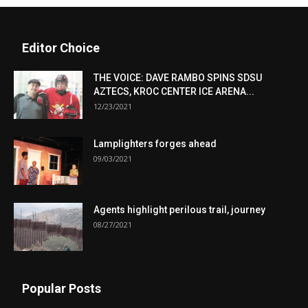
Editor Choice
THE VOICE: DAVE RAMBO SPINS SDSU
AZTECS, KROC CENTER ICE ARENA...
12/23/2021
Lamplighters forges ahead
09/03/2021
Agents highlight perilous trail, journey
08/27/2021
Popular Posts