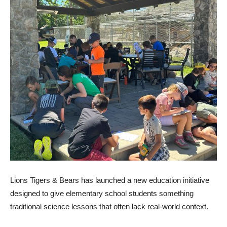
Lions Tigers & Bears has launched a new education initiative
designed to give elementary school students something
traditional science lessons that often lack real-world context.