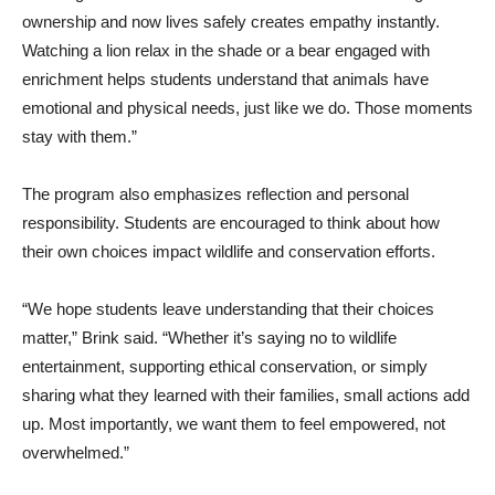
ownership and now lives safely creates empathy instantly.
Watching a lion relax in the shade or a bear engaged with
enrichment helps students understand that animals have
emotional and physical needs, just like we do. Those moments
stay with them.”
The program also emphasizes reflection and personal
responsibility. Students are encouraged to think about how
their own choices impact wildlife and conservation efforts.
“We hope students leave understanding that their choices
matter,” Brink said. “Whether it’s saying no to wildlife
entertainment, supporting ethical conservation, or simply
sharing what they learned with their families, small actions add
up. Most importantly, we want them to feel empowered, not
overwhelmed.”