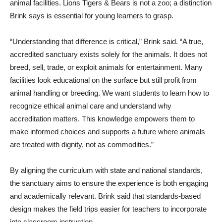
animal facilities. Lions Tigers & Bears is not a zoo; a distinction
Brink says is essential for young learners to grasp.
“Understanding that difference is critical,” Brink said. “A true,
accredited sanctuary exists solely for the animals. It does not
breed, sell, trade, or exploit animals for entertainment. Many
facilities look educational on the surface but still profit from
animal handling or breeding. We want students to learn how to
recognize ethical animal care and understand why
accreditation matters. This knowledge empowers them to
make informed choices and supports a future where animals
are treated with dignity, not as commodities.”
By aligning the curriculum with state and national standards,
the sanctuary aims to ensure the experience is both engaging
and academically relevant. Brink said that standards-based
design makes the field trips easier for teachers to incorporate
into classroom instruction.