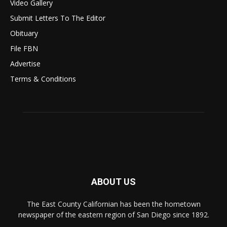
Video Gallery
Submit Letters To The Editor
Obituary
File FBN
Advertise
Terms & Conditions
ABOUT US
The East County Californian has been the hometown
newspaper of the eastern region of San Diego since 1892.