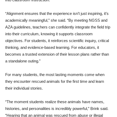
“Alignment ensures that the experience isn’t just inspiring, it’s
academically meaningful,” she said. “By meeting NGSS and
AZA guidelines, teachers can confidently integrate the field trip
into their curriculum, knowing it supports classroom
objectives. For students, it reinforces scientific inquiry, critical
thinking, and evidence-based learning. For educators, it
becomes a trusted extension of their lesson plans rather than
a standalone outing.”
For many students, the most lasting moments come when
they encounter rescued animals for the first time and learn
their individual stories.
“The moment students realize these animals have names,
histories, and personalities is incredibly powerful,” Brink said.
“Hearing that an animal was rescued from abuse or illegal