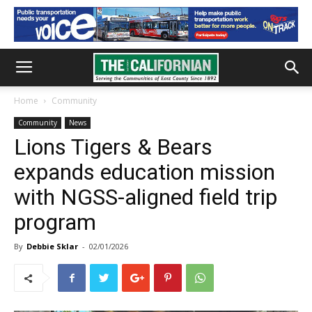
Home
Community
Community
News
Lions Tigers & Bears
expands education mission
with NGSS-aligned field trip
program
By
Debbie Sklar
-
02/01/2026