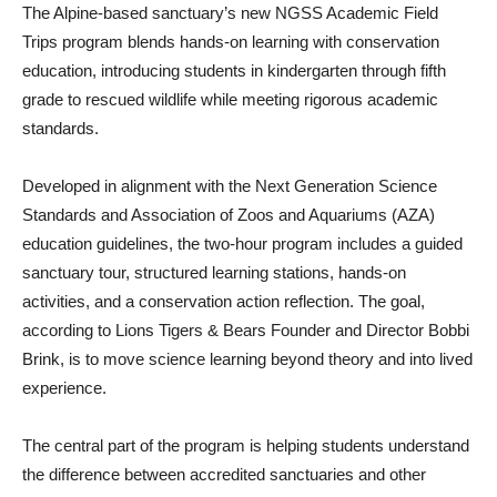
The Alpine-based sanctuary’s new NGSS Academic Field
Trips program blends hands-on learning with conservation
education, introducing students in kindergarten through fifth
grade to rescued wildlife while meeting rigorous academic
standards.
Developed in alignment with the Next Generation Science
Standards and Association of Zoos and Aquariums (AZA)
education guidelines, the two-hour program includes a guided
sanctuary tour, structured learning stations, hands-on
activities, and a conservation action reflection. The goal,
according to Lions Tigers & Bears Founder and Director Bobbi
Brink, is to move science learning beyond theory and into lived
experience.
The central part of the program is helping students understand
the difference between accredited sanctuaries and other