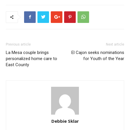
Previous article
Next article
La Mesa couple brings
El Cajon seeks nominations
personalized home care to
for Youth of the Year
East County
Debbie Sklar