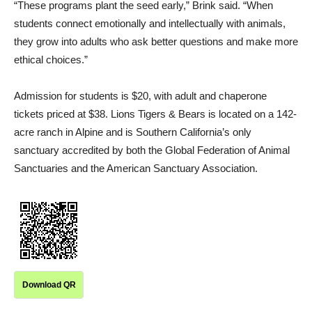
“These programs plant the seed early,” Brink said. “When
students connect emotionally and intellectually with animals,
they grow into adults who ask better questions and make more
ethical choices.”
Admission for students is $20, with adult and chaperone
tickets priced at $38. Lions Tigers & Bears is located on a 142-
acre ranch in Alpine and is Southern California’s only
sanctuary accredited by both the Global Federation of Animal
Sanctuaries and the American Sanctuary Association.
Download QR