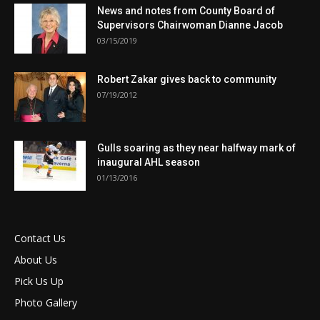
News and notes from County Board of
Supervisors Chairwoman Dianne Jacob
03/15/2019
Robert Zakar gives back to community
07/19/2012
Gulls soaring as they near halfway mark of
inaugural AHL season
01/13/2016
Contact Us
About Us
Pick Us Up
Photo Gallery