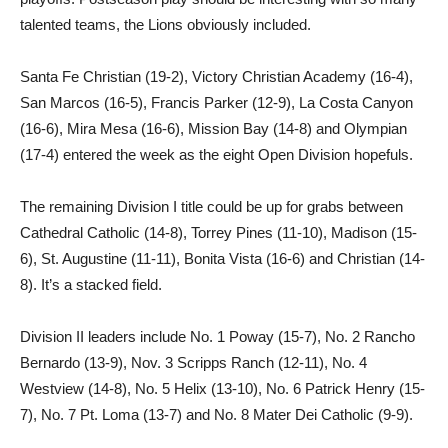
talented teams, the Lions obviously included.
Santa Fe Christian (19-2), Victory Christian Academy (16-4),
San Marcos (16-5), Francis Parker (12-9), La Costa Canyon
(16-6), Mira Mesa (16-6), Mission Bay (14-8) and Olympian
(17-4) entered the week as the eight Open Division hopefuls.
The remaining Division I title could be up for grabs between
Cathedral Catholic (14-8), Torrey Pines (11-10), Madison (15-
6), St. Augustine (11-11), Bonita Vista (16-6) and Christian (14-
8). It’s a stacked field.
Division II leaders include No. 1 Poway (15-7), No. 2 Rancho
Bernardo (13-9), Nov. 3 Scripps Ranch (12-11), No. 4
Westview (14-8), No. 5 Helix (13-10), No. 6 Patrick Henry (15-
7), No. 7 Pt. Loma (13-7) and No. 8 Mater Dei Catholic (9-9).