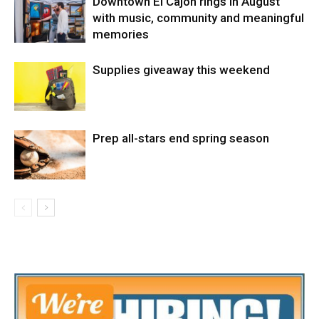
Downtown El Cajon rings in August
with music, community and meaningful
memories
Supplies giveaway this weekend
Prep all-stars end spring season