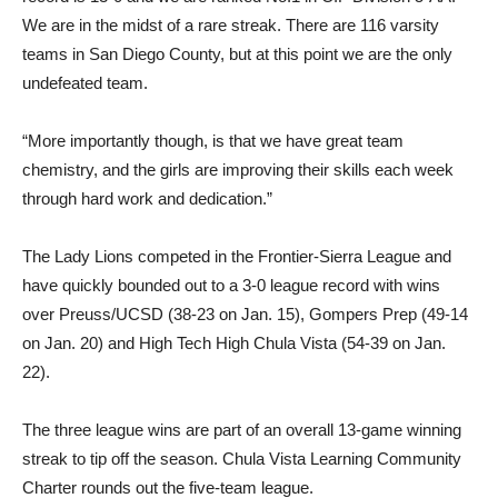
We are in the midst of a rare streak. There are 116 varsity
teams in San Diego County, but at this point we are the only
undefeated team.
“More importantly though, is that we have great team
chemistry, and the girls are improving their skills each week
through hard work and dedication.”
The Lady Lions competed in the Frontier-Sierra League and
have quickly bounded out to a 3-0 league record with wins
over Preuss/UCSD (38-23 on Jan. 15), Gompers Prep (49-14
on Jan. 20) and High Tech High Chula Vista (54-39 on Jan.
22).
The three league wins are part of an overall 13-game winning
streak to tip off the season. Chula Vista Learning Community
Charter rounds out the five-team league.