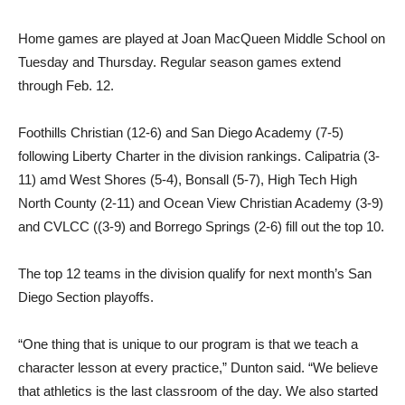
Home games are played at Joan MacQueen Middle School on
Tuesday and Thursday. Regular season games extend
through Feb. 12.
Foothills Christian (12-6) and San Diego Academy (7-5)
following Liberty Charter in the division rankings. Calipatria (3-
11) amd West Shores (5-4), Bonsall (5-7), High Tech High
North County (2-11) and Ocean View Christian Academy (3-9)
and CVLCC ((3-9) and Borrego Springs (2-6) fill out the top 10.
The top 12 teams in the division qualify for next month’s San
Diego Section playoffs.
“One thing that is unique to our program is that we teach a
character lesson at every practice,” Dunton said. “We believe
that athletics is the last classroom of the day. We also started