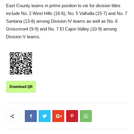
East County teams in prime position to vie for division titles
include No. 2 West Hills (16-6), No. 5 Valhalla (15-7) and No. 7
Santana (13-8) among Division IV teams as well as No. 6
Grossmont (9-9) and No. 7 El Cajon Valley (10-9) among
Division V teams.
Download QR