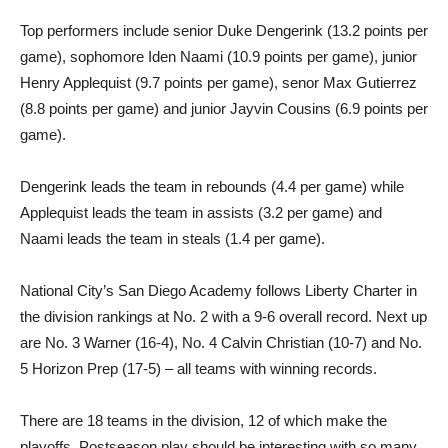
Top performers include senior Duke Dengerink (13.2 points per
game), sophomore Iden Naami (10.9 points per game), junior
Henry Applequist (9.7 points per game), senor Max Gutierrez
(8.8 points per game) and junior Jayvin Cousins (6.9 points per
game).
Dengerink leads the team in rebounds (4.4 per game) while
Applequist leads the team in assists (3.2 per game) and
Naami leads the team in steals (1.4 per game).
National City’s San Diego Academy follows Liberty Charter in
the division rankings at No. 2 with a 9-6 overall record. Next up
are No. 3 Warner (16-4), No. 4 Calvin Christian (10-7) and No.
5 Horizon Prep (17-5) – all teams with winning records.
There are 18 teams in the division, 12 of which make the
playoffs. Postseason play should be interesting with so many