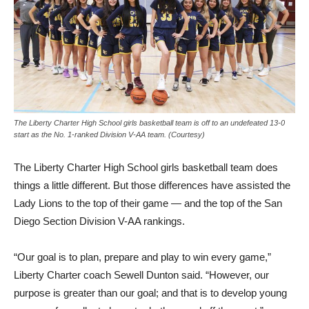
The Liberty Charter High School girls basketball team is off to an undefeated 13-0
start as the No. 1-ranked Division V-AA team. (Courtesy)
The Liberty Charter High School girls basketball team does
things a little different. But those differences have assisted the
Lady Lions to the top of their game — and the top of the San
Diego Section Division V-AA rankings.
“Our goal is to plan, prepare and play to win every game,”
Liberty Charter coach Sewell Dunton said. “However, our
purpose is greater than our goal; and that is to develop young