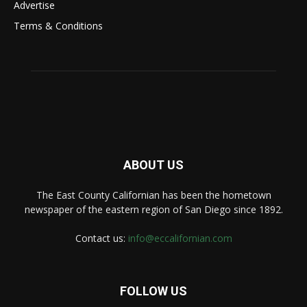
Advertise
Terms & Conditions
ABOUT US
The East County Californian has been the hometown
newspaper of the eastern region of San Diego since 1892.
Contact us:
info@eccalifornian.com
FOLLOW US