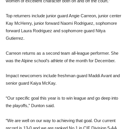
women of excellent character both on and off the court.”
Top returners include junior guard Angie Carreon, junior center
Kay McHenry, junior forward Naomi Rodriguez, sophomore
forward Laura Rodriguez and sophomore guard Nitya
Gutierrez.
Carreon returns as a second team all-league performer. She
was the Alpine school’s athlete of the month for December.
Impact newcomers include freshman guard Maddi Avant and
senior guard Kaiya McKay.
“Our specific goal this year is to win league and go deep into
the playoffs,” Dunton said.
“We are well on our way to achieving that goal. Our current
record is 13-0 and we are ranked No.1 in CIF Division 5-AA.