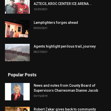
AZTECS, KROC CENTER ICE ARENA...
12/23/2021
Lamplighters forges ahead
09/03/2021
Agents highlight perilous trail, journey
08/27/2021
Popular Posts
News and notes from County Board of
Supervisors Chairwoman Dianne Jacob
03/15/2019
Robert Zakar gives back to community