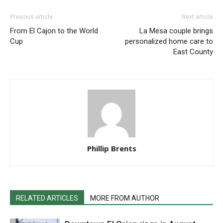
Previous article
Next article
From El Cajon to the World
La Mesa couple brings
Cup
personalized home care to
East County
Phillip Brents
RELATED ARTICLES
MORE FROM AUTHOR