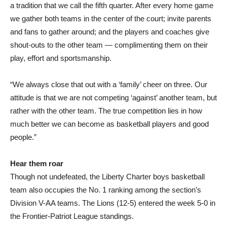
a tradition that we call the fifth quarter. After every home game
we gather both teams in the center of the court; invite parents
and fans to gather around; and the players and coaches give
shout-outs to the other team — complimenting them on their
play, effort and sportsmanship.
“We always close that out with a ‘family’ cheer on three. Our
attitude is that we are not competing ‘against’ another team, but
rather with the other team. The true competition lies in how
much better we can become as basketball players and good
people.”
Hear them roar
Though not undefeated, the Liberty Charter boys basketball
team also occupies the No. 1 ranking among the section’s
Division V-AA teams. The Lions (12-5) entered the week 5-0 in
the Frontier-Patriot League standings.