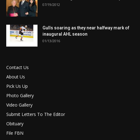
07/19/2012
Gulls soaring as they near halfway mark of
inaugural AHL season
01/13/2016
Contact Us
About Us
Pick Us Up
Photo Gallery
Video Gallery
Submit Letters To The Editor
Obituary
File FBN