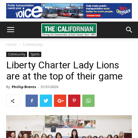
Home
Community
Community
Sports
Liberty Charter Lady Lions
are at the top of their game
By
Phillip Brents
-
01/31/2026