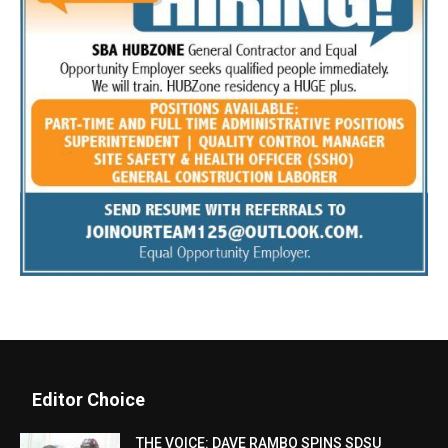
Editor Choice
THE VOICE: DAVE RAMBO SPINS SDSU