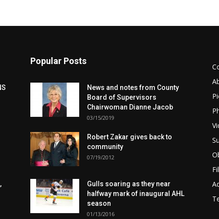
Popular Posts
C
A
NS
News and notes from County
Pi
Board of Supervisors
Chairwoman Dianne Jacob
Ph
03/15/2019
Vi
Robert Zakar gives back to
Su
community
Ob
07/19/2012
Fi
Ad
,
Gulls soaring as they near
halfway mark of inaugural AHL
T
season
01/13/2016