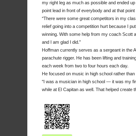
my right leg as much as possible and ended up w
point lead in front of everybody and at that poin
“There were some great competitors in my class
relief going into a competition hurt because I put
winning. With some help from my coach Scott 
and I am glad I did.”
Hoffman currently serves as a sergeant in the 
parachute rigger. He has been lifting and traini
each week from two to four hours each day.
He focused on music in high school rather than 
“I was a musician in high school — it was my fir
while at El Capitan as well. That helped create 