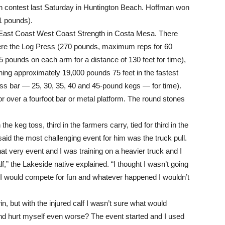
Man contest last Saturday in Huntington Beach. Hoffman won
1 pounds).
 East Coast West Coast Strength in Costa Mesa. There
ere the Log Press (270 pounds, maximum reps for 60
5 pounds on each arm for a distance of 130 feet for time),
hing approximately 19,000 pounds 75 feet in the fastest
oss bar — 25, 30, 35, 40 and 45-pound kegs — for time).
 or over a fourfoot bar or metal platform. The round stones
the keg toss, third in the farmers carry, tied for third in the
said the most challenging event for him was the truck pull.
at very event and I was training on a heavier truck and I
f,” the Lakeside native explained. “I thought I wasn’t going
 I would compete for fun and whatever happened I wouldn’t
n, but with the injured calf I wasn’t sure what would
and hurt myself even worse? The event started and I used