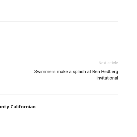
Next article
Swimmers make a splash at Ben Hedberg
Invitational
unty Californian