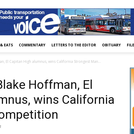
 & EATS
COMMENTARY
LETTERS TO THE EDITOR
OBITUARY
FIL
n, El Capitan High alumnus, wins California Strongest Man...
Blake Hoffman, El
mnus, wins California
ompetition
2