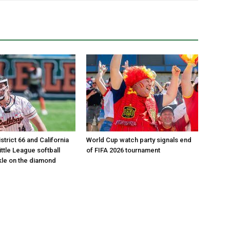
istrict 66 and California
World Cup watch party signals end
Little League softball
of FIFA 2026 tournament
le on the diamond