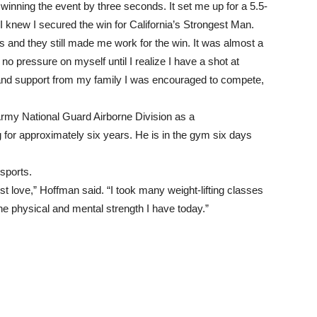
inning the event by three seconds. It set me up for a 5.5-
t I knew I secured the win for California’s Strongest Man.
 and they still made me work for the win. It was almost a
 no pressure on myself until I realize I have a shot at
and support from my family I was encouraged to compete,
Army National Guard Airborne Division as a
ng for approximately six years. He is in the gym six days
sports.
st love,” Hoffman said. “I took many weight-lifting classes
the physical and mental strength I have today.”