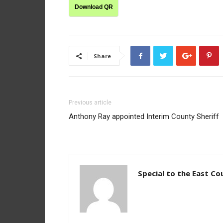
Download QR
Share
Previous article
Anthony Ray appointed Interim County Sheriff
Special to the East Co