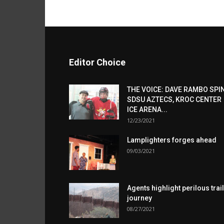
Editor Choice
THE VOICE: DAVE RAMBO SPI
SDSU AZTECS, KROC CENTER
ICE ARENA...
12/23/2021
Lamplighters forges ahead
09/03/2021
Agents highlight perilous trail
journey
08/27/2021