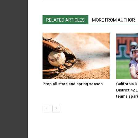
RELATED ARTICLES
MORE FROM AUTHOR
Prep all-stars end spring season
California D
District 42 
teams spark