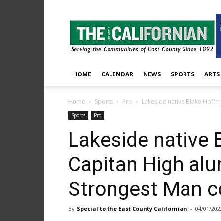
The
East
County
Californian
HOME
CALENDAR
NEWS
SPORTS
ARTS
Home
Sports
Pro
Lakeside native Blake Hoffma
Sports
Pro
Lakeside native 
Capitan High alu
Strongest Man c
By
Special to the East County Californian
-
04/01/202