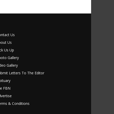
ontact Us
bout Us
ck Us Up
oto Gallery
deo Gallery
bmit Letters To The Editor
ituary
le FBN
vertise
erms & Conditions