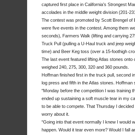
captured first place in California’s Strongest 
accolades in the middle weight division (201-23
The contest was promoted by Scott Brengel of
were five events in the contest. Among them w
seconds), Farmers Walk (lifting and carrying 27
Truck Pull (pulling a U-Haul truck and jeep weig
time) and Beer Keg toss (over a 15-foothigh cr
The last event featured lifting Atlas stones onto
weighed 240, 275, 300, 320 and 360 pounds.
Hoffman finished first in the truck pull, second in 
log press and fifth in the Atlas stones. Hoffman 
“Monday before the competition I was training th
ended up sustaining a soft muscle tear in my cal
to be able to compete. That Thursday I decided
worry about it.
“Going into that event normally I knew I would wi
happen. Would it tear even more? Would I fall 