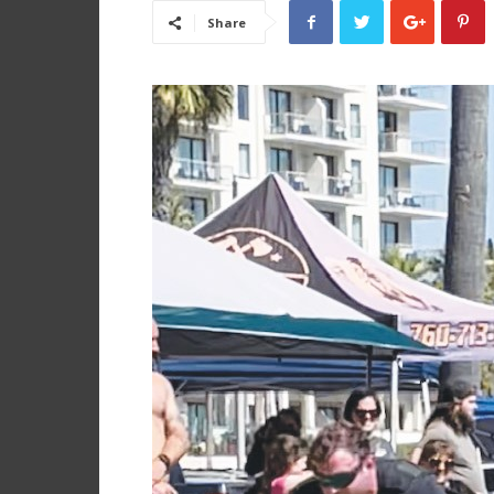
Share