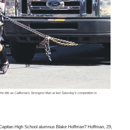
 title as California’s Strongest Man at last Saturday’s competition in
l Capitan High School alumnus Blake Hoffman? Hoffman, 29,