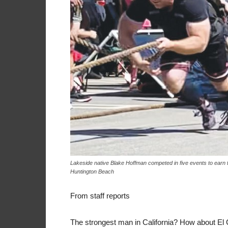
Lakeside native Blake Hoffman competed in five events to earn the
Huntington Beach
From staff reports
The strongest man in California? How about E