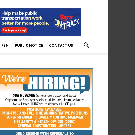
E FBN
PUBLIC NOTICE
CONTACT US