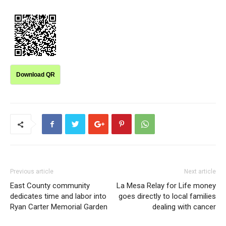
Download QR
Previous article
Next article
East County community
La Mesa Relay for Life money
dedicates time and labor into
goes directly to local families
Ryan Carter Memorial Garden
dealing with cancer