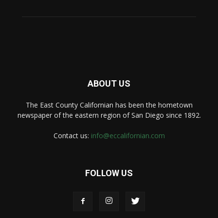
ABOUT US
The East County Californian has been the hometown
newspaper of the eastern region of San Diego since 1892.
Contact us:
info@eccalifornian.com
FOLLOW US