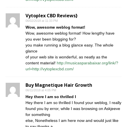
Vytoplex CBD Reviews}
06/02/2018 at 11:33 PM
Wow, awesome weblog format!
Wow, awesome weblog format! How lengthy have
you ever been blogging for?
you make running a blog glance easy. The whole
glance
of your web site is wonderful, as neatly as the
content material!
http://musicasparabaixar.org/link/?
url=http://vytoplexcbd.com/
Buy Magnetique Hair Growth
06/11/2018 at 4:05 PM
Hey there I am so thrilled I
Hey there I am so thrilled I found your weblog, I really
found you by error, while I was browsing on Askjeeve
for something
else, Nonetheless I am here now and would just like
to say thanks a