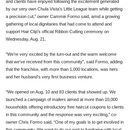
and clients have enjoyed following the excitement generated
by our very own Chula Vista’s Little League team while getting
a precision cut,” owner Cammie Formo said, amid a growing
gathering of local dignitaries that had come to attend and
support Hair Clip’s official Ribbon Cutting ceremony on
Wednesday, Aug. 21.
“We’re very excited by the turn-out and the warm welcome
that we’ve received from this community”, said Formo, adding
that the franchise, with more than 1,000 locations, was hers
and her husband’s very first business venture.
“We opened on Aug. 10 and 83 clients that showed up. We
launched a campaign of mailers aimed at more than 10,000
households offering introductory free haircut coupons to clients
in this community and the response was very exciting,” co-
owner Chris Formo said. “One of my goals is to get involved in
this community. We want to do our part to fundraise with local