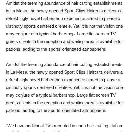
Amidst the teeming abundance of hair cutting establishments
in La Mesa, the newly opened Sport Clips Haircuts delivers a
refreshingly novel barbershop experience aimed to please a
distinctly sports centered clientele. Yet, it is not the vision one
may conjure of a typical barbershop. Large flat screen TV
greets clients in the reception and waiting area is available for
patrons, adding to the sports’ orientated atmosphere.
Amidst the teeming abundance of hair cutting establishments
in La Mesa, the newly opened Sport Clips Haircuts delivers a
refreshingly novel barbershop experience aimed to please a
distinctly sports centered clientele. Yet, it is not the vision one
may conjure of a typical barbershop. Large flat screen TV
greets clients in the reception and waiting area is available for
patrons, adding to the sports’ orientated atmosphere.
“We have additional TVs mounted in each hair-cutting station