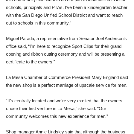
schools, principals and PTAs. I’ve been a kindergarten teacher
with the San Diego Unified School District and want to reach
out to schools in this community.”
Miguel Parada, a representative from Senator Joel Anderson’s
office said, “I’m here to recognize Sport Clips for their grand
opening and ribbon cutting ceremony and will be presenting a
certificate to the owners.”
La Mesa Chamber of Commerce President Mary England said
the new shop is a perfect marriage of upscale service for men.
“It’s centrally located and we’re very excited that the owners
chose their first venture in La Mesa,” she said. “Our
community welcomes this new experience for men.”
Shop manager Annie Lindsley said that although the business