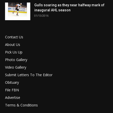
Gulls soaring as they near halfway mark of
inaugural AHL season
01/13/2016
Contact Us
About Us
Pick Us Up
Photo Gallery
Video Gallery
Submit Letters To The Editor
Obituary
File FBN
Advertise
Terms & Conditions