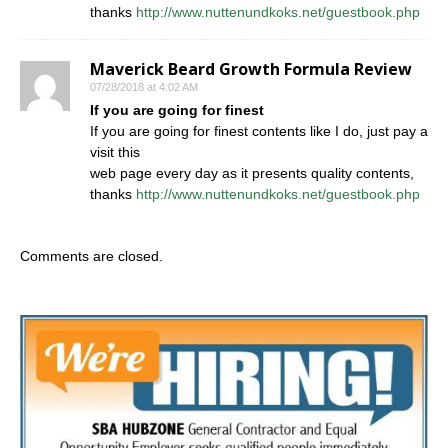
thanks
http://www.nuttenundkoks.net/guestbook.php
Maverick Beard Growth Formula Review
07/28/2018 at 4:02 AM
If you are going for finest
If you are going for finest contents like I do, just pay a
visit this
web page every day as it presents quality contents,
thanks
http://www.nuttenundkoks.net/guestbook.php
Comments are closed.