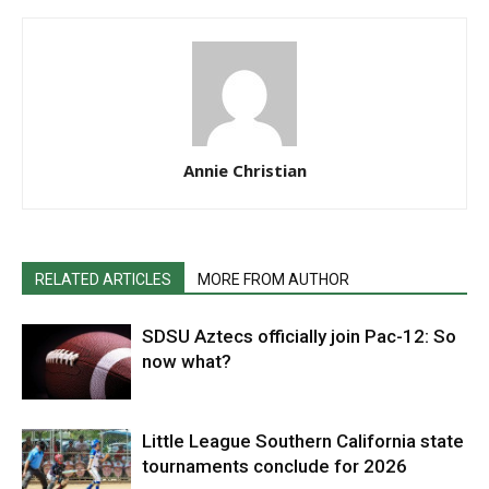
Annie Christian
RELATED ARTICLES
MORE FROM AUTHOR
SDSU Aztecs officially join Pac-12: So
now what?
Little League Southern California state
tournaments conclude for 2026