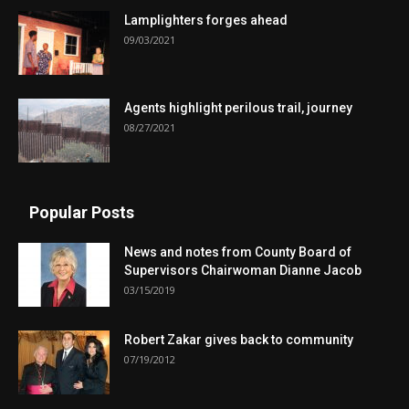
Lamplighters forges ahead
09/03/2021
Agents highlight perilous trail, journey
08/27/2021
Popular Posts
News and notes from County Board of
Supervisors Chairwoman Dianne Jacob
03/15/2019
Robert Zakar gives back to community
07/19/2012