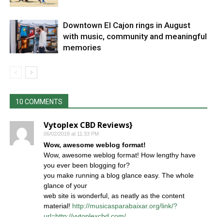
Downtown El Cajon rings in August
with music, community and meaningful
memories
10 COMMENTS
Vytoplex CBD Reviews}
06/02/2018 at 11:33 PM
Wow, awesome weblog format!
Wow, awesome weblog format! How lengthy have
you ever been blogging for?
you make running a blog glance easy. The whole
glance of your
web site is wonderful, as neatly as the content
material!
http://musicasparabaixar.org/link/?
url=http://vytoplexcbd.com/