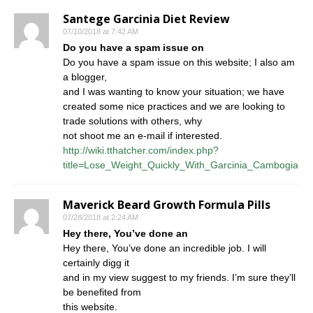
Santege Garcinia Diet Review
07/10/2018 at 7:42 AM
Do you have a spam issue on
Do you have a spam issue on this website; I also am
a blogger,
and I was wanting to know your situation; we have
created some nice practices and we are looking to
trade solutions with others, why
not shoot me an e-mail if interested.
http://wiki.tthatcher.com/index.php?
title=Lose_Weight_Quickly_With_Garcinia_Cambogia
Maverick Beard Growth Formula Pills
07/28/2018 at 2:24 AM
Hey there, You’ve done an
Hey there, You’ve done an incredible job. I will
certainly digg it
and in my view suggest to my friends. I’m sure they’ll
be benefited from
this website.