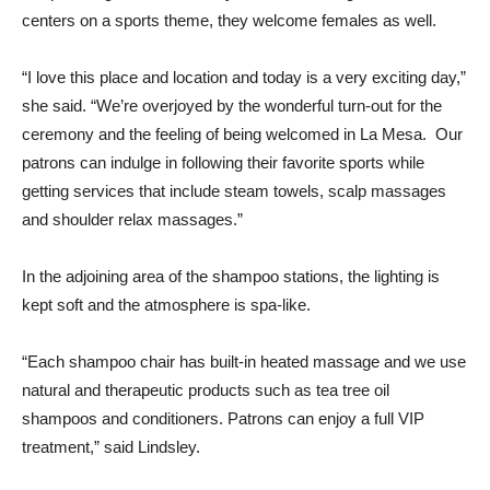
centers on a sports theme, they welcome females as well.
“I love this place and location and today is a very exciting day,”
she said. “We’re overjoyed by the wonderful turn-out for the
ceremony and the feeling of being welcomed in La Mesa. Our
patrons can indulge in following their favorite sports while
getting services that include steam towels, scalp massages
and shoulder relax massages.”
In the adjoining area of the shampoo stations, the lighting is
kept soft and the atmosphere is spa-like.
“Each shampoo chair has built-in heated massage and we use
natural and therapeutic products such as tea tree oil
shampoos and conditioners. Patrons can enjoy a full VIP
treatment,” said Lindsley.