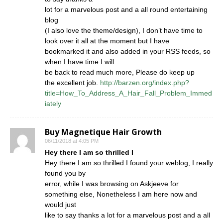
lot for a marvelous post and a all round entertaining
blog
(I also love the theme/design), I don’t have time to
look over it all at the moment but I have
bookmarked it and also added in your RSS feeds, so
when I have time I will
be back to read much more, Please do keep up
the excellent job.
http://barzen.org/index.php?
title=How_To_Address_A_Hair_Fall_Problem_Immed
iately
Buy Magnetique Hair Growth
06/11/2018 at 4:05 PM
Hey there I am so thrilled I
Hey there I am so thrilled I found your weblog, I really
found you by
error, while I was browsing on Askjeeve for
something else, Nonetheless I am here now and
would just
like to say thanks a lot for a marvelous post and a all