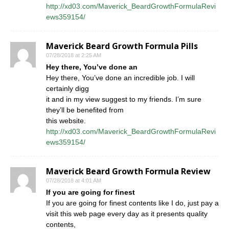
http://xd03.com/Maverick_BeardGrowthFormulaRevi
ews359154/
Maverick Beard Growth Formula Pills
07/28/2018 at 2:25 AM
Hey there, You’ve done an
Hey there, You’ve done an incredible job. I will
certainly digg
it and in my view suggest to my friends. I’m sure
they’ll be benefited from
this website.
http://xd03.com/Maverick_BeardGrowthFormulaRevi
ews359154/
Maverick Beard Growth Formula Review
07/28/2018 at 4:01 AM
If you are going for finest
If you are going for finest contents like I do, just pay a
visit this web page every day as it presents quality
contents,