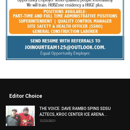
Editor Choice
THE VOICE: DAVE RAMBO SPINS SDSU
AZTECS, KROC CENTER ICE ARENA...
12/23/2021