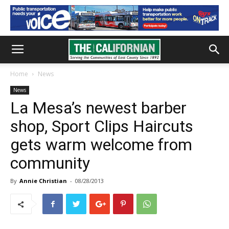
Home
News
News
La Mesa’s newest barber
shop, Sport Clips Haircuts
gets warm welcome from
community
By
Annie Christian
-
08/28/2013