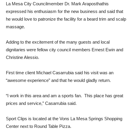
La Mesa City Councilmember Dr. Mark Araposthathis
expressed his enthusiasm for the new business and said that
he would love to patronize the facility for a beard trim and scalp
massage.
Adding to the excitement of the many guests and local
dignitaries were fellow city council members Ernest Ewin and
Christine Alessio.
First time client Michael Casarrubia said his visit was an
“awesome experience” and that he would gladly return.
“I work in this area and am a sports fan. This place has great
prices and service,” Casarrubia said.
Sport Clips is located at the Vons La Mesa Springs Shopping
Center next to Round Table Pizza.