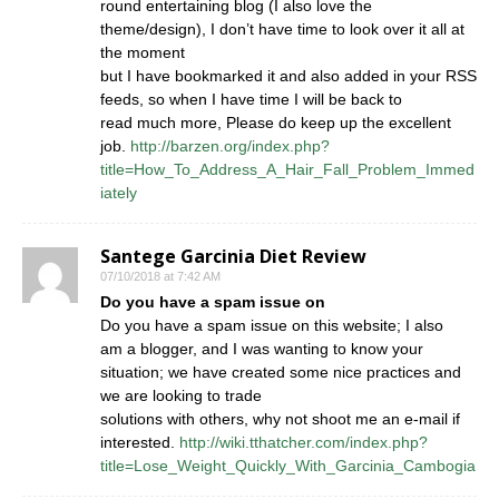
round entertaining blog (I also love the
theme/design), I don’t have time to look over it all at
the moment
but I have bookmarked it and also added in your RSS
feeds, so when I have time I will be back to
read much more, Please do keep up the excellent
job.
http://barzen.org/index.php?
title=How_To_Address_A_Hair_Fall_Problem_Immed
iately
Santege Garcinia Diet Review
07/10/2018 at 7:42 AM
Do you have a spam issue on
Do you have a spam issue on this website; I also
am a blogger, and I was wanting to know your
situation; we have created some nice practices and
we are looking to trade
solutions with others, why not shoot me an e-mail if
interested.
http://wiki.tthatcher.com/index.php?
title=Lose_Weight_Quickly_With_Garcinia_Cambogia