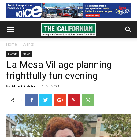
Home
Events
Events
News
La Mesa Village planning
frightfully fun evening
By
Albert Fulcher
-
10/20/2023