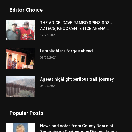
Editor Choice
THE VOICE: DAVE RAMBO SPINS SDSU
AZTECS, KROC CENTER ICE ARENA...
12/23/2021
Lamplighters forges ahead
09/03/2021
Agents highlight perilous trail, journey
08/27/2021
Popular Posts
News and notes from County Board of
Supervisors Chairwoman Dianne Jacob