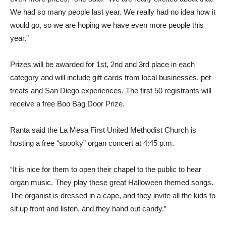
We had so many people last year. We really had no idea how it
would go, so we are hoping we have even more people this
year.”
Prizes will be awarded for 1st, 2nd and 3rd place in each
category and will include gift cards from local businesses, pet
treats and San Diego experiences. The first 50 registrants will
receive a free Boo Bag Door Prize.
Ranta said the La Mesa First United Methodist Church is
hosting a free “spooky” organ concert at 4:45 p.m.
“It is nice for them to open their chapel to the public to hear
organ music. They play these great Halloween themed songs.
The organist is dressed in a cape, and they invite all the kids to
sit up front and listen, and they hand out candy.”