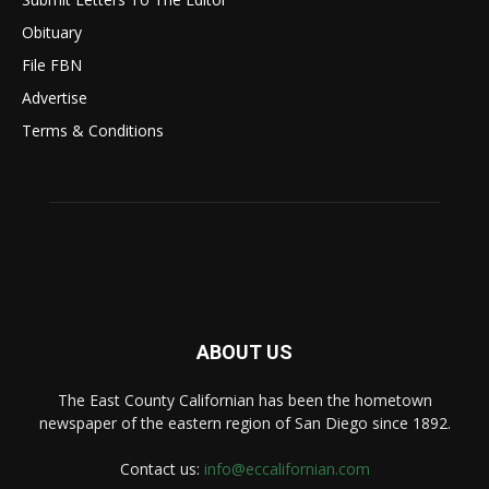
Obituary
File FBN
Advertise
Terms & Conditions
ABOUT US
The East County Californian has been the hometown
newspaper of the eastern region of San Diego since 1892.
Contact us:
info@eccalifornian.com