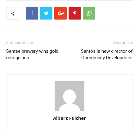
Previous article
Next article
Santee brewery wins gold
Santos is new director of
recognition
Community Development
Albert Fulcher