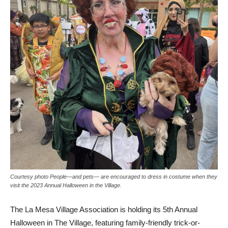
Courtesy photo People—and pets— are encouraged to dress in costume when they
visit the 2023 Annual Halloween in the Village.
The La Mesa Village Association is holding its 5th Annual
Halloween in The Village, featuring family-friendly trick-or-