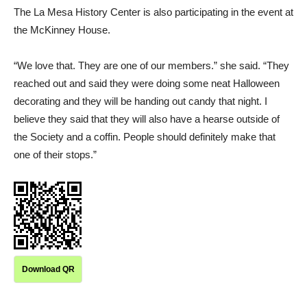
The La Mesa History Center is also participating in the event at
the McKinney House.
“We love that. They are one of our members.” she said. “They
reached out and said they were doing some neat Halloween
decorating and they will be handing out candy that night. I
believe they said that they will also have a hearse outside of
the Society and a coffin. People should definitely make that
one of their stops.”
Download QR