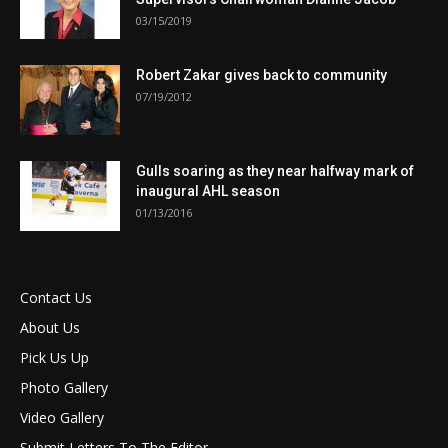
03/15/2019
Robert Zakar gives back to community
07/19/2012
Gulls soaring as they near halfway mark of
inaugural AHL season
01/13/2016
Contact Us
About Us
Pick Us Up
Photo Gallery
Video Gallery
Submit Letters To The Editor