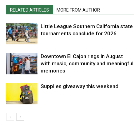
RELATED ARTICLES
MORE FROM AUTHOR
Little League Southern California state
tournaments conclude for 2026
Downtown El Cajon rings in August
with music, community and meaningful
memories
Supplies giveaway this weekend