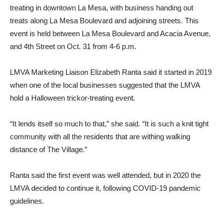
treating in downtown La Mesa, with business handing out
treats along La Mesa Boulevard and adjoining streets. This
event is held between La Mesa Boulevard and Acacia Avenue,
and 4th Street on Oct. 31 from 4-6 p.m.
LMVA Marketing Liaison Elizabeth Ranta said it started in 2019
when one of the local businesses suggested that the LMVA
hold a Halloween trickor-treating event.
“It lends itself so much to that,” she said. “It is such a knit tight
community with all the residents that are withing walking
distance of The Village.”
Ranta said the first event was well attended, but in 2020 the
LMVA decided to continue it, following COVID-19 pandemic
guidelines.