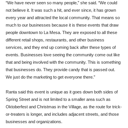
“We have never seen so many people,” she said. “We could
not believe it. It was such a hit, and ever since, it has grown
every year and attracted the local community. That means so
much to our businesses because it is these events that draw
people downtown to La Mesa. They are exposed to all these
different retail shops, restaurants, and other business
services, and they end up coming back after these types of
events. Businesses love seeing the community come out like
that and being involved with the community. This is something
that businesses do. They provide candy that is passed out.
We just do the marketing to get everyone there.”
Ranta said this event is unique as it goes down both sides of
Spring Street and is not limited to a smaller area such as
Oktoberfest and Christmas in the Village, as the route for trick-
or-treaters is longer, and includes adjacent streets, and those
businesses and organizations.