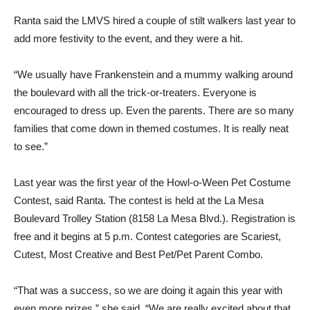
Ranta said the LMVS hired a couple of stilt walkers last year to
add more festivity to the event, and they were a hit.
“We usually have Frankenstein and a mummy walking around
the boulevard with all the trick-or-treaters. Everyone is
encouraged to dress up. Even the parents. There are so many
families that come down in themed costumes. It is really neat
to see.”
Last year was the first year of the Howl-o-Ween Pet Costume
Contest, said Ranta. The contest is held at the La Mesa
Boulevard Trolley Station (8158 La Mesa Blvd.). Registration is
free and it begins at 5 p.m. Contest categories are Scariest,
Cutest, Most Creative and Best Pet/Pet Parent Combo.
“That was a success, so we are doing it again this year with
even more prizes,” she said. “We are really excited about that.