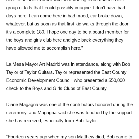
group of kids that I could possibly imagine. I don’t have bad
days here. I can come here in bad mood, car broke down,
whatever, but as soon as that first kid walks through the door
it’s a complete 180. I hope one day to be a board member for
the boys and girls club here and give back everything they
have allowed me to accomplish here.”
La Mesa Mayor Art Madrid was in attendance, along with Bob
Taylor of Taylor Guitars. Taylor represented the East County
Economic Development Council, who presented a $50,000
check to the Boys and Girls Clubs of East County.
Diane Magagna was one of the contributors honored during the
ceremony, and Magagna said she was touched by the support
she has received, especially from Bob Taylor.
“Fourteen years ago when my son Matthew died, Bob came to