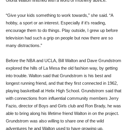
Gloria Walton finished with a word of motherly advice.
“Give your kids something to work towards,” she said. “A
hobby, a sport or an interest. Especially if it’s reading,
encourage them to do things. Play outside, I grew up before
television had such a grip on people but now there are so
many distractions.”
Before the NBA and UCLA, Bill Walton and Dave Grundstrom
explored the hills of La Mesa the old fashion way, by getting
into trouble. Walton said that Grundstrom is his best and
longest running friend, and that they first connected in 1962,
playing basketball at Helix High School. Grundstrom said that
with connections from influential community members Jerry
Fazio, director of Boys and Girls club and Ron Brady, he was
able to bring along his lifetime friend Walton in on the project.
Grundstrom was also willing to share one of the wild
adventures he and Walton used to have growing up.