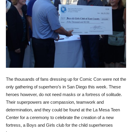
The thousands of fans dressing up for Comic Con were not the
only gathering of superhero’s in San Diego this week. These
heroes however, do not need masks or a fortress of solitude.
Their superpowers are compassion, teamwork and
determination, and they could be found at the La Mesa Teen
Center for a ceremony to celebrate the creation of a new
fortress, a Boys and Girls club for the child superheroes