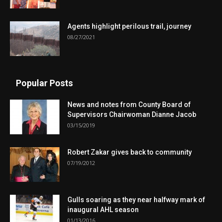
Agents highlight perilous trail, journey
08/27/2021
Popular Posts
News and notes from County Board of
Supervisors Chairwoman Dianne Jacob
03/15/2019
Robert Zakar gives back to community
07/19/2012
Gulls soaring as they near halfway mark of
inaugural AHL season
01/13/2016