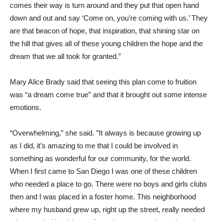
comes their way is turn around and they put that open hand
down and out and say ‘Come on, you’re coming with us.’ They
are that beacon of hope, that inspiration, that shining star on
the hill that gives all of these young children the hope and the
dream that we all took for granted.”
Mary Alice Brady said that seeing this plan come to fruition
was “a dream come true” and that it brought out some intense
emotions.
“Overwhelming,” she said. ”It always is because growing up
as I did, it’s amazing to me that I could be involved in
something as wonderful for our community, for the world.
When I first came to San Diego I was one of these children
who needed a place to go. There were no boys and girls clubs
then and I was placed in a foster home. This neighborhood
where my husband grew up, right up the street, really needed