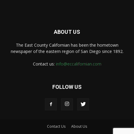
ABOUT US
The East County Californian has been the hometown
newspaper of the eastern region of San Diego since 1892.
Contact us:
info@eccalifornian.com
FOLLOW US
Contact Us
About Us