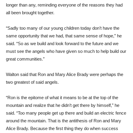
longer than any, reminding everyone of the reasons they had
all been brought together.
“Sadly too many of our young children today don’t have the
same opportunity that we had, that same sense of hope,” he
said. “So as we build and look forward to the future and we
must see the angels who have given so much to help build our
great communities.”
Walton said that Ron and Mary Alice Brady were perhaps the
two greatest of said angels.
“Ron is the epitome of what it means to be at the top of the
mountain and realize that he didn’t get there by himself,” he
said. “Too many people get up there and build an electric fence
around the mountain. That is the antithesis of Ron and Mary
Alice Brady. Because the first thing they do when success