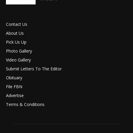
Contact Us
About Us
Pick Us Up
Photo Gallery
Video Gallery
Submit Letters To The Editor
Obituary
File FBN
Advertise
Terms & Conditions