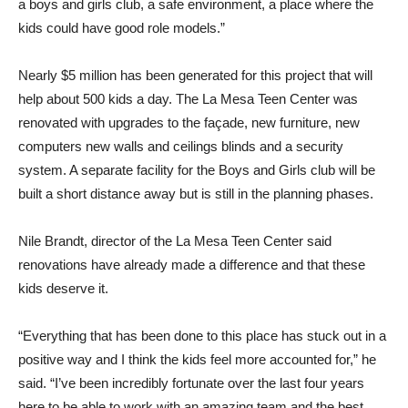
a boys and girls club, a safe environment, a place where the
kids could have good role models.”
Nearly $5 million has been generated for this project that will
help about 500 kids a day. The La Mesa Teen Center was
renovated with upgrades to the façade, new furniture, new
computers new walls and ceilings blinds and a security
system. A separate facility for the Boys and Girls club will be
built a short distance away but is still in the planning phases.
Nile Brandt, director of the La Mesa Teen Center said
renovations have already made a difference and that these
kids deserve it.
“Everything that has been done to this place has stuck out in a
positive way and I think the kids feel more accounted for,” he
said. “I’ve been incredibly fortunate over the last four years
here to be able to work with an amazing team and the best