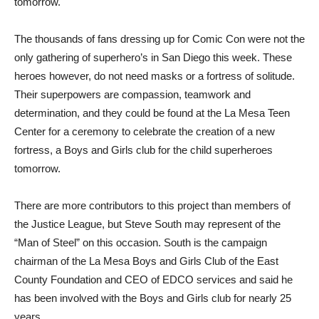
tomorrow.
The thousands of fans dressing up for Comic Con were not the
only gathering of superhero’s in San Diego this week. These
heroes however, do not need masks or a fortress of solitude.
Their superpowers are compassion, teamwork and
determination, and they could be found at the La Mesa Teen
Center for a ceremony to celebrate the creation of a new
fortress, a Boys and Girls club for the child superheroes
tomorrow.
There are more contributors to this project than members of
the Justice League, but Steve South may represent of the
“Man of Steel” on this occasion. South is the campaign
chairman of the La Mesa Boys and Girls Club of the East
County Foundation and CEO of EDCO services and said he
has been involved with the Boys and Girls club for nearly 25
years.