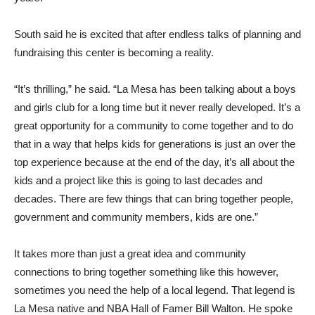
South said he is excited that after endless talks of planning and
fundraising this center is becoming a reality.
“It’s thrilling,” he said. “La Mesa has been talking about a boys
and girls club for a long time but it never really developed. It’s a
great opportunity for a community to come together and to do
that in a way that helps kids for generations is just an over the
top experience because at the end of the day, it’s all about the
kids and a project like this is going to last decades and
decades. There are few things that can bring together people,
government and community members, kids are one.”
It takes more than just a great idea and community
connections to bring together something like this however,
sometimes you need the help of a local legend. That legend is
La Mesa native and NBA Hall of Famer Bill Walton. He spoke