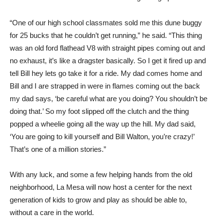
“One of our high school classmates sold me this dune buggy
for 25 bucks that he couldn’t get running,” he said. “This thing
was an old ford flathead V8 with straight pipes coming out and
no exhaust, it’s like a dragster basically. So I get it fired up and
tell Bill hey lets go take it for a ride. My dad comes home and
Bill and I are strapped in were in flames coming out the back
my dad says, ‘be careful what are you doing? You shouldn’t be
doing that.’ So my foot slipped off the clutch and the thing
popped a wheelie going all the way up the hill. My dad said,
‘You are going to kill yourself and Bill Walton, you’re crazy!’
That’s one of a million stories.”
With any luck, and some a few helping hands from the old
neighborhood, La Mesa will now host a center for the next
generation of kids to grow and play as should be able to,
without a care in the world.