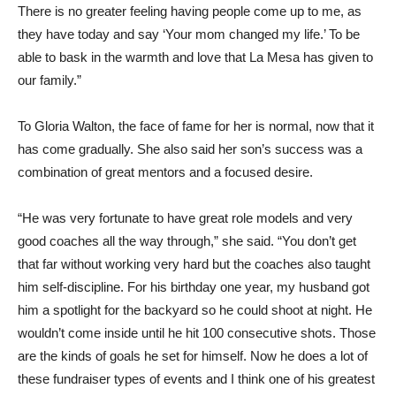
There is no greater feeling having people come up to me, as
they have today and say ‘Your mom changed my life.’ To be
able to bask in the warmth and love that La Mesa has given to
our family.”
To Gloria Walton, the face of fame for her is normal, now that it
has come gradually. She also said her son’s success was a
combination of great mentors and a focused desire.
“He was very fortunate to have great role models and very
good coaches all the way through,” she said. “You don’t get
that far without working very hard but the coaches also taught
him self-discipline. For his birthday one year, my husband got
him a spotlight for the backyard so he could shoot at night. He
wouldn’t come inside until he hit 100 consecutive shots. Those
are the kinds of goals he set for himself. Now he does a lot of
these fundraiser types of events and I think one of his greatest