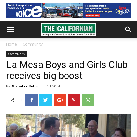
Home
Community
Community
La Mesa Boys and Girls Club
receives big boost
By
Nicholas Baltz
-
07/31/2014