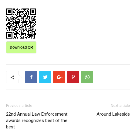
Download QR
Previous article
Next article
22nd Annual Law Enforcement
Around Lakeside
awards recognizes best of the
best