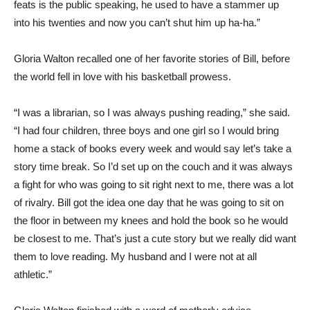
feats is the public speaking, he used to have a stammer up
into his twenties and now you can’t shut him up ha-ha.”
Gloria Walton recalled one of her favorite stories of Bill, before
the world fell in love with his basketball prowess.
“I was a librarian, so I was always pushing reading,” she said.
“I had four children, three boys and one girl so I would bring
home a stack of books every week and would say let’s take a
story time break. So I’d set up on the couch and it was always
a fight for who was going to sit right next to me, there was a lot
of rivalry. Bill got the idea one day that he was going to sit on
the floor in between my knees and hold the book so he would
be closest to me. That’s just a cute story but we really did want
them to love reading. My husband and I were not at all
athletic.”