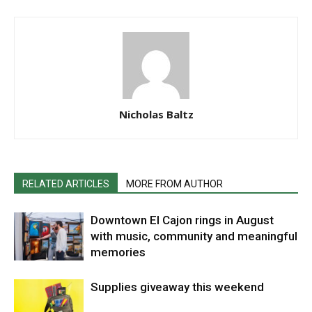
Nicholas Baltz
RELATED ARTICLES
MORE FROM AUTHOR
Downtown El Cajon rings in August
with music, community and meaningful
memories
Supplies giveaway this weekend