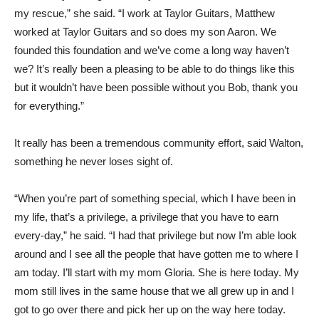
my rescue,” she said. “I work at Taylor Guitars, Matthew
worked at Taylor Guitars and so does my son Aaron. We
founded this foundation and we’ve come a long way haven’t
we? It’s really been a pleasing to be able to do things like this
but it wouldn’t have been possible without you Bob, thank you
for everything.”
It really has been a tremendous community effort, said Walton,
something he never loses sight of.
“When you’re part of something special, which I have been in
my life, that’s a privilege, a privilege that you have to earn
every-day,” he said. “I had that privilege but now I’m able look
around and I see all the people that have gotten me to where I
am today. I’ll start with my mom Gloria. She is here today. My
mom still lives in the same house that we all grew up in and I
got to go over there and pick her up on the way here today.