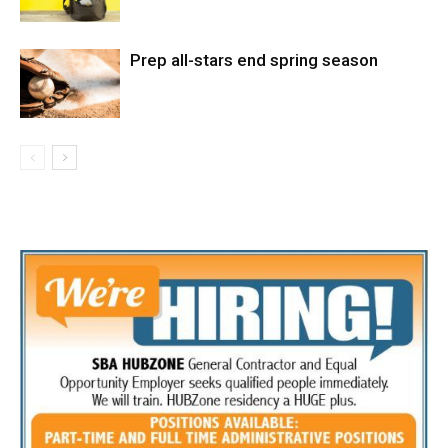
Prep all-stars end spring season