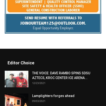
Editor Choice
THE VOICE: DAVE RAMBO SPINS SDSU
AZTECS, KROC CENTER ICE ARENA...
12/23/2021
Lamplighters forges ahead
09/03/2021