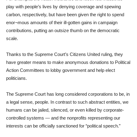
play with people’s lives by denying coverage and spewing
carbon, respectively, but have been given the right to spend
enor¬mous amounts of their ill-gotten gains in campaign
contributions, putting an outsize thumb on the democratic
scale.
Thanks to the Supreme Court’s Citizens United ruling, they
have greater means to make anonymous donations to Political
Action Committees to lobby government and help elect
politicians.
The Supreme Court has long considered corporations to be, in
a legal sense, people. In contrast to such abstract entities, we
humans can be jailed, silenced, or even killed by corporate-
controlled systems — and the nonprofits representing our
interests can be officially sanctioned for “political speech.”