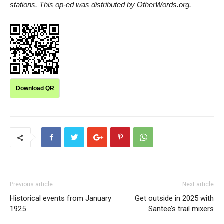
stations. This op-ed was distributed by OtherWords.org.
Download QR
Previous article
Next article
Historical events from January
Get outside in 2025 with
1925
Santee’s trail mixers