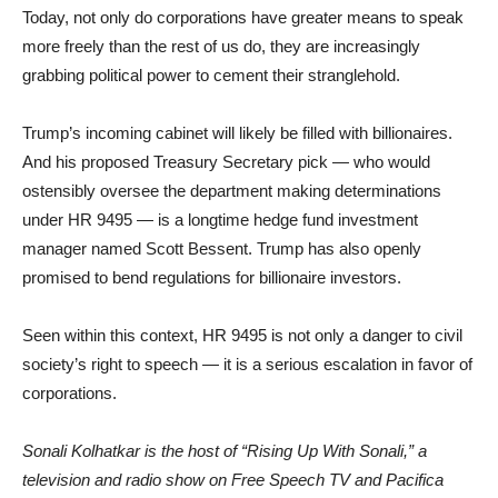
Today, not only do corporations have greater means to speak
more freely than the rest of us do, they are increasingly
grabbing political power to cement their stranglehold.
Trump’s incoming cabinet will likely be filled with billionaires.
And his proposed Treasury Secretary pick — who would
ostensibly oversee the department making determinations
under HR 9495 — is a longtime hedge fund investment
manager named Scott Bessent. Trump has also openly
promised to bend regulations for billionaire investors.
Seen within this context, HR 9495 is not only a danger to civil
society’s right to speech — it is a serious escalation in favor of
corporations.
Sonali Kolhatkar is the host of “Rising Up With Sonali,” a
television and radio show on Free Speech TV and Pacifica