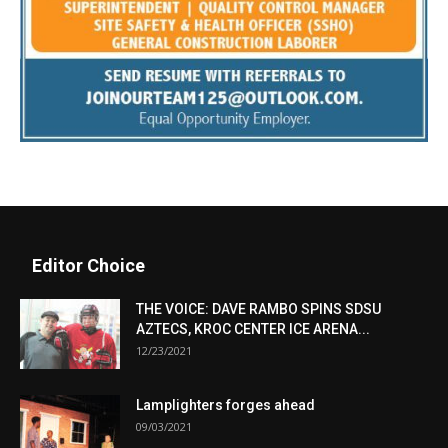
Editor Choice
THE VOICE: DAVE RAMBO SPINS SDSU
AZTECS, KROC CENTER ICE ARENA...
12/23/2021
Lamplighters forges ahead
09/03/2021