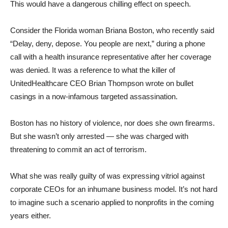
This would have a dangerous chilling effect on speech.
Consider the Florida woman Briana Boston, who recently said
“Delay, deny, depose. You people are next,” during a phone
call with a health insurance representative after her coverage
was denied. It was a reference to what the killer of
UnitedHealthcare CEO Brian Thompson wrote on bullet
casings in a now-infamous targeted assassination.
Boston has no history of violence, nor does she own firearms.
But she wasn’t only arrested — she was charged with
threatening to commit an act of terrorism.
What she was really guilty of was expressing vitriol against
corporate CEOs for an inhumane business model. It’s not hard
to imagine such a scenario applied to nonprofits in the coming
years either.