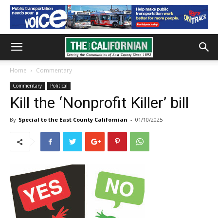
Home
Commentary
Commentary
Political
Kill the ‘Nonprofit Killer’ bill
By
Special to the East County Californian
-
01/10/2025