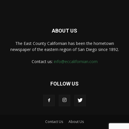
ABOUT US
The East County Californian has been the hometown
newspaper of the eastern region of San Diego since 1892.
Contact us:
info@eccalifornian.com
FOLLOW US
Contact Us
About Us