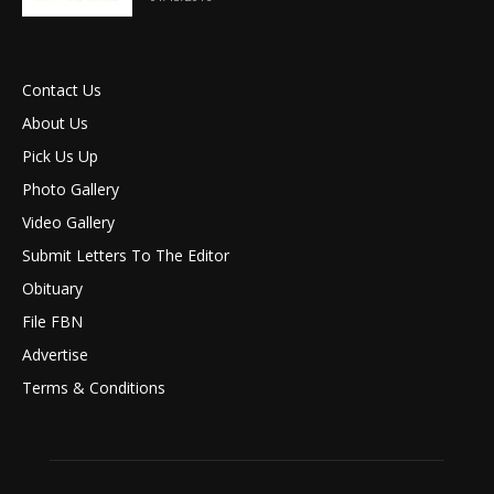
Contact Us
About Us
Pick Us Up
Photo Gallery
Video Gallery
Submit Letters To The Editor
Obituary
File FBN
Advertise
Terms & Conditions