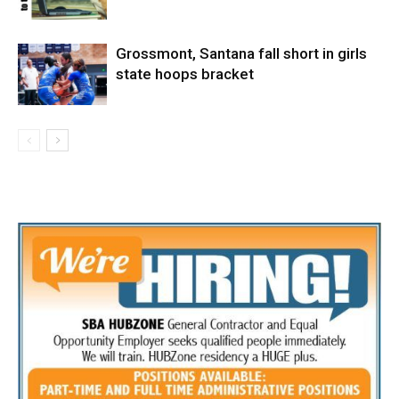
Grossmont, Santana fall short in girls
state hoops bracket