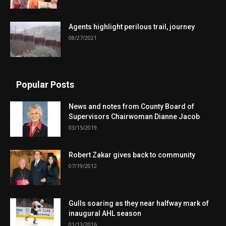
Agents highlight perilous trail, journey
08/27/2021
Popular Posts
News and notes from County Board of
Supervisors Chairwoman Dianne Jacob
03/15/2019
Robert Zakar gives back to community
07/19/2012
Gulls soaring as they near halfway mark of
inaugural AHL season
01/13/2016