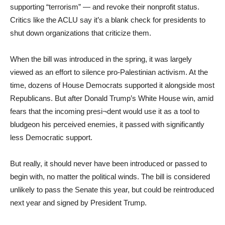
supporting “terrorism” — and revoke their nonprofit status.
Critics like the ACLU say it’s a blank check for presidents to
shut down organizations that criticize them.
When the bill was introduced in the spring, it was largely
viewed as an effort to silence pro-Palestinian activism. At the
time, dozens of House Democrats supported it alongside most
Republicans. But after Donald Trump’s White House win, amid
fears that the incoming presi¬dent would use it as a tool to
bludgeon his perceived enemies, it passed with significantly
less Democratic support.
But really, it should never have been introduced or passed to
begin with, no matter the political winds. The bill is considered
unlikely to pass the Senate this year, but could be reintroduced
next year and signed by President Trump.