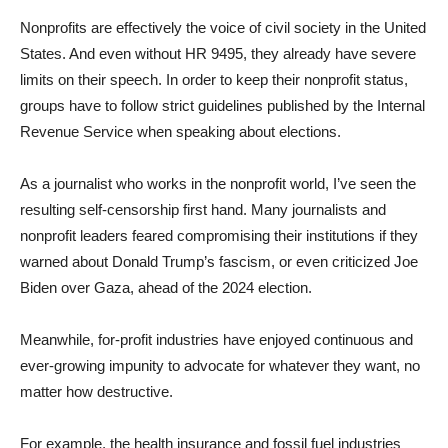
Nonprofits are effectively the voice of civil society in the United
States. And even without HR 9495, they already have severe
limits on their speech. In order to keep their nonprofit status,
groups have to follow strict guidelines published by the Internal
Revenue Service when speaking about elections.
As a journalist who works in the nonprofit world, I’ve seen the
resulting self-censorship first hand. Many journalists and
nonprofit leaders feared compromising their institutions if they
warned about Donald Trump’s fascism, or even criticized Joe
Biden over Gaza, ahead of the 2024 election.
Meanwhile, for-profit industries have enjoyed continuous and
ever-growing impunity to advocate for whatever they want, no
matter how destructive.
For example, the health insurance and fossil fuel industries