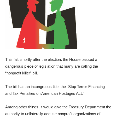
This fall, shortly after the election, the House passed a
dangerous piece of legislation that many are calling the
“nonprofit killer” bill.
The bill has an incongruous title: the “Stop Terror-Financing
and Tax Penalties on American Hostages Act.”
Among other things, it would give the Treasury Department the
authority to unilaterally accuse nonprofit organizations of