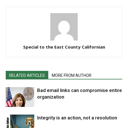
Special to the East County Californian
RELATED ARTICLES
MORE FROM AUTHOR
Bad email links can compromise entire
organization
Integrity is an action, not a resolution