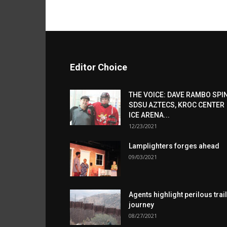
Editor Choice
THE VOICE: DAVE RAMBO SPI
SDSU AZTECS, KROC CENTER
ICE ARENA...
12/23/2021
Lamplighters forges ahead
09/03/2021
Agents highlight perilous trail
journey
08/27/2021