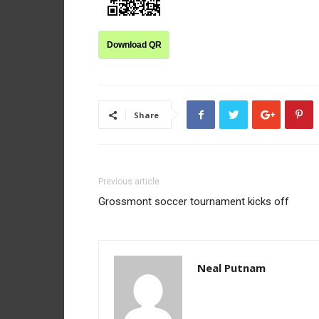
Download QR
Share
Previous article
Grossmont soccer tournament kicks off
Neal Putnam