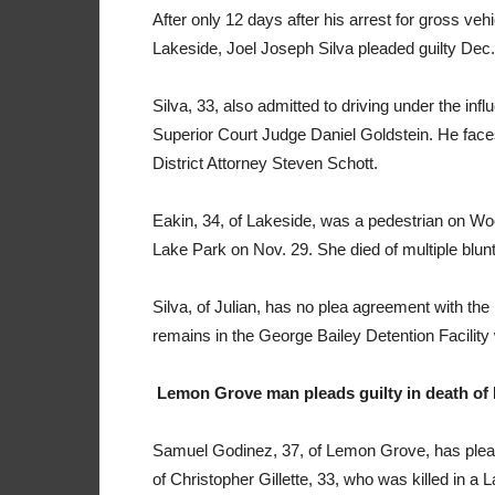
After only 12 days after his arrest for gross ve
Lakeside, Joel Joseph Silva pleaded guilty Dec. 
Silva, 33, also admitted to driving under the in
Superior Court Judge Daniel Goldstein. He fac
District Attorney Steven Schott.
Eakin, 34, of Lakeside, was a pedestrian on Wo
Lake Park on Nov. 29. She died of multiple blunt
Silva, of Julian, has no plea agreement with the 
remains in the George Bailey Detention Facility w
Lemon Grove man pleads guilty in death of
Samuel Godinez, 37, of Lemon Grove, has pleade
of Christopher Gillette, 33, who was killed in 