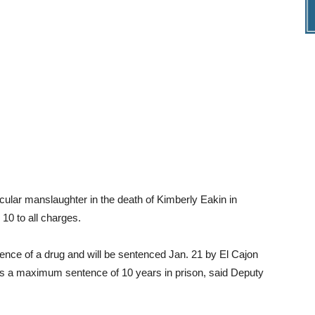
hicular manslaughter in the death of Kimberly Eakin in
10 to all charges.
fluence of a drug and will be sentenced Jan. 21 by El Cajon
es a maximum sentence of 10 years in prison, said Deputy