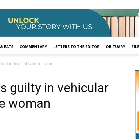
 & EATS
COMMENTARY
LETTERS TO THE EDITOR
OBITUARY
FIL
vehicular death of Lakeside woman
 guilty in vehicular
de woman