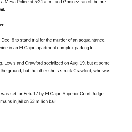
 La Mesa Police at 5:24 a.m., and Godinez ran off before
il.
er
Dec. 8 to stand trial for the murder of an acquaintance,
ice in an El Cajon apartment complex parking lot.
ng, Lewis and Crawford socialized on Aug. 19, but at some
 the ground, but the other shots struck Crawford, who was
wis was set for Feb. 17 by El Cajon Superior Court Judge
ins in jail on $3 million bail.