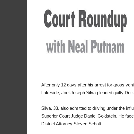
After only 12 days after his arrest for gross ve
Lakeside, Joel Joseph Silva pleaded guilty Dec. 
Silva, 33, also admitted to driving under the in
Superior Court Judge Daniel Goldstein. He fac
District Attorney Steven Schott.