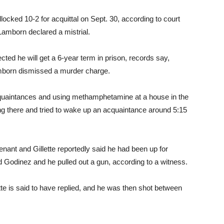
locked 10-2 for acquittal on Sept. 30, according to court
Lamborn declared a mistrial.
cted he will get a 6-year term in prison, records say,
mborn dismissed a murder charge.
acquaintances and using methamphetamine at a house in the
ing there and tried to wake up an acquaintance around 5:15
tenant and Gillette reportedly said he had been up for
ed Godinez and he pulled out a gun, according to a witness.
te is said to have replied, and he was then shot between