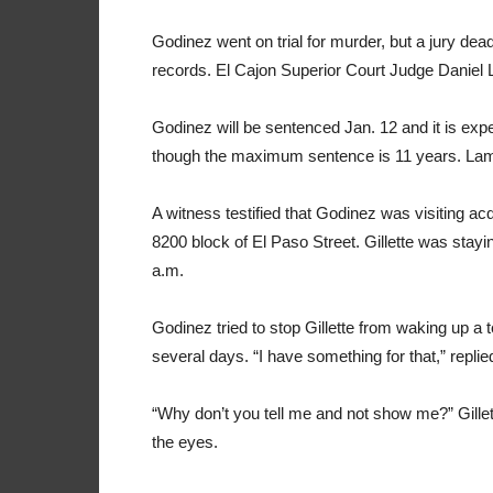
Godinez went on trial for murder, but a jury dead
records. El Cajon Superior Court Judge Daniel 
Godinez will be sentenced Jan. 12 and it is expe
though the maximum sentence is 11 years. La
A witness testified that Godinez was visiting 
8200 block of El Paso Street. Gillette was stay
a.m.
Godinez tried to stop Gillette from waking up a 
several days. “I have something for that,” repli
“Why don’t you tell me and not show me?” Gillet
the eyes.