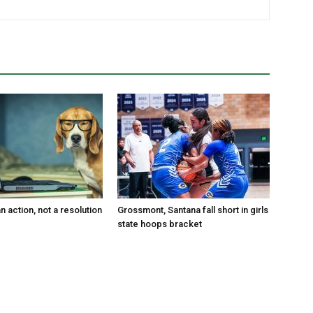
an action, not a resolution
Grossmont, Santana fall short in girls
state hoops bracket