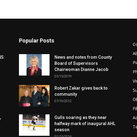
Popular Posts
C
A
NS
News and notes from County
Pi
Board of Supervisors
Chairwoman Dianne Jacob
Ph
03/15/2019
Vi
Robert Zakar gives back to
Su
community
Ob
07/19/2012
Fi
Ad
,
Gulls soaring as they near
halfway mark of inaugural AHL
T
season
01/13/2016