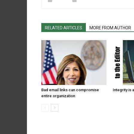
RELATED ARTICLES
MORE FROM AUTHOR
Bad email links can compromise
Integrity is 
entire organization