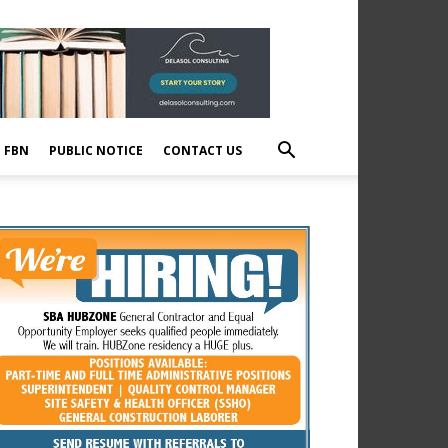
E FBN
PUBLIC NOTICE
CONTACT US