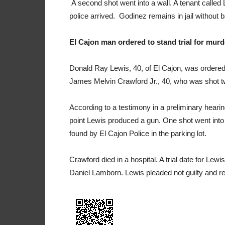
A second shot went into a wall. A tenant called
police arrived. Godinez remains in jail without ba
El Cajon man ordered to stand trial for murd
Donald Ray Lewis, 40, of El Cajon, was ordered 
James Melvin Crawford Jr., 40, who was shot tw
According to a testimony in a preliminary heari
point Lewis produced a gun. One shot went into
found by El Cajon Police in the parking lot.
Crawford died in a hospital. A trial date for Le
Daniel Lamborn. Lewis pleaded not guilty and rema