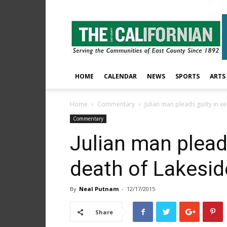
The
East
County
Californian
HOME
CALENDAR
NEWS
SPORTS
ARTS
Home
Commentary
Julian man pleads guilty in 
Commentary
Julian man pleads
death of Lakesi
By
Neal Putnam
-
12/17/2015
Share