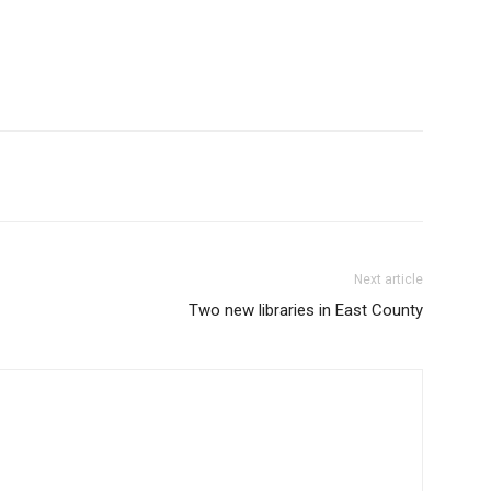
Next article
Two new libraries in East County