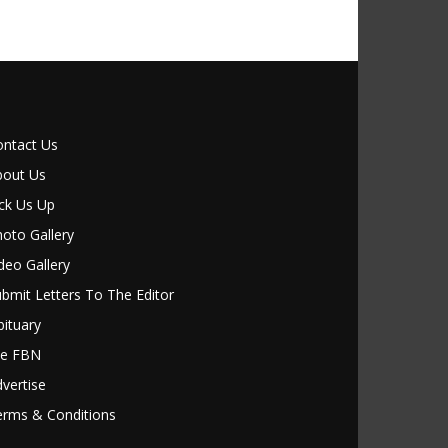
ontact Us
bout Us
ck Us Up
oto Gallery
deo Gallery
bmit Letters To The Editor
ituary
le FBN
vertise
erms & Conditions