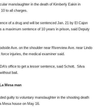
hicular manslaughter in the death of Kimberly Eakin in
10 to all charges.
fluence of a drug and will be sentenced Jan. 21 by El Cajon
es a maximum sentence of 10 years in prison, said Deputy
odside Ave. on the shoulder near Riverview Ave. near Lindo
 force injuries, the medical examiner said.
DA’s office to get a lesser sentence, said Schott. Silva
ithout bail.
 La Mesa man
d guilty to voluntary manslaughter in the shooting death
a La Mesa house on May 16.