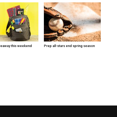
veaway this weekend
Prep all-stars end spring season