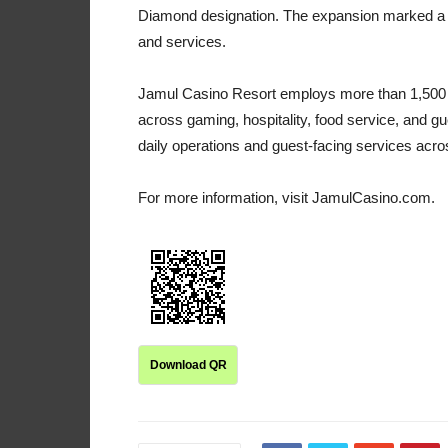
Diamond designation. The expansion marked a s
and services.
Jamul Casino Resort employs more than 1,500 p
across gaming, hospitality, food service, and g
daily operations and guest-facing services acros
For more information, visit JamulCasino.com.
Download QR