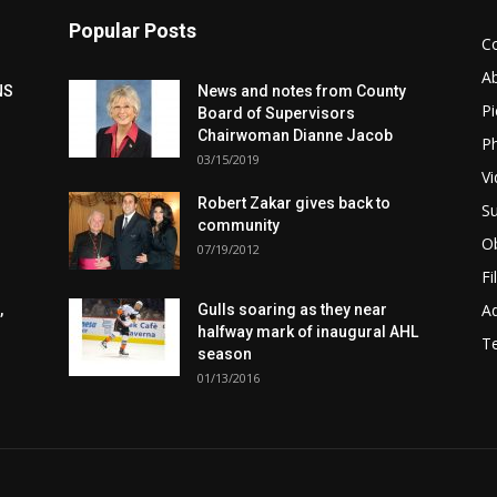
Popular Posts
C
A
NS
News and notes from County
Pi
Board of Supervisors
Chairwoman Dianne Jacob
Ph
03/15/2019
Vi
Robert Zakar gives back to
Su
community
Ob
07/19/2012
Fi
Ad
,
Gulls soaring as they near
halfway mark of inaugural AHL
T
season
01/13/2016