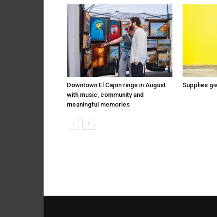
Downtown El Cajon rings in August
Supplies gi
with music, community and
meaningful memories