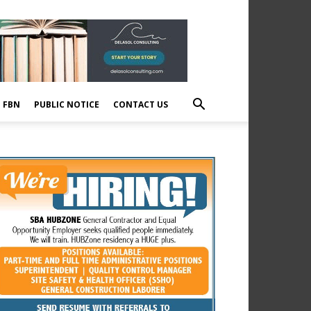
E FBN
PUBLIC NOTICE
CONTACT US