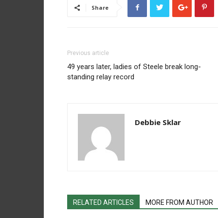
Share
Previous article
49 years later, ladies of Steele break long-
standing relay record
Debbie Sklar
RELATED ARTICLES
MORE FROM AUTHOR