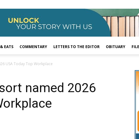
 & EATS
COMMENTARY
LETTERS TO THE EDITOR
OBITUARY
FIL
026 USA Today Top Workplace
sort named 2026
Workplace