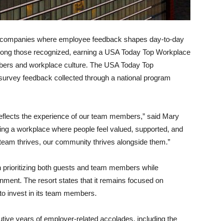
ht companies where employee feedback shapes day-to-day
among those recognized, earning a USA Today Top Workplace
embers and workplace culture. The USA Today Top
urvey feedback collected through a national program
t reflects the experience of our team members,” said Mary
ing a workplace where people feel valued, supported, and
r team thrives, our community thrives alongside them.”
n prioritizing both guests and team members while
onment. The resort states that it remains focused on
to invest in its team members.
ive years of employer-related accolades, including the