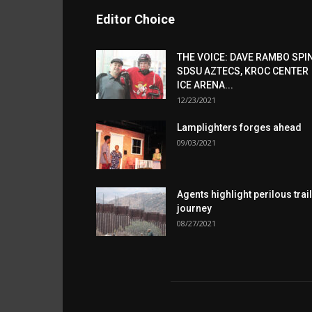
Editor Choice
THE VOICE: DAVE RAMBO SPI
SDSU AZTECS, KROC CENTER
ICE ARENA...
12/23/2021
Lamplighters forges ahead
09/03/2021
Agents highlight perilous trail
journey
08/27/2021