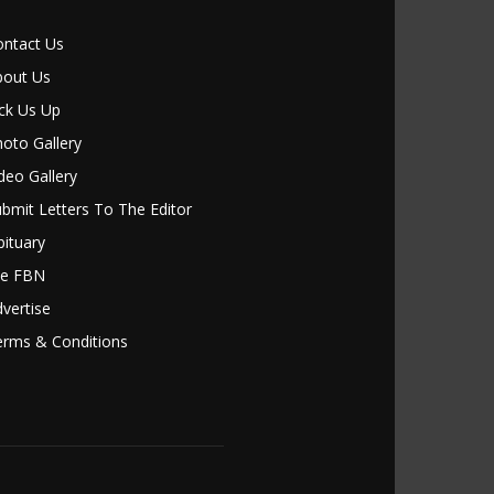
ontact Us
bout Us
ck Us Up
oto Gallery
deo Gallery
bmit Letters To The Editor
ituary
le FBN
vertise
erms & Conditions