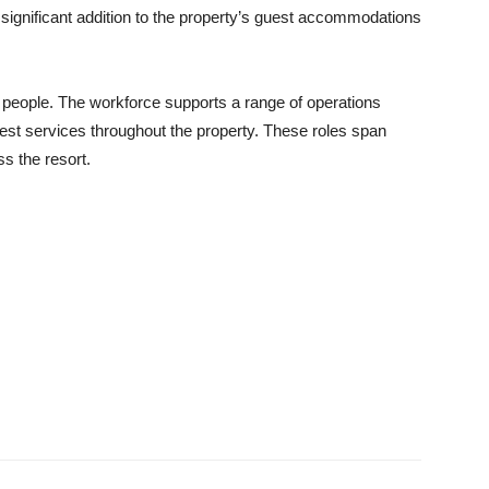
ignificant addition to the property’s guest accommodations
eople. The workforce supports a range of operations
uest services throughout the property. These roles span
s the resort.