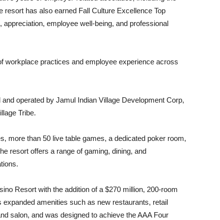
 resort has also earned Fall Culture Excellence Top
appreciation, employee well-being, and professional
 of workplace practices and employee experience across
 and operated by Jamul Indian Village Development Corp,
llage Tribe.
es, more than 50 live table games, a dedicated poker room,
he resort offers a range of gaming, dining, and
tions.
sino Resort with the addition of a $270 million, 200-room
es expanded amenities such as new restaurants, retail
pa and salon, and was designed to achieve the AAA Four