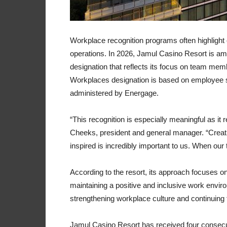
Workplace recognition programs often highlig
operations. In 2026, Jamul Casino Resort is 
designation that reflects its focus on team m
Workplaces designation is based on employee s
administered by Energage.
“This recognition is especially meaningful as i
Cheeks, president and general manager. “Creat
inspired is incredibly important to us. When ou
According to the resort, its approach focuses o
maintaining a positive and inclusive work envir
strengthening workplace culture and continuing 
Jamul Casino Resort has received four consecut