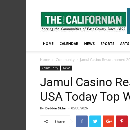
The
East
County
Californian
HOME
CALENDAR
NEWS
SPORTS
ARTS
Home
Community
Jamul Casino Resort named 2
Community
News
Jamul Casino Re
USA Today Top 
By
Debbie Sklar
-
05/30/2026
Share