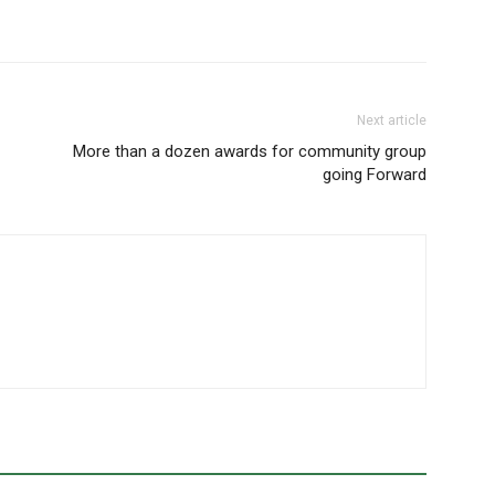
Next article
More than a dozen awards for community group
going Forward