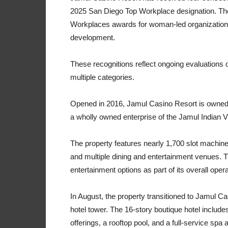
2025 San Diego Top Workplace designation. The
Workplaces awards for woman-led organization, 
development.
These recognitions reflect ongoing evaluations
multiple categories.
Opened in 2016, Jamul Casino Resort is owned
a wholly owned enterprise of the Jamul Indian Vi
The property features nearly 1,700 slot machin
and multiple dining and entertainment venues. T
entertainment options as part of its overall opera
In August, the property transitioned to Jamul Ca
hotel tower. The 16-story boutique hotel includ
offerings, a rooftop pool, and a full-service s