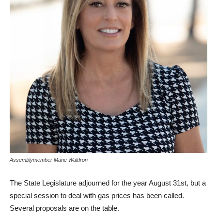
Assemblymember Marie Waldron
The State Legislature adjourned for the year August 31st, but a
special session to deal with gas prices has been called.
Several proposals are on the table.