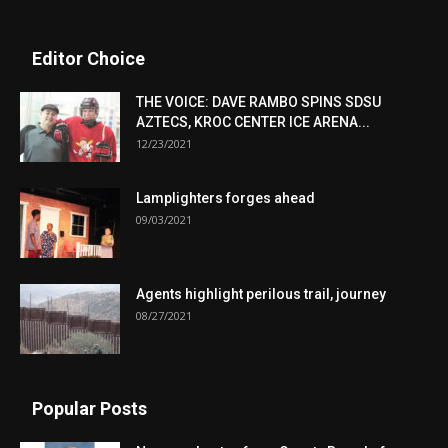
Editor Choice
THE VOICE: DAVE RAMBO SPINS SDSU
AZTECS, KROC CENTER ICE ARENA...
12/23/2021
Lamplighters forges ahead
09/03/2021
Agents highlight perilous trail, journey
08/27/2021
Popular Posts