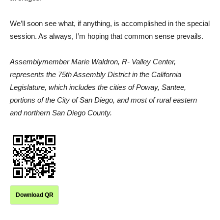
We’ll soon see what, if anything, is accomplished in the special
session. As always, I’m hoping that common sense prevails.
Assemblymember Marie Waldron, R- Valley Center,
represents the 75th Assembly District in the California
Legislature, which includes the cities of Poway, Santee,
portions of the City of San Diego, and most of rural eastern
and northern San Diego County.
Download QR