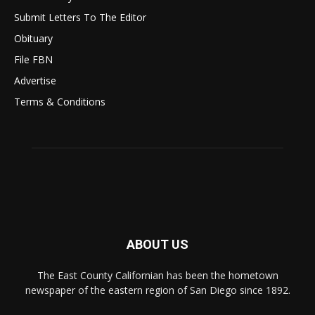
Submit Letters To The Editor
Obituary
File FBN
Advertise
Terms & Conditions
ABOUT US
The East County Californian has been the hometown
newspaper of the eastern region of San Diego since 1892.