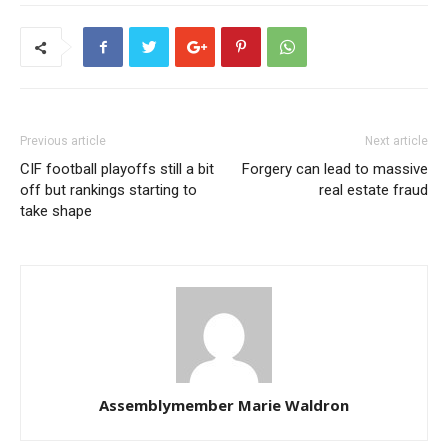
Previous article
Next article
CIF football playoffs still a bit
Forgery can lead to massive
off but rankings starting to
real estate fraud
take shape
Assemblymember Marie Waldron