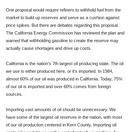
One proposal would require refiners to withhold fuel from the
market to build up reserves and serve as a cushion against
price spikes. But there are debates regarding this proposal.
The California Energy Commission has reviewed the plan and
warned that withholding gasoline to create the reserve may
actually cause shortages and drive up costs.
California is the nation’s 7th largest oil producing state. The oil
we use is either produced here, or it’s imported. In 1984,
almost 60% of our oil was produced in California. Today, 75%
of our oil is imported and over 60% comes from foreign
sources.
Importing vast amounts of oil should be unnecessary. We
have some of the largest oil reserves in the nation, with most
of our oil production centered in Kern County. Importing oil