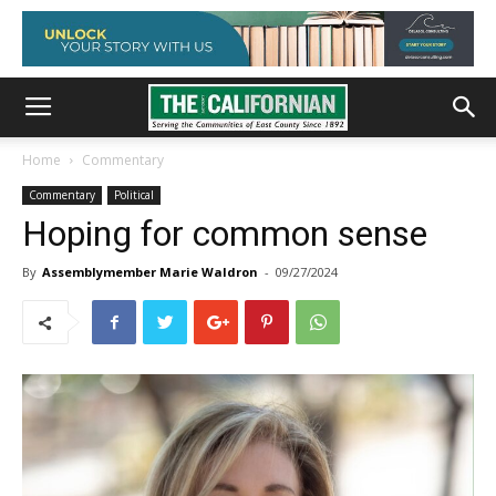
Home
Commentary
Commentary
Political
Hoping for common sense
By
Assemblymember Marie Waldron
-
09/27/2024