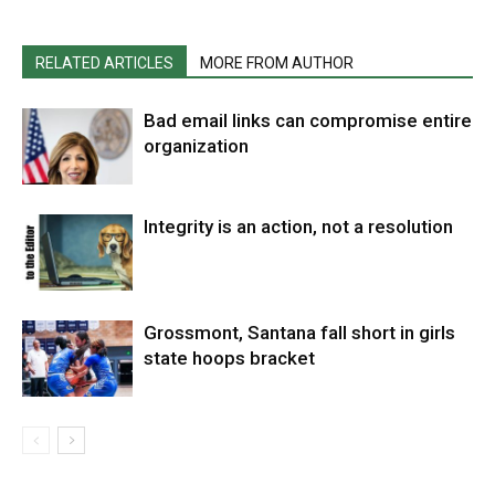
RELATED ARTICLES
MORE FROM AUTHOR
Bad email links can compromise entire
organization
Integrity is an action, not a resolution
Grossmont, Santana fall short in girls
state hoops bracket