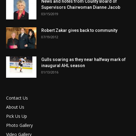
News and notes from County Board of
Supervisors Chairwoman Dianne Jacob
03/15/2019
Robert Zakar gives back to community
07/19/2012
Gulls soaring as they near halfway mark of
inaugural AHL season
01/13/2016
Contact Us
About Us
Pick Us Up
Photo Gallery
Video Gallery