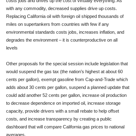
costs jobs and drives up the cost of virtually everything. As
with any commodity, decreased supplies drive up costs.
Replacing California oil with foreign oil shipped thousands of
miles on supertankers from countries with few if any
environmental standards costs jobs, increases inflation, and
degrades the environment – it is counterproductive on all
levels
Other proposals for the special session include legislation that
would suspend the gas tax (the nation’s highest at about 60
cents per gallon), exempt gasoline from Cap-and-Trade which
adds about 30 cents per gallon, suspend a planned update that
could add another 52 cents per gallon, increase oil production
to decrease dependence on imported oil, increase storage
capacity, provide drivers with a small rebate to help offset
costs, and increase transparency by creating a public
dashboard that will compare California gas prices to national
averages.