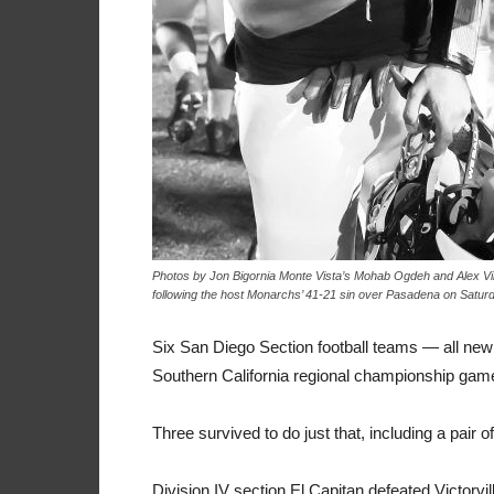
Photos by Jon Bigornia Monte Vista’s Mohab Ogdeh and Alex Vi
following the host Monarchs’ 41-21 sin over Pasadena on Satur
Six San Diego Section football teams — all ne
Southern California regional championship game
Three survived to do just that, including a pair
Division IV section El Capitan defeated Victorvil