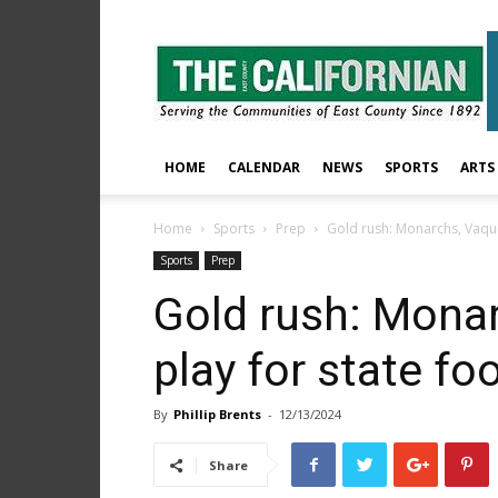
The
East
County
Californian
HOME
CALENDAR
NEWS
SPORTS
ARTS
Home
Sports
Prep
Gold rush: Monarchs, Vaquer
Sports
Prep
Gold rush: Mona
play for state foo
By
Phillip Brents
-
12/13/2024
Share