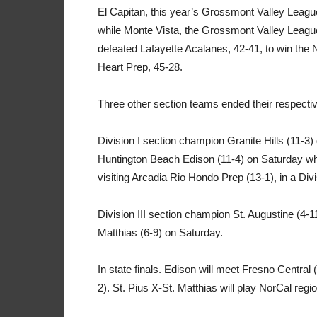
El Capitan, this year’s Grossmont Valley Leagu
while Monte Vista, the Grossmont Valley Leag
defeated Lafayette Acalanes, 42-41, to win the
Heart Prep, 45-28.
Three other section teams ended their respecti
Division I section champion Granite Hills (11-3
Huntington Beach Edison (11-4) on Saturday whil
visiting Arcadia Rio Hondo Prep (13-1), in a Div
Division III section champion St. Augustine (4-11
Matthias (6-9) on Saturday.
In state finals. Edison will meet Fresno Central 
2). St. Pius X-St. Matthias will play NorCal regi