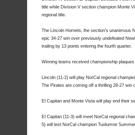
title while Division V section champion Monte V
regional title.
The Lincoln Hornets, the section’s unanimous N
epic 34-27 win over previously undefeated Newb
trailing by 13 points entering the fourth quarter.
Winning teams received championship plaques a
Lincoln (11-2) will play NorCal regional champio
The Pirates are coming off a thrilling 28-27 win 
El Capitan and Monte Vista will play end their 
El Capitan (11-3) will meet NorCal regional cha
5) will test NorCal champion Tuolumne Summervi