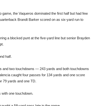
 game, the Vaqueros dominated the first half but had few
 quarterback Brandt Barker scored on as six-yard run to
ering a blocked punt at the five-yard line but senior Brayden
pt.
nd half.
rds and two touchdowns — 243 yards and both touchdowns
lencia caught four passes for 134 yards and one score
or 79 yards and one TD.
s with one touchdown.
caught a 58-yard pass late in the game.