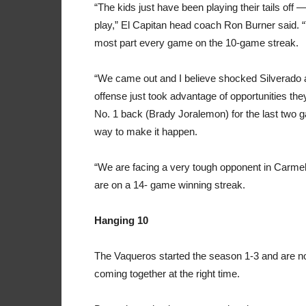
“The kids just have been playing their tails off
play,” El Capitan head coach Ron Burner said. “
most part every game on the 10-game streak.
“We came out and I believe shocked Silverado 
offense just took advantage of opportunities th
No. 1 back (Brady Joralemon) for the last two 
way to make it happen.
“We are facing a very tough opponent in Carm
are on a 14- game winning streak.
Hanging 10
The Vaqueros started the season 1-3 and are n
coming together at the right time.