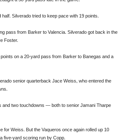
alf. Silverado tried to keep pace with 19 points.
ng pass from Barker to Valencia. Silverado got back in the
e Foster.
points on a 20-yard pass from Barker to Banegas and a
verado senior quarterback Jace Weiss, who entered the
wns.
ds and two touchdowns — both to senior Jamani Tharpe
e for Weiss. But the Vaqueros once again rolled up 10
 a five-yard scoring run by Copp.