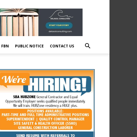
E FBN
PUBLIC NOTICE
CONTACT US