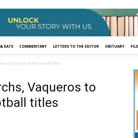
 & EATS
COMMENTARY
LETTERS TO THE EDITOR
OBITUARY
FIL
os to play for state football titles
rchs, Vaqueros to
tball titles