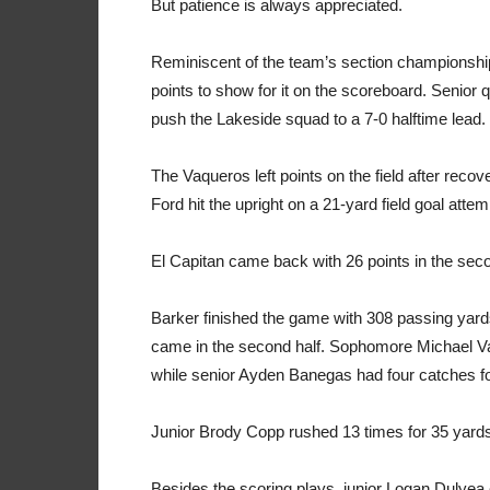
But patience is always appreciated.
Reminiscent of the team’s section championship
points to show for it on the scoreboard. Senior
push the Lakeside squad to a 7-0 halftime lead.
The Vaqueros left points on the field after recov
Ford hit the upright on a 21-yard field goal attem
El Capitan came back with 26 points in the seco
Barker finished the game with 308 passing ya
came in the second half. Sophomore Michael Va
while senior Ayden Banegas had four catches f
Junior Brody Copp rushed 13 times for 35 yard
Besides the scoring plays, junior Logan Dulyea 