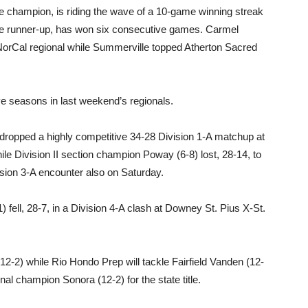
e champion, is riding the wave of a 10-game winning streak
ue runner-up, has won six consecutive games. Carmel
 NorCal regional while Summerville topped Atherton Sacred
ve seasons in last weekend’s regionals.
) dropped a highly competitive 34-28 Division 1-A matchup at
e Division II section champion Poway (6-8) lost, 28-14, to
ision 3-A encounter also on Saturday.
) fell, 28-7, in a Division 4-A clash at Downey St. Pius X-St.
(12-2) while Rio Hondo Prep will tackle Fairfield Vanden (12-
onal champion Sonora (12-2) for the state title.