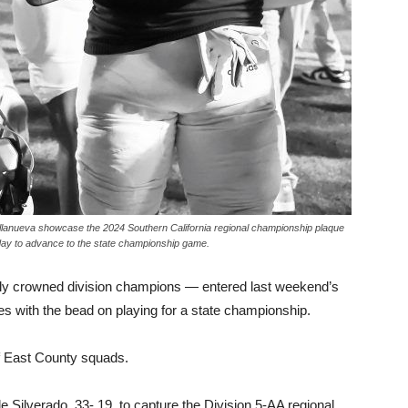
llanueva showcase the 2024 Southern California regional championship plaque
day to advance to the state championship game.
wly crowned division champions — entered last weekend’s
s with the bead on playing for a state championship.
 of East County squads.
le Silverado, 33- 19, to capture the Division 5-AA regional