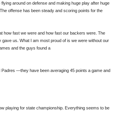
 — flying around on defense and making huge play after huge
The offense has been steady and scoring points for the
at how fast we were and how fast our backers were. The
ey gave us. What I am most proud of is we were without our
games and the guys found a
el Padres —they have been averaging 45 points a game and
ow playing for state championship. Everything seems to be