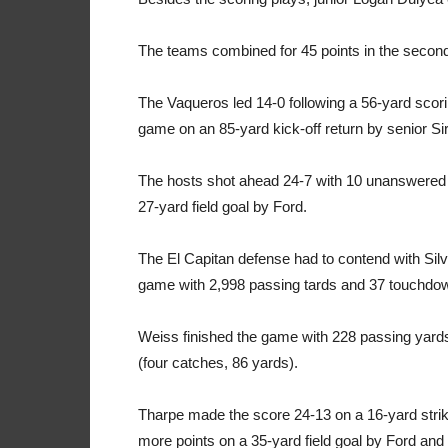
The teams combined for 45 points in the second h
The Vaqueros led 14-0 following a 56-yard scori
game on an 85-yard kick-off return by senior Sir
The hosts shot ahead 24-7 with 10 unanswered 
27-yard field goal by Ford.
The El Capitan defense had to contend with Sil
game with 2,998 passing tards and 37 touchdo
Weiss finished the game with 228 passing yar
(four catches, 86 yards).
Tharpe made the score 24-13 on a 16-yard strik
more points on a 35-yard field goal by Ford and