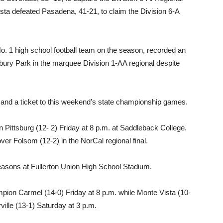
ista defeated Pasadena, 41-21, to claim the Division 6-A
o. 1 high school football team on the season, recorded an
ury Park in the marquee Division 1-AA regional despite
nd a ticket to this weekend’s state championship games.
n Pittsburg (12- 2) Friday at 8 p.m. at Saddleback College.
over Folsom (12-2) in the NorCal regional final.
seasons at Fullerton Union High School Stadium.
mpion Carmel (14-0) Friday at 8 p.m. while Monte Vista (10-
lle (13-1) Saturday at 3 p.m.