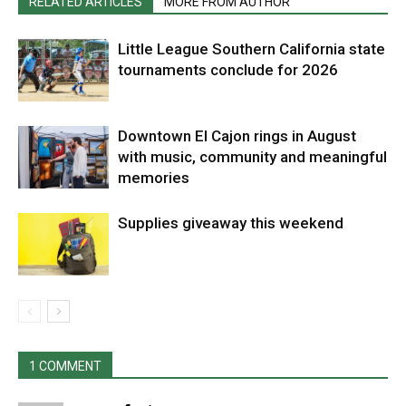
RELATED ARTICLES
MORE FROM AUTHOR
Little League Southern California state
tournaments conclude for 2026
Downtown El Cajon rings in August
with music, community and meaningful
memories
Supplies giveaway this weekend
1 COMMENT