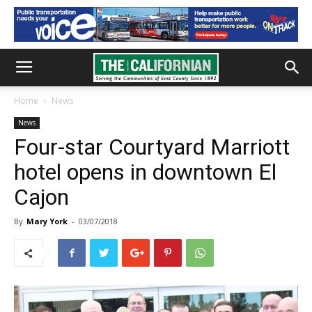
Home
News
News
Four-star Courtyard Marriott
hotel opens in downtown El
Cajon
By
Mary York
-
03/07/2018