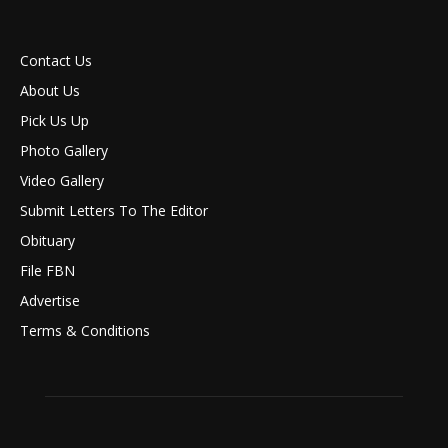
Contact Us
About Us
Pick Us Up
Photo Gallery
Video Gallery
Submit Letters To The Editor
Obituary
File FBN
Advertise
Terms & Conditions