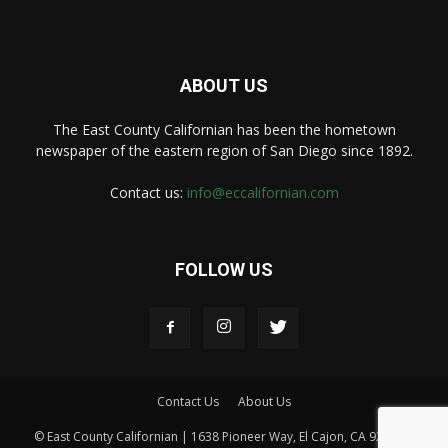
ABOUT US
The East County Californian has been the hometown
newspaper of the eastern region of San Diego since 1892.
Contact us:
info@eccalifornian.com
FOLLOW US
Contact Us
About Us
© East County Californian | 1638 Pioneer Way, El Cajon, CA 92020 |