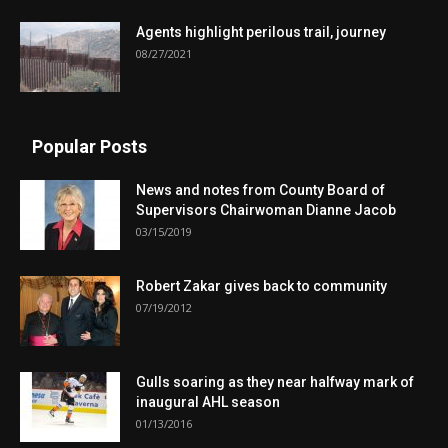
Agents highlight perilous trail, journey
08/27/2021
Popular Posts
News and notes from County Board of
Supervisors Chairwoman Dianne Jacob
03/15/2019
Robert Zakar gives back to community
07/19/2012
Gulls soaring as they near halfway mark of
inaugural AHL season
01/13/2016