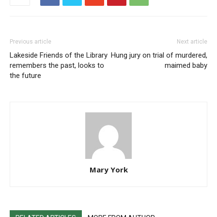
Previous article
Next article
Lakeside Friends of the Library
Hung jury on trial of murdered,
remembers the past, looks to
maimed baby
the future
Mary York