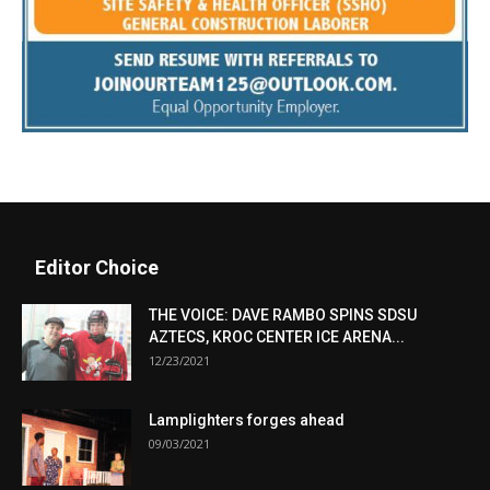
Editor Choice
THE VOICE: DAVE RAMBO SPINS SDSU
AZTECS, KROC CENTER ICE ARENA...
12/23/2021
Lamplighters forges ahead
09/03/2021