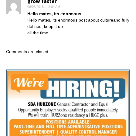
grow faster
06/03/2018 at 2:04 AM
Hello mates, its enormous
Hello mates, its enormous post about cultureand fully
defined, keep it up
all the time.
Comments are closed.