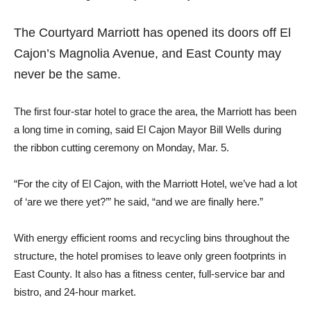
The Courtyard Marriott has opened its doors off El
Cajon’s Magnolia Avenue, and East County may
never be the same.
The first four-star hotel to grace the area, the Marriott has been
a long time in coming, said El Cajon Mayor Bill Wells during
the ribbon cutting ceremony on Monday, Mar. 5.
“For the city of El Cajon, with the Marriott Hotel, we’ve had a lot
of ‘are we there yet?’” he said, “and we are finally here.”
With energy efficient rooms and recycling bins throughout the
structure, the hotel promises to leave only green footprints in
East County. It also has a fitness center, full-service bar and
bistro, and 24-hour market.