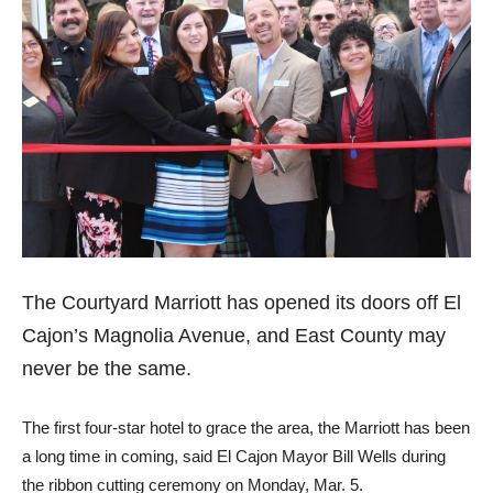
The Courtyard Marriott has opened its doors off El
Cajon’s Magnolia Avenue, and East County may
never be the same.
The first four-star hotel to grace the area, the Marriott has been
a long time in coming, said El Cajon Mayor Bill Wells during
the ribbon cutting ceremony on Monday, Mar. 5.