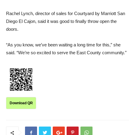
Rachel Lynch, director of sales for Courtyard by Marriott San
Diego El Cajon, said it was good to finally throw open the
doors.
“As you know, we’ve been waiting a long time for this,” she
said. “We’re so excited to serve the East County community.”
Download QR