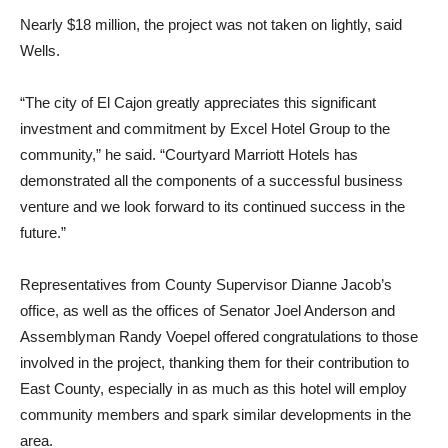
Nearly $18 million, the project was not taken on lightly, said
Wells.
“The city of El Cajon greatly appreciates this significant
investment and commitment by Excel Hotel Group to the
community,” he said. “Courtyard Marriott Hotels has
demonstrated all the components of a successful business
venture and we look forward to its continued success in the
future.”
Representatives from County Supervisor Dianne Jacob’s
office, as well as the offices of Senator Joel Anderson and
Assemblyman Randy Voepel offered congratulations to those
involved in the project, thanking them for their contribution to
East County, especially in as much as this hotel will employ
community members and spark similar developments in the
area.