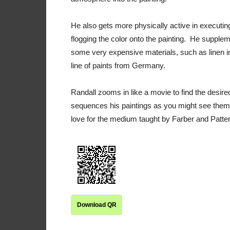
He also gets more physically active in executing 
flogging the color onto the painting. He supplem
some very expensive materials, such as linen ins
line of paints from Germany.
Randall zooms in like a movie to find the des
sequences his paintings as you might see them 
love for the medium taught by Farber and Patt
Download QR