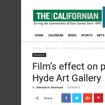
The
East
County
Californian
HOME
CALENDAR
NEWS
SPORTS
ARTS
Home
Education
Film’s effect on painting explor
Education
Film’s effect on 
Hyde Art Gallery
By
Donald H. Harrison
-
12/04/2013
Share