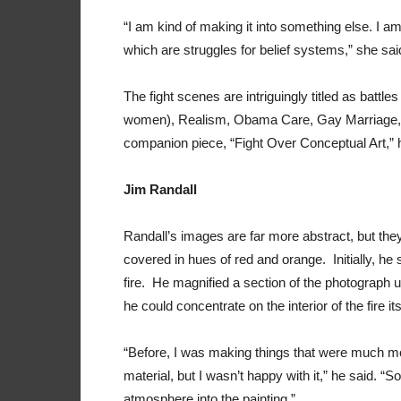
“I am kind of making it into something else. I a
which are struggles for belief systems,” she sai
The fight scenes are intriguingly titled as battl
women), Realism, Obama Care, Gay Marriage, 
companion piece, “Fight Over Conceptual Art,” 
Jim Randall
Randall’s images are far more abstract, but the
covered in hues of red and orange. Initially, h
fire. He magnified a section of the photograph un
he could concentrate on the interior of the fire i
“Before, I was making things that were much m
material, but I wasn’t happy with it,” he said. “
atmosphere into the painting.”