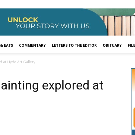
 & EATS
COMMENTARY
LETTERS TO THE EDITOR
OBITUARY
FIL
ed at Hyde Art Gallery
painting explored at