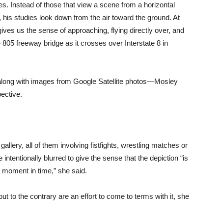
pes. Instead of those that view a scene from a horizontal
 his studies look down from the air toward the ground. At
gives us the sense of approaching, flying directly over, and
 805 freeway bridge as it crosses over Interstate 8 in
—along with images from Google Satellite photos—Mosley
ective.
llery, all of them involving fistfights, wrestling matches or
intentionally blurred to give the sense that the depiction “is
s a moment in time,” she said.
 but to the contrary are an effort to come to terms with it, she