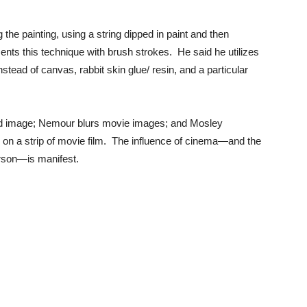
the painting, using a string dipped in paint and then
ents this technique with brush strokes. He said he utilizes
tead of canvas, rabbit skin glue/ resin, and a particular
ired image; Nemour blurs movie images; and Mosley
on a strip of movie film. The influence of cinema—and the
erson—is manifest.