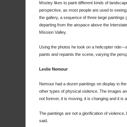
Mosley likes to paint different kinds of landsca
perspective, as most people are used to seeing,
the gallery, a sequence of three large paintings 
departing from the airspace above the Interstate
Mission Valley.
Using the photos he took on a helicopter ride
paints and repaints the scene, varying the persp
Leslie Nemour
Nemour had a dozen paintings on display in the ga
other types of physical violence. The images are 
not forever, it is moving, it is changing and it i
The paintings are not a glorification of violence,
said.