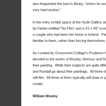
also frequented the town’s library, “where he w
very hard worker.”
In the entry exhibit space of the Hyde Gallery are
by Farber entitled “No Film” and a 4’2 x 65” scen
a couple who had been her hosts in Ireland. Pa
familiar to them, rather than forcing themselve
As curated by Grossmont College’s Prudence Horn
devoted to the works of Mosley, Nemour and Ran
their painting. While their subjects are quite di
and Randall go about their paintings. All three 
still film. All three of them typically will draw or
create.
William Mosley