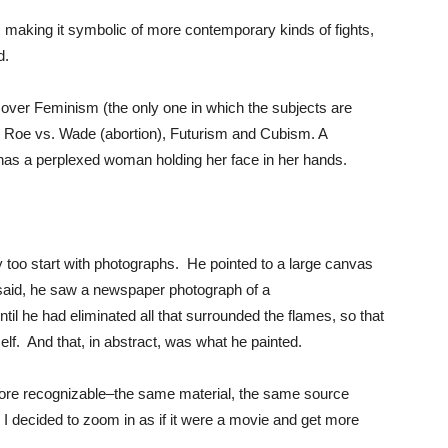
m making it symbolic of more contemporary kinds of fights,
d.
es over Feminism (the only one in which the subjects are
Roe vs. Wade (abortion), Futurism and Cubism. A
has a perplexed woman holding her face in her hands.
y too start with photographs. He pointed to a large canvas
e said, he saw a newspaper photograph of a
til he had eliminated all that surrounded the flames, so that
tself. And that, in abstract, was what he painted.
ore recognizable–the same material, the same source
So I decided to zoom in as if it were a movie and get more