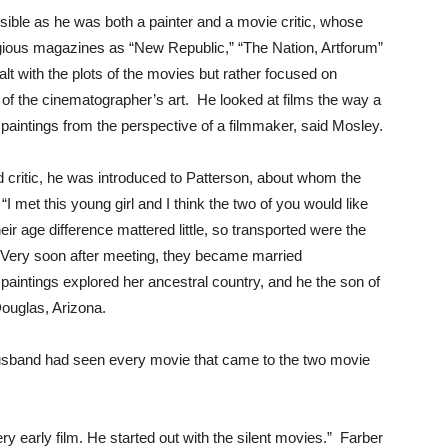
nsible as he was both a painter and a movie critic, whose
igious magazines as “New Republic,” “The Nation, Artforum”
alt with the plots of the movies but rather focused on
f the cinematographer’s art. He looked at films the way a
paintings from the perspective of a filmmaker, said Mosley.
critic, he was introduced to Patterson, about whom the
I met this young girl and I think the two of you would like
eir age difference mattered little, so transported were the
. Very soon after meeting, they became married
aintings explored her ancestral country, and he the son of
ouglas, Arizona.
husband had seen every movie that came to the two movie
y early film. He started out with the silent movies.” Farber