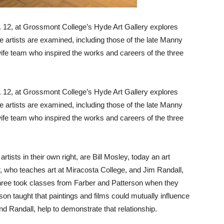
. 12, at Grossmont College’s Hyde Art Gallery explores
ve artists are examined, including those of the late Manny
ife team who inspired the works and careers of the three
. 12, at Grossmont College’s Hyde Art Gallery explores
ve artists are examined, including those of the late Manny
ife team who inspired the works and careers of the three
ists in their own right, are Bill Mosley, today an art
, who teaches art at Miracosta College, and Jim Randall,
l three took classes from Farber and Patterson when they
on taught that paintings and films could mutually influence
 Randall, help to demonstrate that relationship.