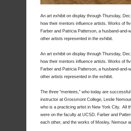
An art exhibit on display through Thursday, Dec
how their mentors influence artists. Works of fi
Farber and Patricia Patterson, a husband-and-w
other artists represented in the exhibit.
An art exhibit on display through Thursday, Dec
how their mentors influence artists. Works of fi
Farber and Patricia Patterson, a husband-and-w
other artists represented in the exhibit.
The three “mentees,” who today are successful art
instructor at Grossmont College, Leslie Nemour
who is a practicing artist in New York City. Al
were on the faculty at UCSD. Farber and Patters
each other, and the works of Mosley, Nemour and