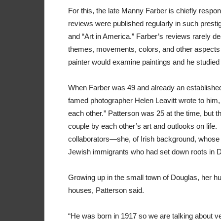
For this, the late Manny Farber is chiefly respo
reviews were published regularly in such prest
and “Art in America.” Farber’s reviews rarely de
themes, movements, colors, and other aspects o
painter would examine paintings and he studied 
When Farber was 49 and already an established 
famed photographer Helen Leavitt wrote to him, “
each other.” Patterson was 25 at the time, but th
couple by each other’s art and outlooks on life
collaborators—she, of Irish background, whose p
Jewish immigrants who had set down roots in D
Growing up in the small town of Douglas, her 
houses, Patterson said.
“He was born in 1917 so we are talking about ver