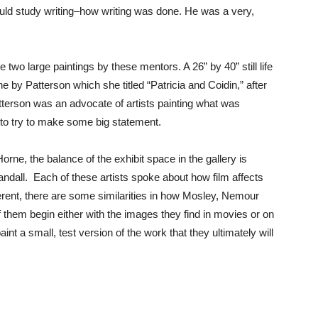
ould study writing–how writing was done. He was a very,
 two large paintings by these mentors. A 26” by 40” still life
e by Patterson which she titled “Patricia and Coidin,” after
tterson was an advocate of artists painting what was
s to try to make some big statement.
e, the balance of the exhibit space in the gallery is
dall. Each of these artists spoke about how film affects
fferent, there are some similarities in how Mosley, Nemour
of them begin either with the images they find in movies or on
 paint a small, test version of the work that they ultimately will