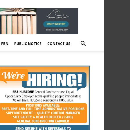
E FBN
PUBLIC NOTICE
CONTACT US